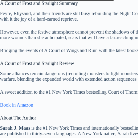
A Court of Frost and Starlight Summary
Feyre, Rhysand, and their friends are still busy rebuilding the Night C
with it the joy of a hard-earned reprieve.
However, even the festive atmosphere cannot prevent the shadows of th
more wounds than she anticipated, scars that will have a far-reaching im
Bridging the events of A Court of Wings and Ruin with the latest books i
A Court of Frost and Starlight Review
Some alliances remain dangerous (recruiting monsters to fight monsters
warfare, blending the expanded world with extended action sequences and
A sweet addition to the #1 New York Times bestselling Court of Thorn
Book in Amazon
About The Author
Sarah J. Maas
is the #1 New York Times and internationally bestselli
are published in thirty-seven languages. A New York native, Sarah live