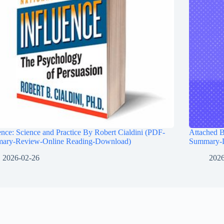
ence: Science and Practice By Robert Cialdini (PDF-
Attached 
ary-Review-Online Reading-Download)
Summary-
2026-02-26
2026