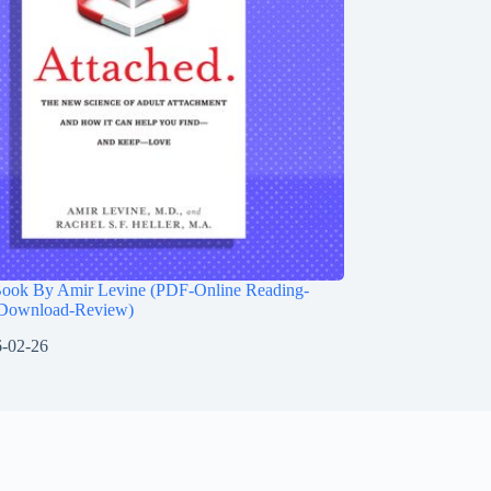
Book By Amir Levine (PDF-Online Reading-
Download-Review)
-02-26