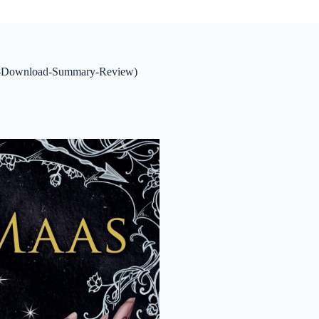
ing-Download-Summary-Review)