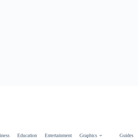
iness
Education
Entertainment
Graphics
Guides