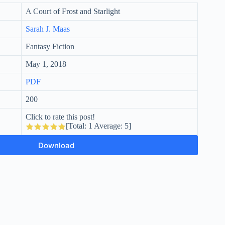
A Court of Frost and Starlight
Sarah J. Maas
Fantasy Fiction
May 1, 2018
PDF
200
Click to rate this post!
[Total:
1
Average:
5
]
Download