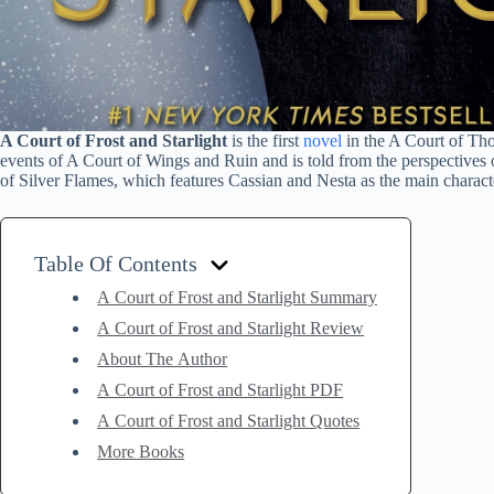
A Court of Frost and Starlight
is the first
novel
in the A Court of Thor
events of A Court of Wings and Ruin and is told from the perspectives 
of Silver Flames, which features Cassian and Nesta as the main charact
Table Of Contents
A Court of Frost and Starlight Summary
A Court of Frost and Starlight Review
About The Author
A Court of Frost and Starlight PDF
A Court of Frost and Starlight Quotes
More Books