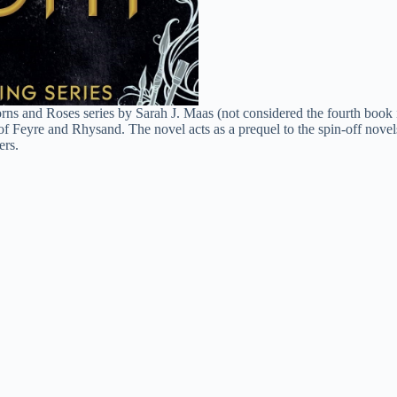
ns and Roses series by Sarah J. Maas (not considered the fourth book in
of Feyre and Rhysand. The novel acts as a prequel to the spin-off nove
ers.