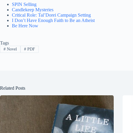
SPIN Selling
Candlekeep Mysteries
Critical Role: Tal’Dorei Campaign Setting
I Don’t Have Enough Faith to Be an Atheist
Be Here Now
Tags
#
Novel
#
PDF
Related Posts