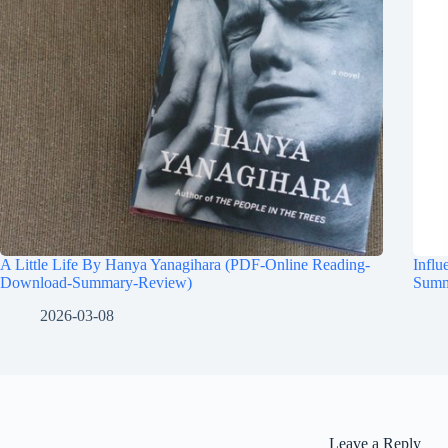
A Little Life By Hanya Yanagihara (PDF-Online Reading-
Influ
Download-Summary-Review)
Summ
2026-03-08
Leave a Reply