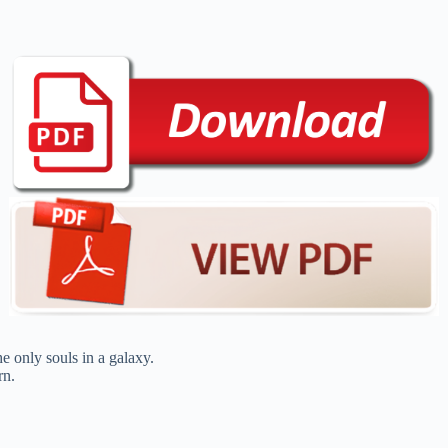
e only souls in a galaxy.
rn.