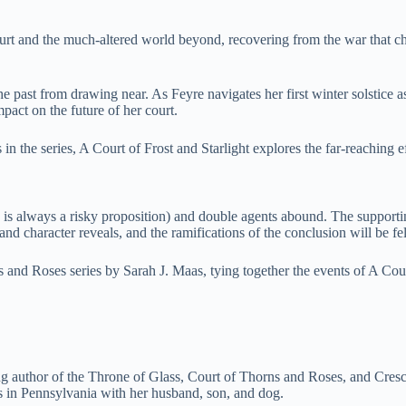
ourt and the much-altered world beyond, recovering from the war that ch
e past from drawing near. As Feyre navigates her first winter solstic
pact on the future of her court.
n the series, A Court of Frost and Starlight explores the far-reaching e
 is always a risky proposition) and double agents abound. The supportin
 character reveals, and the ramifications of the conclusion will be felt
s and Roses series by Sarah J. Maas, tying together the events of A C
ng author of the Throne of Glass, Court of Thorns and Roses, and Cresc
s in Pennsylvania with her husband, son, and dog.