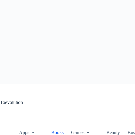
Skip
to
content
Toevolution
Apps
Books
Games
Beauty
Bus