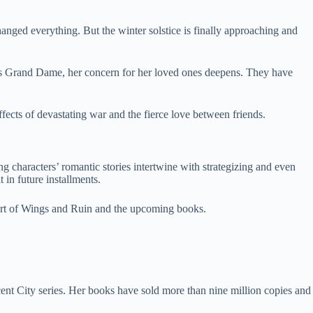
anged everything. But the winter solstice is finally approaching and
e as Grand Dame, her concern for her loved ones deepens. They have
ffects of devastating war and the fierce love between friends.
g characters’ romantic stories intertwine with strategizing and even
 in future installments.
ourt of Wings and Ruin and the upcoming books.
ent City series. Her books have sold more than nine million copies and