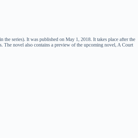
 the series). It was published on May 1, 2018. It takes place after the
ls. The novel also contains a preview of the upcoming novel, A Court