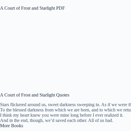
A Court of Frost and Starlight PDF
A Court of Frost and Starlight Quotes
Stars flickered around us, sweet darkness sweeping in. As if we were th
To the blessed darkness from which we are born, and to which we retu
I think my heart knew you were mine long before I ever realized it.
And in the end, though, we’d saved each other. All of us had.
More Books