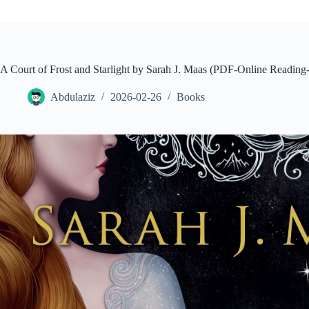
A Court of Frost and Starlight by Sarah J. Maas (PDF-Online Read
Abdulaziz
2026-02-26
Books