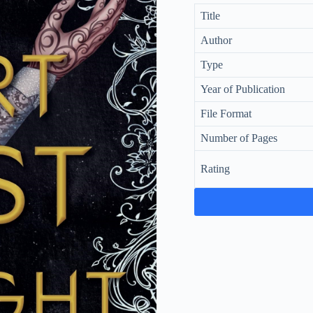
Title
Author
Type
Year of Publication
File Format
Number of Pages
Rating