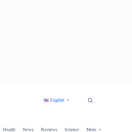
English
Health
News
Reviews
Science
More