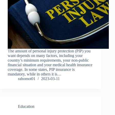
The amount of personal injury protection (PIP) you
want depends on many factors, including your
country’s minimum requirements, your non-public
financial situation and your medical health insurance
coverage. In some states, PIP insurance is
mandatory, while in others it is…
rahomot01
2023-03-11
Education