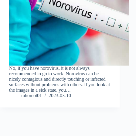
No, if you have norovirus, it is not always
recommended to go to work. Norovirus can be
nicely contagious and directly touching or infected
surfaces without problems with others. If you look at
the images in a sick state, you…
rahomot01
2023-03-10