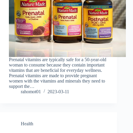
Prenatal vitamins are typically safe for a 50-year-old
woman to consume because they contain important
vitamins that are beneficial for everyday wellness.
Prenatal vitamins are made to provide pregnant
women with the vitamins and minerals they need to
support the…
rahomot01
2023-03-11
Health