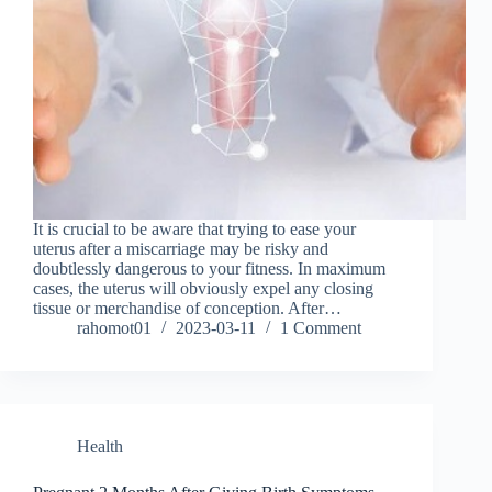
It is crucial to be aware that trying to ease your
uterus after a miscarriage may be risky and
doubtlessly dangerous to your fitness. In maximum
cases, the uterus will obviously expel any closing
tissue or merchandise of conception. After…
rahomot01
2023-03-11
1 Comment
Health