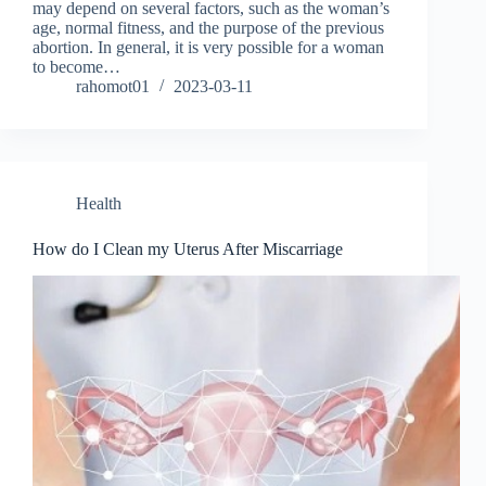
may depend on several factors, such as the woman’s
age, normal fitness, and the purpose of the previous
abortion. In general, it is very possible for a woman
to become…
rahomot01
2023-03-11
Health
How do I Clean my Uterus After Miscarriage