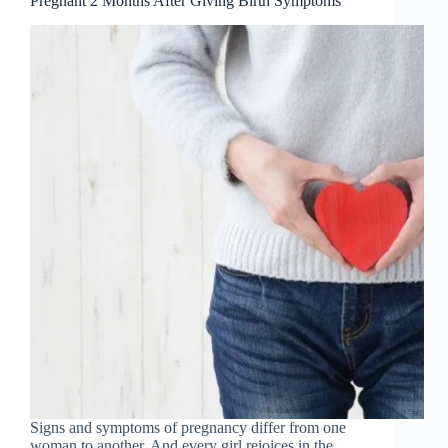
Pregnant 2 Months After Giving Birth Symptoms
Signs and symptoms of pregnancy differ from one
woman to another. And every girl rejoices in the