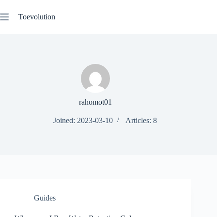
Skip
to
Toevolution
content
rahomot01
Joined: 2023-03-10
Articles: 8
Guides