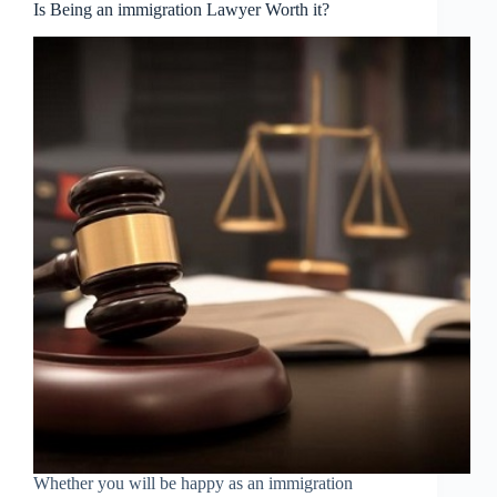
Is Being an immigration Lawyer Worth it?
Whether you will be happy as an immigration