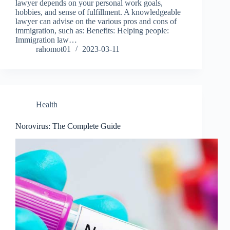
lawyer depends on your personal work goals,
hobbies, and sense of fulfillment. A knowledgeable
lawyer can advise on the various pros and cons of
immigration, such as: Benefits: Helping people:
Immigration law…
rahomot01
2023-03-11
Health
Norovirus: The Complete Guide