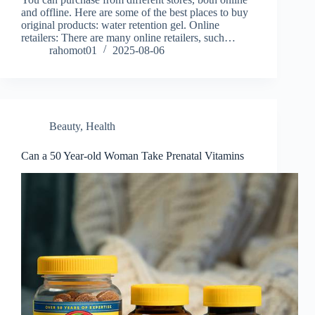
and offline. Here are some of the best places to buy
original products: water retention gel. Online
retailers: There are many online retailers, such…
rahomot01
2025-08-06
Beauty
,
Health
Can a 50 Year-old Woman Take Prenatal Vitamins