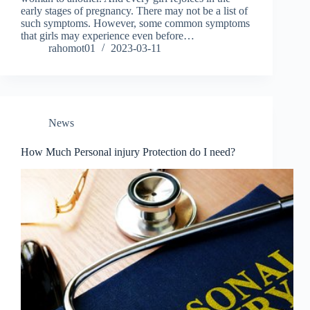
early stages of pregnancy. There may not be a list of
such symptoms. However, some common symptoms
that girls may experience even before…
rahomot01
2023-03-11
News
How Much Personal injury Protection do I need?