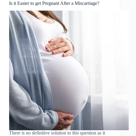
Is it Easier to get Pregnant After a Miscarriage?
There is no definitive solution to this question as it