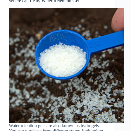
Where can I Buy Water Retention Gel
Water retention gels are also known as hydrogels.
You can purchase from different stores, both online