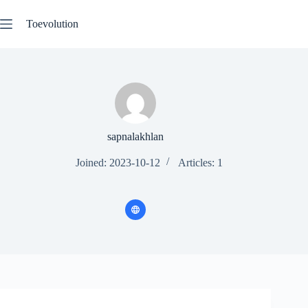
Skip
to
Toevolution
content
sapnalakhlan
Joined: 2023-10-12
Articles: 1