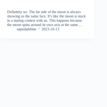
Definitely no. The far side of the moon is always
showing us the same face. It’s like the moon is stuck
in a staring contest with us. This happens because
the moon spins around its own axis at the same…
sapnalakhlan
2023-10-13