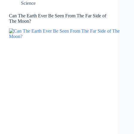
Science
Can The Earth Ever Be Seen From The Far Side of
The Moon?