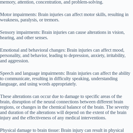
memory, attention, concentration, and problem-solving.
Motor impairments: Brain injuries can affect motor skills, resulting in
weakness, paralysis, or tremors.
Sensory impairments: Brain injuries can cause alterations in vision,
hearing, and other senses.
Emotional and behavioral changes: Brain injuries can affect mood,
personality, and behavior, leading to depression, anxiety, irritability,
and aggression.
Speech and language impairments: Brain injuries can affect the ability
to communicate, resulting in difficulty speaking, understanding
language, and using words appropriately.
These alterations can occur due to damage to specific areas of the
brain, disruption of the neural connections between different brain
regions, or changes in the chemical balance of the brain. The severity
and duration of the alterations will depend on the extent of the brain
injury and the effectiveness of any medical interventions.
Physical damage to brain tissue: Brain injury can result in physical