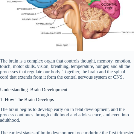
The brain is a complex organ that controls thought, memory, emotion,
touch, motor skills, vision, breathing, temperature, hunger, and all the
processes that regulate our body. Together, the brain and the spinal
cord that extends from it form the central nervous system or CNS.
Understanding Brain Development
1. How The Brain Develops
The brain begins to develop early on in fetal development, and the
process continues through childhood and adolescence, and even into
adulthood.
The earliest stages of brain development occur during the first trimester