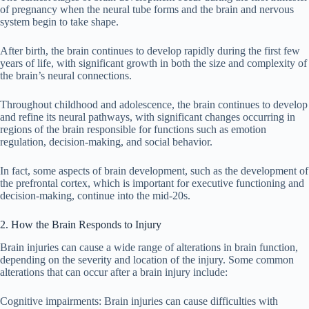
of pregnancy when the neural tube forms and the brain and nervous
system begin to take shape.
After birth, the brain continues to develop rapidly during the first few
years of life, with significant growth in both the size and complexity of
the brain’s neural connections.
Throughout childhood and adolescence, the brain continues to develop
and refine its neural pathways, with significant changes occurring in
regions of the brain responsible for functions such as emotion
regulation, decision-making, and social behavior.
In fact, some aspects of brain development, such as the development of
the prefrontal cortex, which is important for executive functioning and
decision-making, continue into the mid-20s.
2. How the Brain Responds to Injury
Brain injuries can cause a wide range of alterations in brain function,
depending on the severity and location of the injury. Some common
alterations that can occur after a brain injury include:
Cognitive impairments: Brain injuries can cause difficulties with