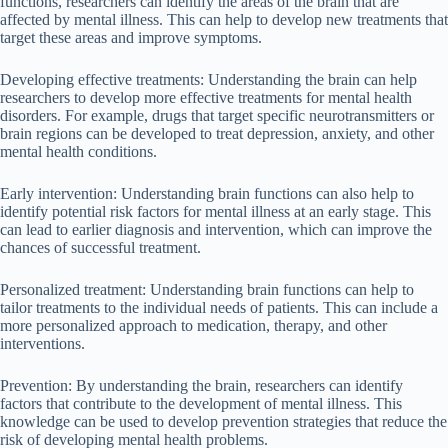
functions, researchers can identify the areas of the brain that are
affected by mental illness. This can help to develop new treatments that
target these areas and improve symptoms.
Developing effective treatments: Understanding the brain can help
researchers to develop more effective treatments for mental health
disorders. For example, drugs that target specific neurotransmitters or
brain regions can be developed to treat depression, anxiety, and other
mental health conditions.
Early intervention: Understanding brain functions can also help to
identify potential risk factors for mental illness at an early stage. This
can lead to earlier diagnosis and intervention, which can improve the
chances of successful treatment.
Personalized treatment: Understanding brain functions can help to
tailor treatments to the individual needs of patients. This can include a
more personalized approach to medication, therapy, and other
interventions.
Prevention: By understanding the brain, researchers can identify
factors that contribute to the development of mental illness. This
knowledge can be used to develop prevention strategies that reduce the
risk of developing mental health problems.