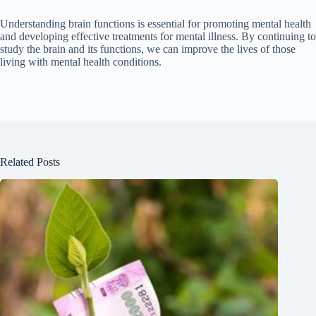
Understanding brain functions is essential for promoting mental health
and developing effective treatments for mental illness. By continuing to
study the brain and its functions, we can improve the lives of those
living with mental health conditions.
Related Posts