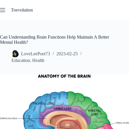
Skip
to
Toevolution
content
Can Understanding Brain Functions Help Maintain A Better
Mental Health?
LoveLeePoet73
2023-02-25
Education
,
Health