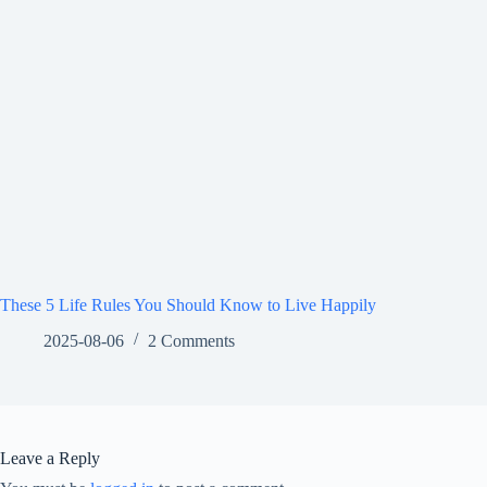
These 5 Life Rules You Should Know to Live Happily
2025-08-06
2 Comments
Leave a Reply