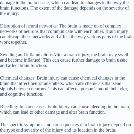
damage to the brain tissue, which can lead to changes in the way the
brain functions. The extent of the damage depends on the severity of
the injury.
Disruption of neural networks: The brain is made up of complex
networks of neurons that communicate with each other. Brain injury
can disrupt these networks and affect the way various parts of the brain
work together.
Swelling and inflammation: After a brain injury, the brain may swell
and become inflamed. This can cause further damage to brain tissue
and affect brain function.
Chemical changes: Brain injury can cause chemical changes in the
brain that affect neurotransmitters, which are chemicals that send
signals between neurons. This can affect a person’s mood, behavior,
and cognitive function.
Bleeding: In some cases, brain injury can cause bleeding in the brain,
which can lead to other damage and alter brain function.
The specific symptoms and consequences of a brain injury depend on
the type and severity of the injury and its location in the brain.