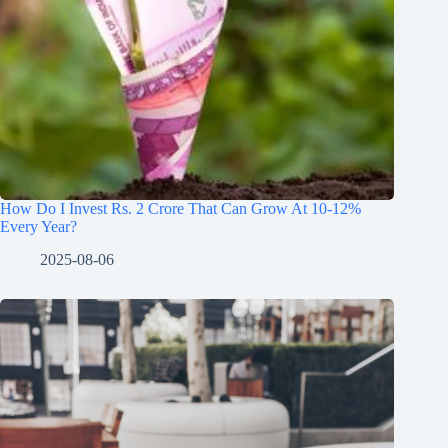
How Do I Invest Rs. 2 Crore That Can Grow At 10-12%
Every Year?
2025-08-06