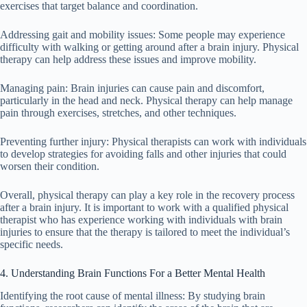
exercises that target balance and coordination.
Addressing gait and mobility issues: Some people may experience
difficulty with walking or getting around after a brain injury. Physical
therapy can help address these issues and improve mobility.
Managing pain: Brain injuries can cause pain and discomfort,
particularly in the head and neck. Physical therapy can help manage
pain through exercises, stretches, and other techniques.
Preventing further injury: Physical therapists can work with individuals
to develop strategies for avoiding falls and other injuries that could
worsen their condition.
Overall, physical therapy can play a key role in the recovery process
after a brain injury. It is important to work with a qualified physical
therapist who has experience working with individuals with brain
injuries to ensure that the therapy is tailored to meet the individual’s
specific needs.
4. Understanding Brain Functions For a Better Mental Health
Identifying the root cause of mental illness: By studying brain