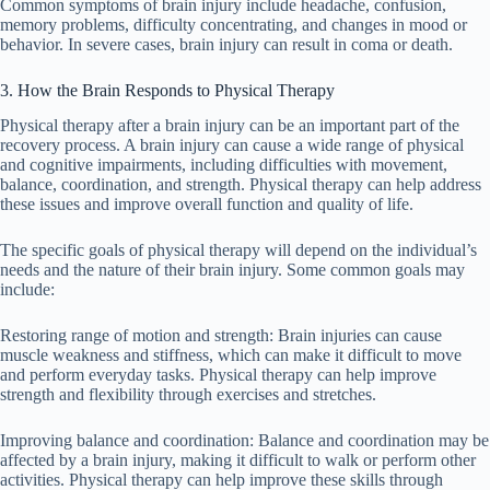
Common symptoms of brain injury include headache, confusion,
memory problems, difficulty concentrating, and changes in mood or
behavior. In severe cases, brain injury can result in coma or death.
3. How the Brain Responds to Physical Therapy
Physical therapy after a brain injury can be an important part of the
recovery process. A brain injury can cause a wide range of physical
and cognitive impairments, including difficulties with movement,
balance, coordination, and strength. Physical therapy can help address
these issues and improve overall function and quality of life.
The specific goals of physical therapy will depend on the individual’s
needs and the nature of their brain injury. Some common goals may
include:
Restoring range of motion and strength: Brain injuries can cause
muscle weakness and stiffness, which can make it difficult to move
and perform everyday tasks. Physical therapy can help improve
strength and flexibility through exercises and stretches.
Improving balance and coordination: Balance and coordination may be
affected by a brain injury, making it difficult to walk or perform other
activities. Physical therapy can help improve these skills through