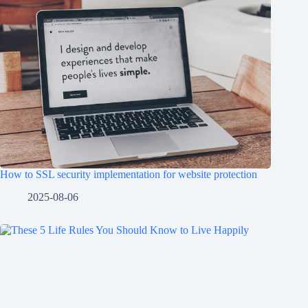
How to SSL security implementation for website protection
2025-08-06