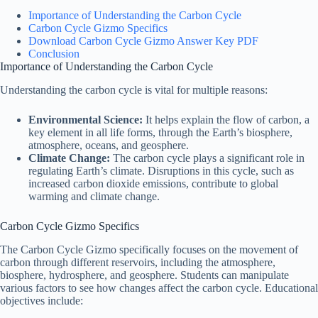
Importance of Understanding the Carbon Cycle
Carbon Cycle Gizmo Specifics
Download Carbon Cycle Gizmo Answer Key PDF
Conclusion
Importance of Understanding the Carbon Cycle
Understanding the carbon cycle is vital for multiple reasons:
Environmental Science:
It helps explain the flow of carbon, a
key element in all life forms, through the Earth’s biosphere,
atmosphere, oceans, and geosphere.
Climate Change:
The carbon cycle plays a significant role in
regulating Earth’s climate. Disruptions in this cycle, such as
increased carbon dioxide emissions, contribute to global
warming and climate change.
Carbon Cycle Gizmo Specifics
The Carbon Cycle Gizmo specifically focuses on the movement of
carbon through different reservoirs, including the atmosphere,
biosphere, hydrosphere, and geosphere. Students can manipulate
various factors to see how changes affect the carbon cycle. Educational
objectives include: