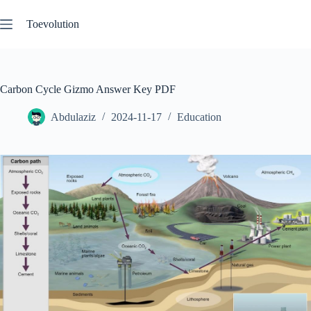
Skip
to
Toevolution
content
Carbon Cycle Gizmo Answer Key PDF
Abdulaziz
2024-11-17
Education