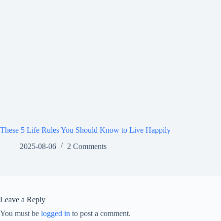
These 5 Life Rules You Should Know to Live Happily
2025-08-06
2 Comments
Leave a Reply
You must be
logged in
to post a comment.