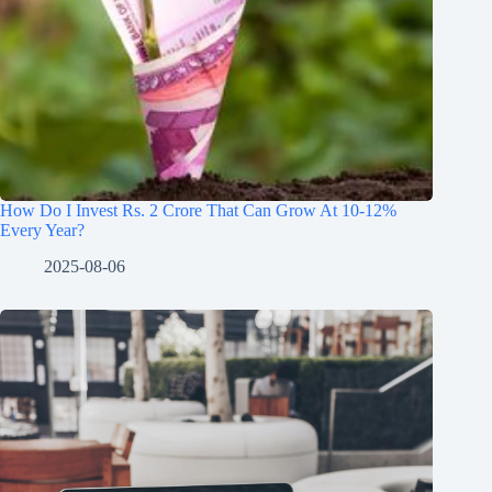
How Do I Invest Rs. 2 Crore That Can Grow At 10-12%
Every Year?
2025-08-06