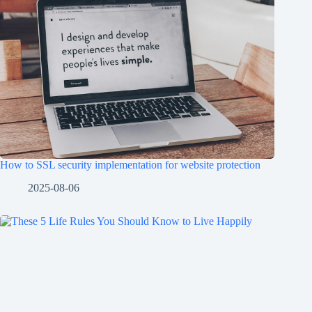
How to SSL security implementation for website protection
2025-08-06