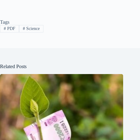
Tags
#
PDF
#
Science
Related Posts