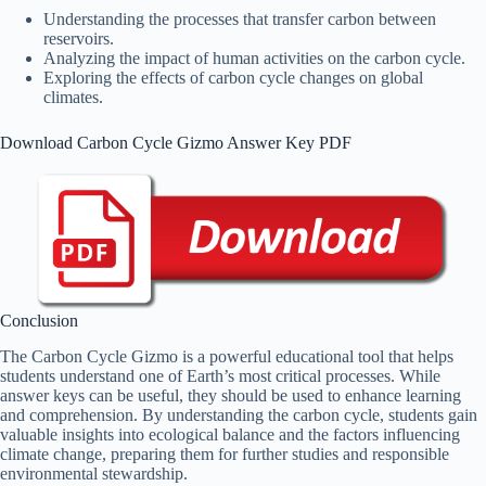
Understanding the processes that transfer carbon between
reservoirs.
Analyzing the impact of human activities on the carbon cycle.
Exploring the effects of carbon cycle changes on global
climates.
Download Carbon Cycle Gizmo Answer Key PDF
Conclusion
The Carbon Cycle Gizmo is a powerful educational tool that helps
students understand one of Earth’s most critical processes. While
answer keys can be useful, they should be used to enhance learning
and comprehension. By understanding the carbon cycle, students gain
valuable insights into ecological balance and the factors influencing
climate change, preparing them for further studies and responsible
environmental stewardship.