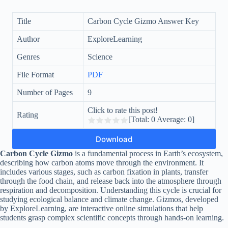
Title
Carbon Cycle Gizmo Answer Key
Author
ExploreLearning
Genres
Science
File Format
PDF
Number of Pages
9
Click to rate this post!
Rating
[Total:
0
Average:
0
]
Download
Carbon Cycle Gizmo
is a fundamental process in Earth’s ecosystem,
describing how carbon atoms move through the environment. It
includes various stages, such as carbon fixation in plants, transfer
through the food chain, and release back into the atmosphere through
respiration and decomposition. Understanding this cycle is crucial for
studying ecological balance and climate change. Gizmos, developed
by ExploreLearning, are interactive online simulations that help
students grasp complex scientific concepts through hands-on learning.