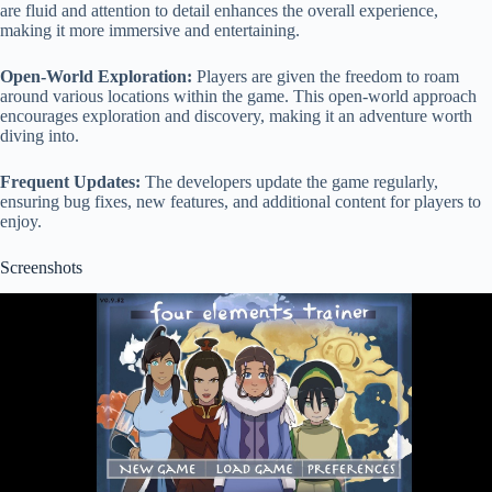
are fluid and attention to detail enhances the overall experience,
making it more immersive and entertaining.
Open-World Exploration:
Players are given the freedom to roam
around various locations within the game. This open-world approach
encourages exploration and discovery, making it an adventure worth
diving into.
Frequent Updates:
The developers update the game regularly,
ensuring bug fixes, new features, and additional content for players to
enjoy.
Screenshots