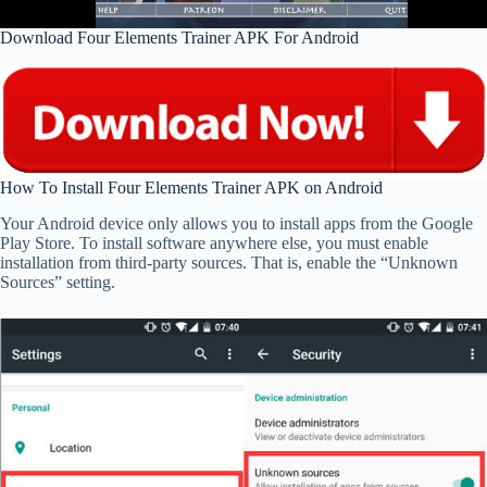
Download Four Elements Trainer APK For Android
How To Install Four Elements Trainer APK on Android
Your Android device only allows you to install apps from the Google
Play Store. To install software anywhere else, you must enable
installation from third-party sources. That is, enable the “Unknown
Sources” setting.