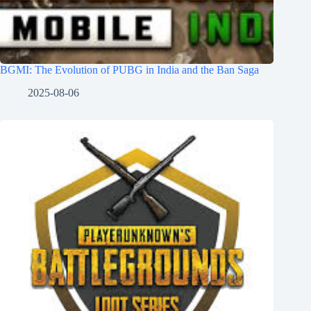
BGMI: The Evolution of PUBG in India and the Ban Saga
2025-08-06