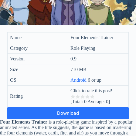
Name
Four Elements Trainer
Category
Role Playing
Version
0.9
Size
710 MB
OS
Android
6 or up
Click to rate this post!
Rating
[Total:
0
Average:
0
]
Download
Four Elements Trainer
is a role-playing game inspired by a popular
animated series. As the title suggests, the game is based on mastering
the four elements (water, earth, fire, and air) as you move through a