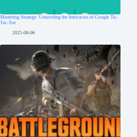
Mastering Strategy: Unraveling the Intricacies of Google Tic-
Tac-Toe
2025-08-06