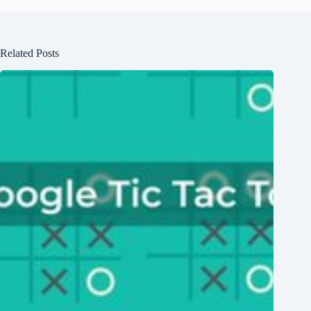
Related Posts