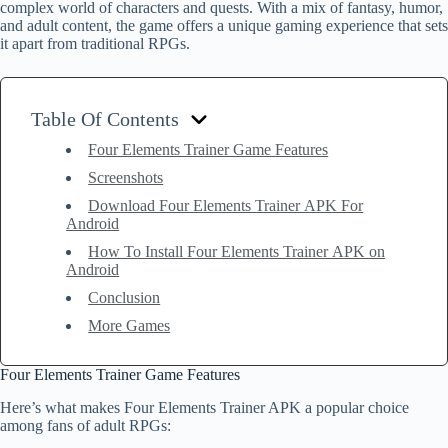
complex world of characters and quests. With a mix of fantasy, humor,
and adult content, the game offers a unique gaming experience that sets
it apart from traditional RPGs.
Table Of Contents
Four Elements Trainer Game Features
Screenshots
Download Four Elements Trainer APK For
Android
How To Install Four Elements Trainer APK on
Android
Conclusion
More Games
Four Elements Trainer Game Features
Here’s what makes Four Elements Trainer APK a popular choice
among fans of adult RPGs: