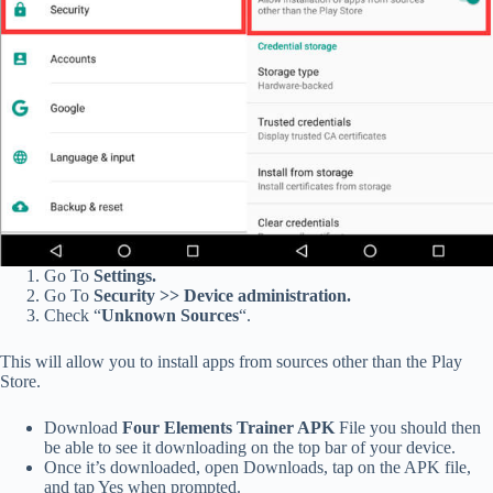
Go To
Settings.
Go To
Security >> Device administration.
Check “
Unknown Sources
“.
This will allow you to install apps from sources other than the Play
Store.
Download
Four Elements Trainer APK
File you should then
be able to see it downloading on the top bar of your device.
Once it’s downloaded, open Downloads, tap on the APK file,
and tap Yes when prompted.