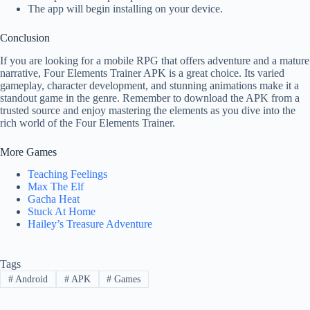
The app will begin installing on your device.
Conclusion
If you are looking for a mobile RPG that offers adventure and a mature
narrative, Four Elements Trainer APK is a great choice. Its varied
gameplay, character development, and stunning animations make it a
standout game in the genre. Remember to download the APK from a
trusted source and enjoy mastering the elements as you dive into the
rich world of the Four Elements Trainer.
More Games
Teaching Feelings
Max The Elf
Gacha Heat
Stuck At Home
Hailey’s Treasure Adventure
Tags
#
Android
#
APK
#
Games