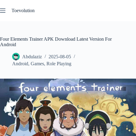
Skip
to
Toevolution
content
Four Elements Trainer APK Download Latest Version For
Android
Abdulaziz
2025-08-05
Android
,
Games
,
Role Playing