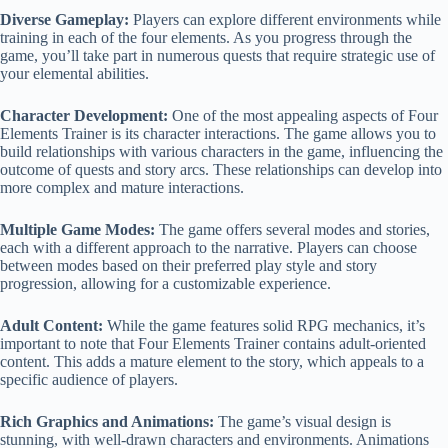
Diverse Gameplay:
Players can explore different environments while
training in each of the four elements. As you progress through the
game, you’ll take part in numerous quests that require strategic use of
your elemental abilities.
Character Development:
One of the most appealing aspects of Four
Elements Trainer is its character interactions. The game allows you to
build relationships with various characters in the game, influencing the
outcome of quests and story arcs. These relationships can develop into
more complex and mature interactions.
Multiple Game Modes:
The game offers several modes and stories,
each with a different approach to the narrative. Players can choose
between modes based on their preferred play style and story
progression, allowing for a customizable experience.
Adult Content:
While the game features solid RPG mechanics, it’s
important to note that Four Elements Trainer contains adult-oriented
content. This adds a mature element to the story, which appeals to a
specific audience of players.
Rich Graphics and Animations:
The game’s visual design is
stunning, with well-drawn characters and environments. Animations