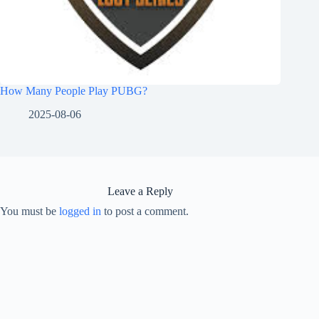
How Many People Play PUBG?
2025-08-06
Leave a Reply
You must be
logged in
to post a comment.