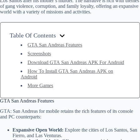
Los Santos after his mother’s murder. The narrative is rich with themes
of gang violence, corruption, and family loyalty, offering an expansive
world with a variety of missions and activities.
Table Of Contents
GTA San Andreas Features
Screenshots
Download GTA San Andreas APK For Android
How To Install GTA San Andreas APK on
Android
More Games
GTA San Andreas Features
GTA: San Andreas for mobile retains the rich features of its console
and PC counterparts:
Expansive Open World:
Explore the cities of Los Santos, San
Fierro, and Las Venturas.