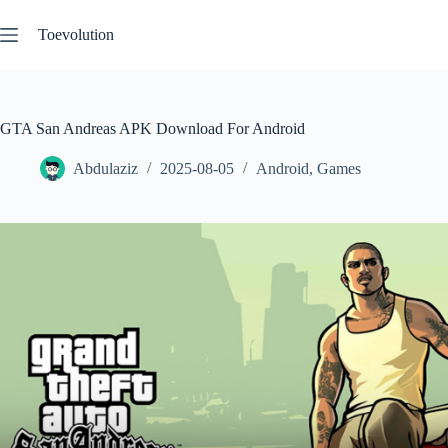
Skip
to
Toevolution
content
GTA San Andreas APK Download For Android
Abdulaziz
2025-08-05
Android
,
Games