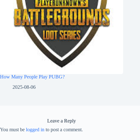
How Many People Play PUBG?
2025-08-06
Leave a Reply
You must be
logged in
to post a comment.