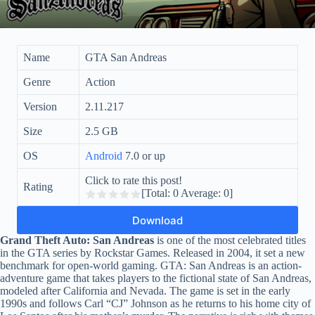
Name
GTA San Andreas
Genre
Action
Version
2.11.217
Size
2.5 GB
OS
Android
7.0 or up
Click to rate this post!
Rating
[Total:
0
Average:
0
]
Download
Grand Theft Auto: San Andreas
is one of the most celebrated titles
in the GTA series by Rockstar Games. Released in 2004, it set a new
benchmark for open-world gaming. GTA: San Andreas is an action-
adventure game that takes players to the fictional state of San Andreas,
modeled after California and Nevada. The game is set in the early
1990s and follows Carl “CJ” Johnson as he returns to his home city of