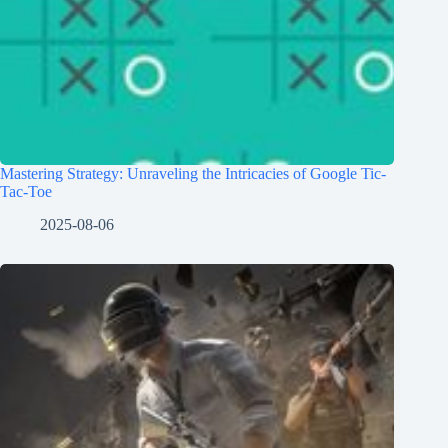
Mastering Strategy: Unraveling the Intricacies of Google Tic-
Tac-Toe
2025-08-06