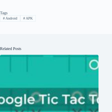
Tags
#
Android
#
APK
Related Posts