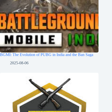
BGMI: The Evolution of PUBG in India and the Ban Saga
2025-08-06