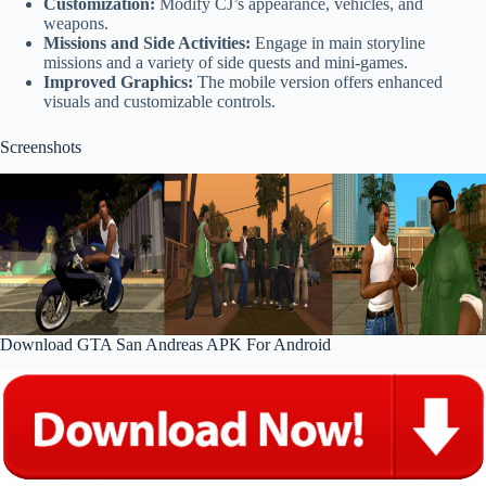
Customization:
Modify CJ’s appearance, vehicles, and
weapons.
Missions and Side Activities:
Engage in main storyline
missions and a variety of side quests and mini-games.
Improved Graphics:
The mobile version offers enhanced
visuals and customizable controls.
Screenshots
Download GTA San Andreas APK For Android