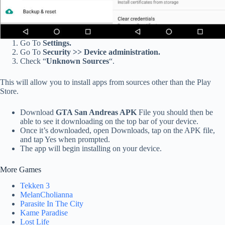
Go To
Settings.
Go To
Security >> Device administration.
Check “
Unknown Sources
“.
This will allow you to install apps from sources other than the Play
Store.
Download
GTA San Andreas APK
File you should then be
able to see it downloading on the top bar of your device.
Once it’s downloaded, open Downloads, tap on the APK file,
and tap Yes when prompted.
The app will begin installing on your device.
More Games
Tekken 3
MelanCholianna
Parasite In The City
Kame Paradise
Lost Life