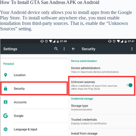
How To Install GTA San Andreas APK on Android
Your Android device only allows you to install apps from the Google
Play Store. To install software anywhere else, you must enable
installation from third-party sources. That is, enable the “Unknown
Sources” setting.