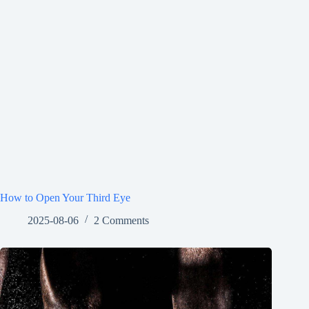
How to Open Your Third Eye
2025-08-06
2 Comments