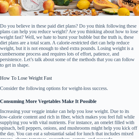
Do you believe in these paid diet plans? Do you think following these
plans can help you reduce weight? Are you thinking about how to lose
weight fast? Well, we hate to burst your bubble but the truth is, these
diet plans are a total scam. A calorie-restricted diet can help reduce
weight, but it is not enough to shed extra pounds. Losing weight is a
cumbersome process and requires lots of effort, patience, and
persistence. Let’s talk about some of the methods that you can follow
to get in shape.
How To Lose Weight Fast
Consider the following options for weight-loss success.
Consuming More Vegetables Make It Possible
Increasing your veggie intake can help you lose weight. Due to its
low-calorie content and rich in fiber, which makes you feel full while
supplying you with vital nutrients. For instance, an omelet filled with
spinach, bell peppers, onions, and mushrooms might help you kick off
the day. You can eat a substantial salad for lunch that includes mixed