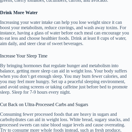
greens, cherry tomatoes, cucumbers, carrots, and avocado.
Drink More Water
Increasing your water intake can help you lose weight since it can
boost your metabolism, reduce cravings, and wash away toxins. For
instance, having a glass of water before each meal can encourage you
to eat less and choose healthier foods. Drink at least 8 cups of water,
aim daily, and steer clear of sweet beverages.
Increase Your Sleep Time
By bringing hormones that regulate hunger and metabolism into
balance, getting more sleep can aid in weight loss. Your body suffers
when you don’t get enough sleep. You may burn fewer calories, and
you may feel more hungry. Set up a peaceful sleeping environment,
and avoid using screens or taking caffeine just before bed to promote
sleep. Sleep for 7-9 hours every night.
Cut Back on Ultra-Processed Carbs and Sugars
Consuming fewer processed foods that are heavy in sugars and
carbohydrates can aid in weight loss. White bread, sugary snacks, and
processed sweets can raise blood sugar levels and cause overeating.
Try to consume more whole foods instead, such as fresh produce,