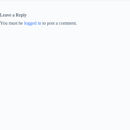
Leave a Reply
You must be
logged in
to post a comment.