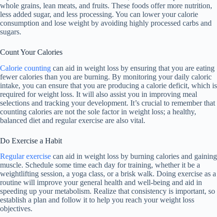
whole grains, lean meats, and fruits. These foods offer more nutrition,
less added sugar, and less processing. You can lower your calorie
consumption and lose weight by avoiding highly processed carbs and
sugars.
Count Your Calories
Calorie counting
can aid in weight loss by ensuring that you are eating
fewer calories than you are burning. By monitoring your daily caloric
intake, you can ensure that you are producing a calorie deficit, which is
required for weight loss. It will also assist you in improving meal
selections and tracking your development. It’s crucial to remember that
counting calories are not the sole factor in weight loss; a healthy,
balanced diet and regular exercise are also vital.
Do Exercise a Habit
Regular exercise
can aid in weight loss by burning calories and gaining
muscle. Schedule some time each day for training, whether it be a
weightlifting session, a yoga class, or a brisk walk. Doing exercise as a
routine will improve your general health and well-being and aid in
speeding up your metabolism. Realize that consistency is important, so
establish a plan and follow it to help you reach your weight loss
objectives.