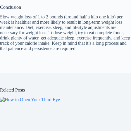
Conclusion
Slow weight loss of 1 to 2 pounds (around half a kilo one kilo) per
week is healthier and more likely to result in long-term weight loss
maintenance. Diet, exercise, sleep, and lifestyle adjustments are
necessary for weight loss. To lose weight, try to eat complete foods,
drink plenty of water, get adequate sleep, exercise frequently, and keep
track of your calorie intake. Keep in mind that it’s a long process and
that patience and persistence are required.
Related Posts