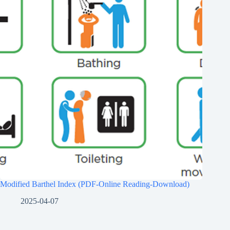
Modified Barthel Index (PDF-Online Reading-Download)
2025-04-07