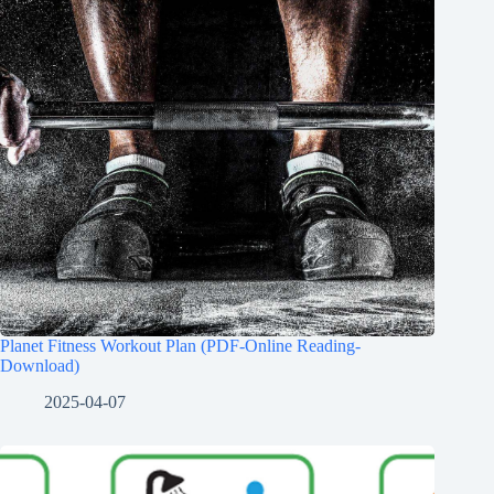
Planet Fitness Workout Plan (PDF-Online Reading-
Download)
2025-04-07