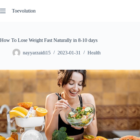
Skip
to
Toevolution
content
How To Lose Weight Fast Naturally in 8-10 days
nayyarzaidi15
2023-01-31
Health