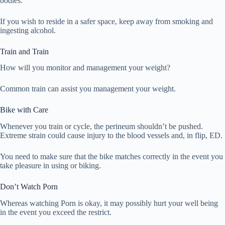
bodies.
If you wish to reside in a safer space, keep away from smoking and
ingesting alcohol.
Train and Train
How will you monitor and management your weight?
Common train can assist you management your weight.
Bike with Care
Whenever you train or cycle, the perineum shouldn’t be pushed.
Extreme strain could cause injury to the blood vessels and, in flip, ED.
You need to make sure that the bike matches correctly in the event you
take pleasure in using or biking.
Don’t Watch Porn
Whereas watching Porn is okay, it may possibly hurt your well being
in the event you exceed the restrict.