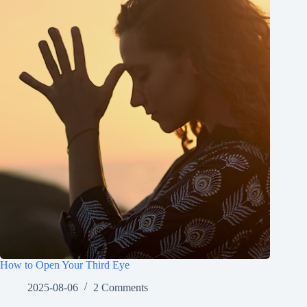
How to Open Your Third Eye
2025-08-06
2 Comments