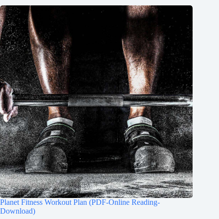
Planet Fitness Workout Plan (PDF-Online Reading-
Download)