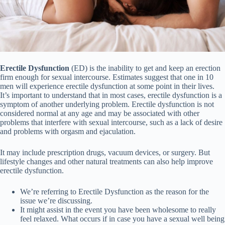
Erectile Dysfunction
(ED) is the inability to get and keep an erection
firm enough for sexual intercourse. Estimates suggest that one in 10
men will experience erectile dysfunction at some point in their lives.
It’s important to understand that in most cases, erectile dysfunction is a
symptom of another underlying problem. Erectile dysfunction is not
considered normal at any age and may be associated with other
problems that interfere with sexual intercourse, such as a lack of desire
and problems with orgasm and ejaculation.
It may include prescription drugs, vacuum devices, or surgery. But
lifestyle changes and other natural treatments can also help improve
erectile dysfunction.
We’re referring to Erectile Dysfunction as the reason for the
issue we’re discussing.
It might assist in the event you have been wholesome to really
feel relaxed. What occurs if in case you have a sexual well being