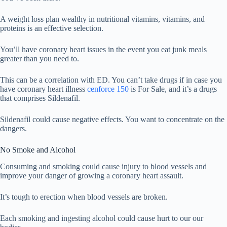
A weight loss plan wealthy in nutritional vitamins, vitamins, and
proteins is an effective selection.
You’ll have coronary heart issues in the event you eat junk meals
greater than you need to.
This can be a correlation with ED. You can’t take drugs if in case you
have coronary heart illness
cenforce 150
is For Sale, and it’s a drugs
that comprises Sildenafil.
Sildenafil could cause negative effects. You want to concentrate on the
dangers.
No Smoke and Alcohol
Consuming and smoking could cause injury to blood vessels and
improve your danger of growing a coronary heart assault.
It’s tough to erection when blood vessels are broken.
Each smoking and ingesting alcohol could cause hurt to our our