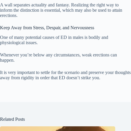
A wall separates actuality and fantasy. Realizing the right way to
inform the distinction is essential, which may also be used to attain
erections.
Keep Away from Stress, Despair, and Nervousness
One of many potential causes of ED in males is bodily and
physiological issues.
Whenever you’re below any circumstances, weak erections can
happen.
It is very important to settle for the scenario and preserve your thoughts
away from rigidity in order that ED doesn’t strike you.
Related Posts