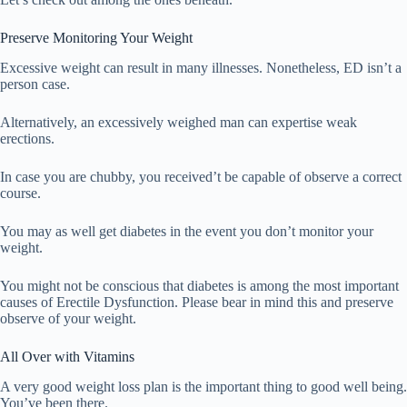
Preserve Monitoring Your Weight
Excessive weight can result in many illnesses. Nonetheless, ED isn’t a
person case.
Alternatively, an excessively weighed man can expertise weak
erections.
In case you are chubby, you received’t be capable of observe a correct
course.
You may as well get diabetes in the event you don’t monitor your
weight.
You might not be conscious that diabetes is among the most important
causes of Erectile Dysfunction. Please bear in mind this and preserve
observe of your weight.
All Over with Vitamins
A very good weight loss plan is the important thing to good well being.
You’ve been there.