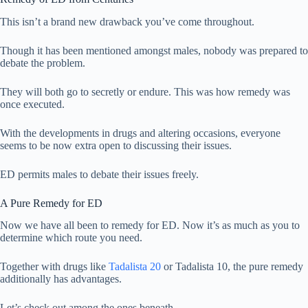
This isn’t a brand new drawback you’ve come throughout.
Though it has been mentioned amongst males, nobody was prepared to
debate the problem.
They will both go to secretly or endure. This was how remedy was
once executed.
With the developments in drugs and altering occasions, everyone
seems to be now extra open to discussing their issues.
ED permits males to debate their issues freely.
A Pure Remedy for ED
Now we have all been to remedy for ED. Now it’s as much as you to
determine which route you need.
Together with drugs like
Tadalista 20
or Tadalista 10, the pure remedy
additionally has advantages.
Let’s check out among the ones beneath.