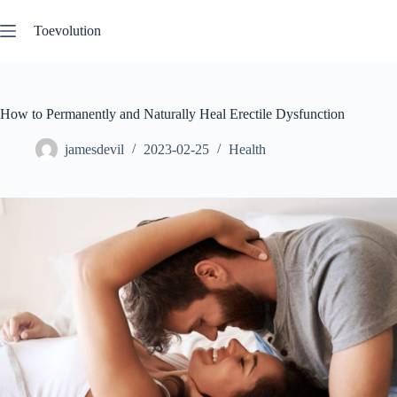
Skip
to
Toevolution
content
How to Permanently and Naturally Heal Erectile Dysfunction
jamesdevil
2023-02-25
Health