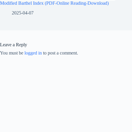
Modified Barthel Index (PDF-Online Reading-Download)
2025-04-07
Leave a Reply
You must be
logged in
to post a comment.