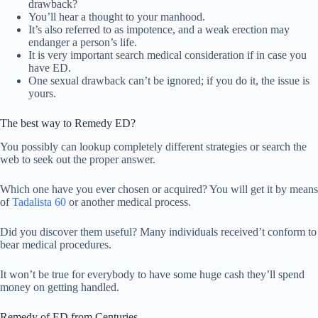
drawback?
You’ll hear a thought to your manhood.
It’s also referred to as impotence, and a weak erection may
endanger a person’s life.
It is very important search medical consideration if in case you
have ED.
One sexual drawback can’t be ignored; if you do it, the issue is
yours.
The best way to Remedy ED?
You possibly can lookup completely different strategies or search the
web to seek out the proper answer.
Which one have you ever chosen or acquired? You will get it by means
of
Tadalista 60
or another medical process.
Did you discover them useful? Many individuals received’t conform to
bear medical procedures.
It won’t be true for everybody to have some huge cash they’ll spend
money on getting handled.
Remedy of ED from Centuries