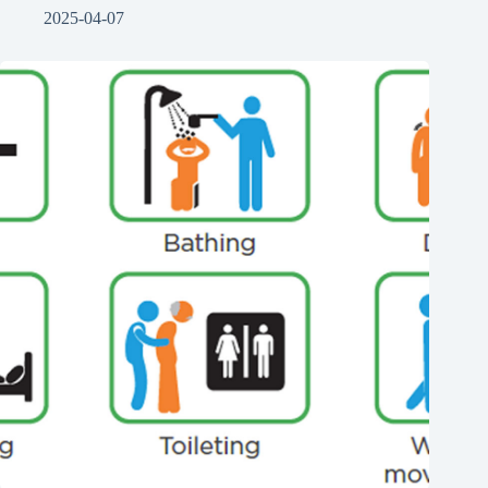
2025-04-07