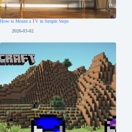
How to Mount a TV in Simple Steps
2026-03-02