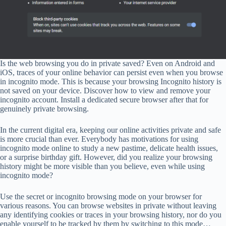
Is the web browsing you do in private saved? Even on Android and
iOS, traces of your online behavior can persist even when you browse
in incognito mode. This is because your browsing Incognito history is
not saved on your device. Discover how to view and remove your
incognito account. Install a dedicated secure browser after that for
genuinely private browsing.
In the current digital era, keeping our online activities private and safe
is more crucial than ever. Everybody has motivations for using
incognito mode online to study a new pastime, delicate health issues,
or a surprise birthday gift. However, did you realize your browsing
history might be more visible than you believe, even while using
incognito mode?
Use the secret or incognito browsing mode on your browser for
various reasons. You can browse websites in private without leaving
any identifying cookies or traces in your browsing history, nor do you
enable yourself to be tracked by them by switching to this mode…