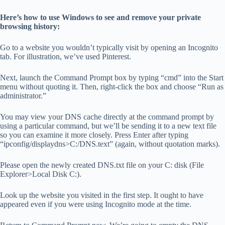
Here’s how to use Windows to see and remove your private
browsing history:
Go to a website you wouldn’t typically visit by opening an Incognito
tab. For illustration, we’ve used Pinterest.
Next, launch the Command Prompt box by typing “cmd” into the Start
menu without quoting it. Then, right-click the box and choose “Run as
administrator.”
You may view your DNS cache directly at the command prompt by
using a particular command, but we’ll be sending it to a new text file
so you can examine it more closely. Press Enter after typing
“ipconfig/displaydns>C:/DNS.text” (again, without quotation marks).
Please open the newly created DNS.txt file on your C: disk (File
Explorer>Local Disk C:).
Look up the website you visited in the first step. It ought to have
appeared even if you were using Incognito mode at the time.