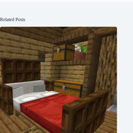
Related Posts