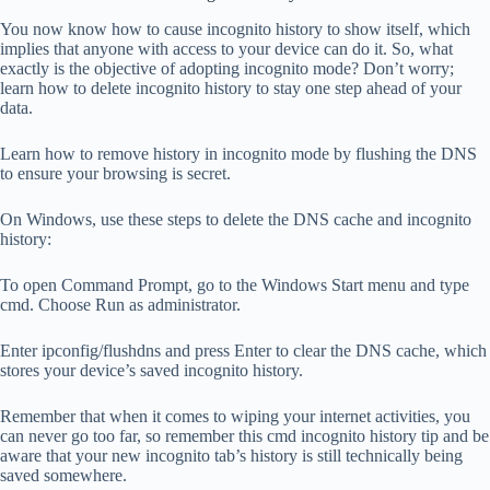
You now know how to cause incognito history to show itself, which
implies that anyone with access to your device can do it. So, what
exactly is the objective of adopting incognito mode? Don’t worry;
learn how to delete incognito history to stay one step ahead of your
data.
Learn how to remove history in incognito mode by flushing the DNS
to ensure your browsing is secret.
On Windows, use these steps to delete the DNS cache and incognito
history:
To open Command Prompt, go to the Windows Start menu and type
cmd. Choose Run as administrator.
Enter ipconfig/flushdns and press Enter to clear the DNS cache, which
stores your device’s saved incognito history.
Remember that when it comes to wiping your internet activities, you
can never go too far, so remember this cmd incognito history tip and be
aware that your new incognito tab’s history is still technically being
saved somewhere.