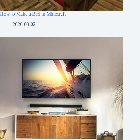
How to Make a Bed in Minecraft
2026-03-02