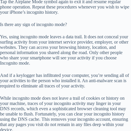
Tap the Airplane Mode symbol again to exit it and resume regular
phone operation. Repeat these procedures whenever you wish to wipe
your iPhone’s incognito history.
Is there any sign of incognito mode?
Yes, using incognito mode leaves a data trail. It does not conceal your
surfing activity from your internet service provider, employer, or other
websites. They can access your browsing history, location, and
personal information you shared along the road. Only other people
who share your smartphone will see your activity if you choose
Incognito mode.
And if a keylogger has infiltrated your computer, you’re sending all of
your activities to the person who installed it. An anti-malware scan is
required to eliminate all traces of your activity.
While incognito mode does not leave a trail of cookies or history on
your machine, traces of your incognito activity may linger in your
DNS records, which even a sophisticated browser cleaning tool may
be unable to flush. Fortunately, you can clear your incognito history
using the DNS cache. This removes your incognito account, ensuring
that any pages you visit do not remain in any files deep within your
device.