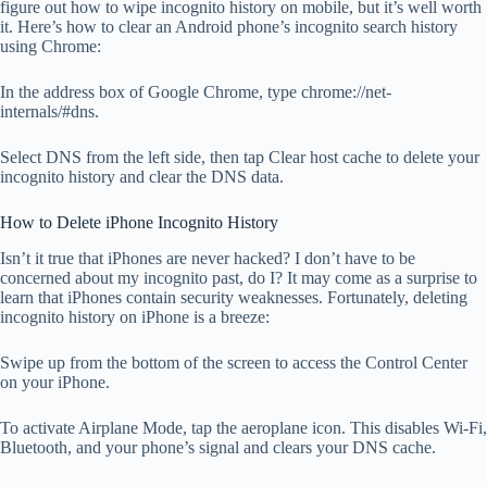
figure out how to wipe incognito history on mobile, but it’s well worth
it. Here’s how to clear an Android phone’s incognito search history
using Chrome:
In the address box of Google Chrome, type chrome://net-
internals/#dns.
Select DNS from the left side, then tap Clear host cache to delete your
incognito history and clear the DNS data.
How to Delete iPhone Incognito History
Isn’t it true that iPhones are never hacked? I don’t have to be
concerned about my incognito past, do I? It may come as a surprise to
learn that iPhones contain security weaknesses. Fortunately, deleting
incognito history on iPhone is a breeze:
Swipe up from the bottom of the screen to access the Control Center
on your iPhone.
To activate Airplane Mode, tap the aeroplane icon. This disables Wi-Fi,
Bluetooth, and your phone’s signal and clears your DNS cache.