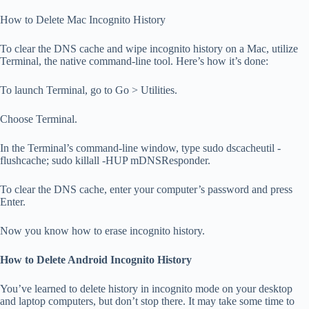
How to Delete Mac Incognito History
To clear the DNS cache and wipe incognito history on a Mac, utilize
Terminal, the native command-line tool. Here’s how it’s done:
To launch Terminal, go to Go > Utilities.
Choose Terminal.
In the Terminal’s command-line window, type sudo dscacheutil -
flushcache; sudo killall -HUP mDNSResponder.
To clear the DNS cache, enter your computer’s password and press
Enter.
Now you know how to erase incognito history.
How to Delete Android Incognito History
You’ve learned to delete history in incognito mode on your desktop
and laptop computers, but don’t stop there. It may take some time to