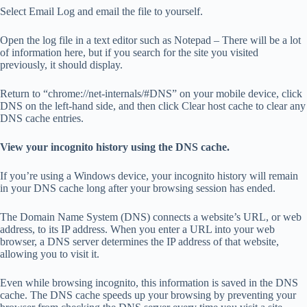
Select Email Log and email the file to yourself.
Open the log file in a text editor such as Notepad – There will be a lot
of information here, but if you search for the site you visited
previously, it should display.
Return to “chrome://net-internals/#DNS” on your mobile device, click
DNS on the left-hand side, and then click Clear host cache to clear any
DNS cache entries.
View your incognito history using the DNS cache.
If you’re using a Windows device, your incognito history will remain
in your DNS cache long after your browsing session has ended.
The Domain Name System (DNS) connects a website’s URL, or web
address, to its IP address. When you enter a URL into your web
browser, a DNS server determines the IP address of that website,
allowing you to visit it.
Even while browsing incognito, this information is saved in the DNS
cache. The DNS cache speeds up your browsing by preventing your