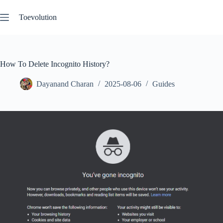
Skip
to
Toevolution
content
How To Delete Incognito History?
Dayanand Charan
2025-08-06
Guides