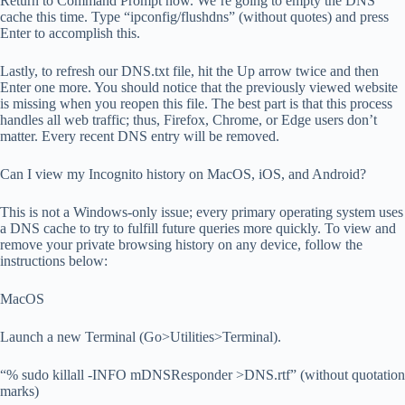
Return to Command Prompt now. We’re going to empty the DNS
cache this time. Type “ipconfig/flushdns” (without quotes) and press
Enter to accomplish this.
Lastly, to refresh our DNS.txt file, hit the Up arrow twice and then
Enter one more. You should notice that the previously viewed website
is missing when you reopen this file. The best part is that this process
handles all web traffic; thus, Firefox, Chrome, or Edge users don’t
matter. Every recent DNS entry will be removed.
Can I view my Incognito history on MacOS, iOS, and Android?
This is not a Windows-only issue; every primary operating system uses
a DNS cache to try to fulfill future queries more quickly. To view and
remove your private browsing history on any device, follow the
instructions below:
MacOS
Launch a new Terminal (Go>Utilities>Terminal).
“% sudo killall -INFO mDNSResponder >DNS.rtf” (without quotation
marks)