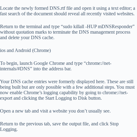
Locate the newly formed DNS.rtf file and open it using a text editor; a
fast search of the document should reveal all recently visited websites.
Return to the terminal and type “sudo killall -HUP mDNSResponder”
without quotation marks to terminate the DNS management process
and delete your DNS cache.
ios and Android (Chrome)
To begin, launch Google Chrome and type “chrome://net-
internals/#DNS” into the address bar.
Your DNS cache entries were formerly displayed here. These are still
being built but are only possible with a few additional steps. You must
now enable Chrome’s logging capability by going to chrome://net-
export and clicking the Start Logging to Disk button.
Open a new tab and visit a website you don’t usually see.
Return to the previous tab, save the output file, and click Stop
Logging.