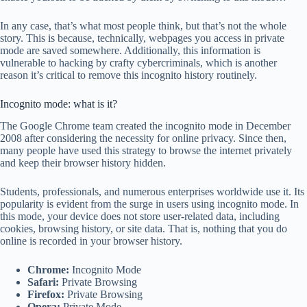
In any case, that’s what most people think, but that’s not the whole
story. This is because, technically, webpages you access in private
mode are saved somewhere. Additionally, this information is
vulnerable to hacking by crafty cybercriminals, which is another
reason it’s critical to remove this incognito history routinely.
Incognito mode: what is it?
The Google Chrome team created the incognito mode in December
2008 after considering the necessity for online privacy. Since then,
many people have used this strategy to browse the internet privately
and keep their browser history hidden.
Students, professionals, and numerous enterprises worldwide use it. Its
popularity is evident from the surge in users using incognito mode. In
this mode, your device does not store user-related data, including
cookies, browsing history, or site data. That is, nothing that you do
online is recorded in your browser history.
Chrome:
Incognito Mode
Safari:
Private Browsing
Firefox:
Private Browsing
Opera:
Private Mode