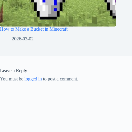
How to Make a Bucket in Minecraft
2026-03-02
Leave a Reply
You must be
logged in
to post a comment.