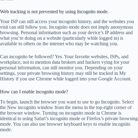
Web tracking is not prevented by using Incognito mode.
Your ISP can still access your incognito history, and the websites you
visit can still follow you. Incognito mode does not imply anonymous
browsing. Personal information such as your device’s IP address and
what you’re doing on a website (particularly while logged in) is
available to others on the internet who may be watching you.
Can incognito be followed? Yes. Your favorite websites, ISPs, and
workplace, not to mention data brokers and hackers vying for your
personal information, can still monitor you. Depending on your
settings, your private browsing history may still be tracked in My
History if you use Chrome while logged into your Google Account.
How can I enable incognito mode?
To begin, launch the browser you want to use to go Incognito. Select
the New incognito window from the menu in the top-right corner of
the browser window. Turning on incognito mode in Chrome is
identical to using Safari’s incognito mode or Firefox’s private browsing
mode. You can also use browser keyboard keys to enable incognito
mode.