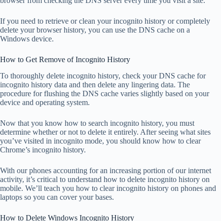
browser from checking the DNS server every time you visit a site.
If you need to retrieve or clean your incognito history or completely
delete your browser history, you can use the DNS cache on a
Windows device.
How to Get Remove of Incognito History
To thoroughly delete incognito history, check your DNS cache for
incognito history data and then delete any lingering data. The
procedure for flushing the DNS cache varies slightly based on your
device and operating system.
Now that you know how to search incognito history, you must
determine whether or not to delete it entirely. After seeing what sites
you’ve visited in incognito mode, you should know how to clear
Chrome’s incognito history.
With our phones accounting for an increasing portion of our internet
activity, it’s critical to understand how to delete incognito history on
mobile. We’ll teach you how to clear incognito history on phones and
laptops so you can cover your bases.
How to Delete Windows Incognito History