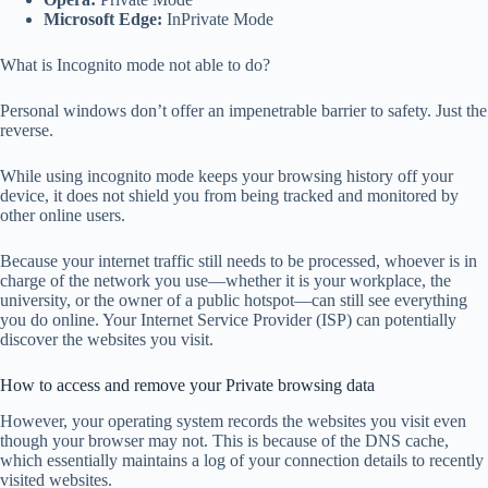
Microsoft Edge:
InPrivate Mode
What is Incognito mode not able to do?
Personal windows don’t offer an impenetrable barrier to safety. Just the
reverse.
While using incognito mode keeps your browsing history off your
device, it does not shield you from being tracked and monitored by
other online users.
Because your internet traffic still needs to be processed, whoever is in
charge of the network you use—whether it is your workplace, the
university, or the owner of a public hotspot—can still see everything
you do online. Your Internet Service Provider (ISP) can potentially
discover the websites you visit.
How to access and remove your Private browsing data
However, your operating system records the websites you visit even
though your browser may not. This is because of the DNS cache,
which essentially maintains a log of your connection details to recently
visited websites.