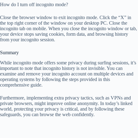
How do I turn off incognito mode?
Close the browser window to exit incognito mode. Click the “X” in
the top right corner of the window on your desktop PC. Close the
incognito tab on mobile. When you close the incognito window or tab,
your device stops saving cookies, form data, and browsing history
from your incognito session.
Summary
While incognito mode offers some privacy during surfing sessions, it’s
important to note that incognito history is not invisible. You can
examine and remove your incognito account on multiple devices and
operating systems by following the steps provided in this
comprehensive guide.
Furthermore, implementing extra privacy tactics, such as VPNs and
private browsers, might improve online anonymity. In today’s linked
world, protecting your privacy is critical, and by following these
safeguards, you can browse the web confidently.