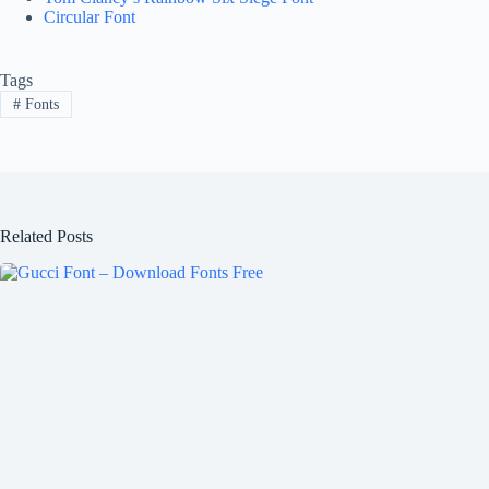
Circular Font
Tags
#
Fonts
Related Posts