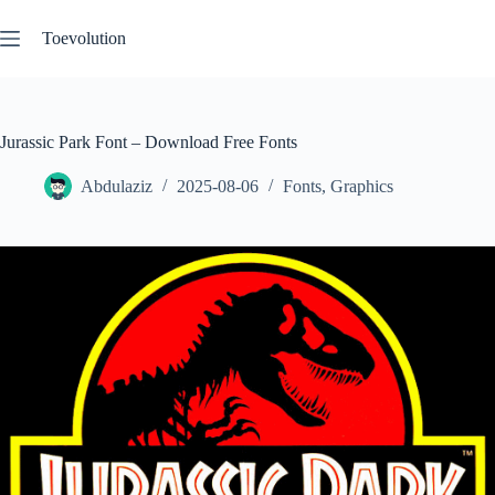
Skip
to
Toevolution
content
Jurassic Park Font – Download Free Fonts
Abdulaziz
2025-08-06
Fonts
,
Graphics