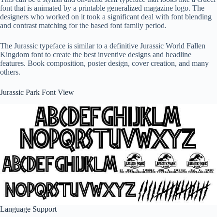
font that is animated by a printable generalized magazine logo. The
designers who worked on it took a significant deal with font blending
and contrast matching for the based font family period.
The Jurassic typeface is similar to a definitive Jurassic World Fallen
Kingdom font to create the best inventive designs and headline
features. Book composition, poster design, cover creation, and many
others.
Jurassic Park Font View
Language Support