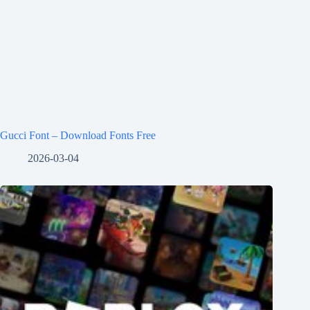
Gucci Font – Download Fonts Free
2026-03-04