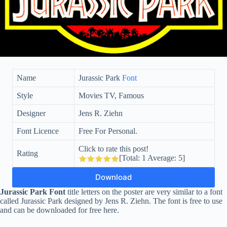
Name
Jurassic Park
Font
Style
Movies TV, Famous
Designer
Jens R. Ziehn
Font Licence
Free For Personal.
Click to rate this post!
Rating
[Total:
1
Average:
5
]
Download
Jurassic Park Font
title letters on the poster are very similar to a font
called Jurassic Park designed by Jens R. Ziehn. The font is free to use
and can be downloaded for free here.