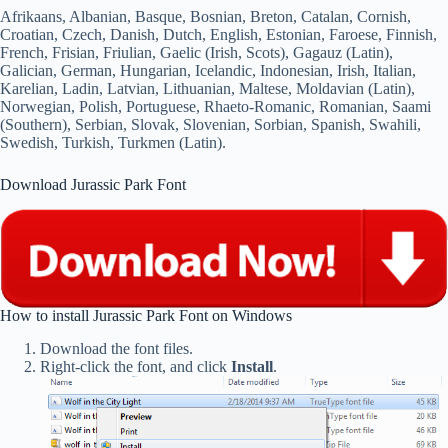
Afrikaans, Albanian, Basque, Bosnian, Breton, Catalan, Cornish,
Croatian, Czech, Danish, Dutch, English, Estonian, Faroese, Finnish,
French, Frisian, Friulian, Gaelic (Irish, Scots), Gagauz (Latin),
Galician, German, Hungarian, Icelandic, Indonesian, Irish, Italian,
Karelian, Ladin, Latvian, Lithuanian, Maltese, Moldavian (Latin),
Norwegian, Polish, Portuguese, Rhaeto-Romanic, Romanian, Saami
(Southern), Serbian, Slovak, Slovenian, Sorbian, Spanish, Swahili,
Swedish, Turkish, Turkmen (Latin).
Download Jurassic Park Font
How to install Jurassic Park Font on Windows
Download the font files.
Right-click the font, and click
Install
.