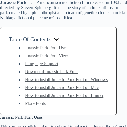
Jurassic Park
is an American science fiction film released in 1993 and
directed by Steven Spielberg. It tells the story of a cloned dinosaur
park created by a philanthropist and a team of genetic scientists on Isla
Nublar, a fictional place near Costa Rica.
Table Of Contents
Jurassic Park Font Uses
Jurassic Park Font View
Language Support
Download Jurassic Park Font
How to install Jurassic Park Font on Windows
How to install Jurassic Park Font on Mac
How to install Jurassic Park Font on Linux?
More Fonts
Jurassic Park Font Uses
This can be a stylish and on-trend serif typeface that looks like a Gucci