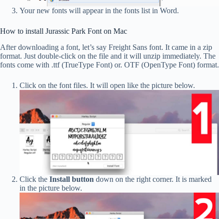
Your new fonts will appear in the fonts list in Word.
How to install Jurassic Park Font on Mac
After downloading a font, let’s say Freight Sans font. It came in a zip
format. Just double-click on the file and it will unzip immediately. The
fonts come with .ttf (TrueType Font) or. OTF (OpenType Font) format.
Click on the font files. It will open like the picture below.
Click the
Install button
down on the right corner. It is marked
in the picture below.