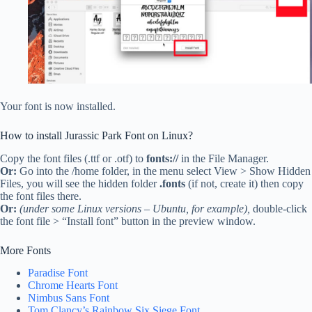
Your font is now installed.
How to install Jurassic Park Font on Linux?
Copy the font files (.ttf or .otf) to
fonts://
in the File Manager.
Or:
Go into the /home folder, in the menu select View > Show Hidden
Files, you will see the hidden folder
.fonts
(if not, create it) then copy
the font files there.
Or:
(under some Linux versions – Ubuntu, for example),
double-click
the font file > “Install font” button in the preview window.
More Fonts
Paradise Font
Chrome Hearts Font
Nimbus Sans Font
Tom Clancy’s Rainbow Six Siege Font