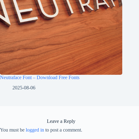
Neutraface Font – Download Free Fonts
2025-08-06
Leave a Reply
You must be
logged in
to post a comment.