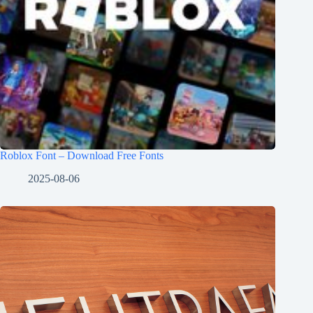
Roblox Font – Download Free Fonts
2025-08-06