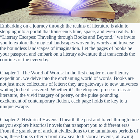
Embarking on a journey through the realms of literature is akin to
stepping into a portal that transcends time, space, and even reality. In
“Literary Escapes: Traveling through Books and Beyond,” we invite
you to explore the magical landscapes woven by words and traverse
the boundless landscapes of imagination. Let the pages of books be
your passport, and embark on a literary adventure that transcends the
confines of the everyday.
Chapter 1: The World of Words: In the first chapter of our literary
expedition, we delve into the enchanting world of words. Books are
not just mere collections of letters; they are gateways to new universes
waiting to be discovered. Whether it’s the eloquent prose of classic
literature, the vivid imagery of poetry, or the pulse-pounding
excitement of contemporary fiction, each page holds the key to a
unique escape.
Chapter 2: Historical Havens: Unearth the past and travel through time
as you explore historical novels that transport you to different eras.
From the grandeur of ancient civilizations to the tumultuous periods of
war, these books offer a front-row seat to historical events, allowing