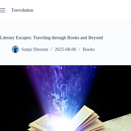
Skip
to
Toevolution
content
Literary Escapes: Traveling through Books and Beyond
Sanju Sheoran
2025-08-06
Books