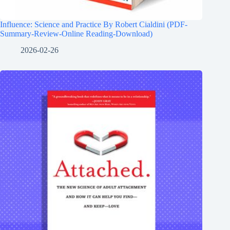
Influence: Science and Practice By Robert Cialdini (PDF-
Summary-Review-Online Reading-Download)
2026-02-26