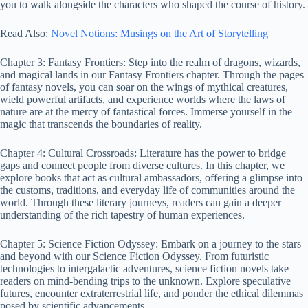
you to walk alongside the characters who shaped the course of history.
Read Also:
Novel Notions: Musings on the Art of Storytelling
Chapter 3: Fantasy Frontiers: Step into the realm of dragons, wizards,
and magical lands in our Fantasy Frontiers chapter. Through the pages
of fantasy novels, you can soar on the wings of mythical creatures,
wield powerful artifacts, and experience worlds where the laws of
nature are at the mercy of fantastical forces. Immerse yourself in the
magic that transcends the boundaries of reality.
Chapter 4: Cultural Crossroads: Literature has the power to bridge
gaps and connect people from diverse cultures. In this chapter, we
explore books that act as cultural ambassadors, offering a glimpse into
the customs, traditions, and everyday life of communities around the
world. Through these literary journeys, readers can gain a deeper
understanding of the rich tapestry of human experiences.
Chapter 5: Science Fiction Odyssey: Embark on a journey to the stars
and beyond with our Science Fiction Odyssey. From futuristic
technologies to intergalactic adventures, science fiction novels take
readers on mind-bending trips to the unknown. Explore speculative
futures, encounter extraterrestrial life, and ponder the ethical dilemmas
posed by scientific advancements.