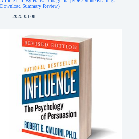
A Little Life By Hanya Yanagihara (PDF-Online Reading-
Download-Summary-Review)
2026-03-08