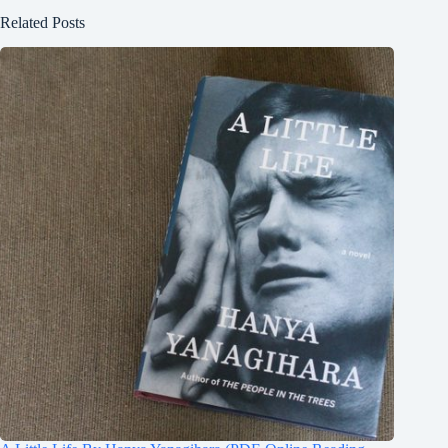
Related Posts