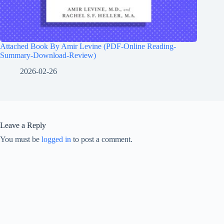
Attached Book By Amir Levine (PDF-Online Reading-
Summary-Download-Review)
2026-02-26
Leave a Reply
You must be
logged in
to post a comment.