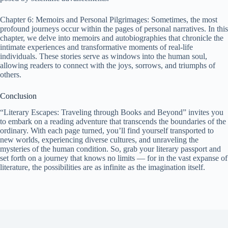
Chapter 6: Memoirs and Personal Pilgrimages: Sometimes, the most
profound journeys occur within the pages of personal narratives. In this
chapter, we delve into memoirs and autobiographies that chronicle the
intimate experiences and transformative moments of real-life
individuals. These stories serve as windows into the human soul,
allowing readers to connect with the joys, sorrows, and triumphs of
others.
Conclusion
“Literary Escapes: Traveling through Books and Beyond” invites you
to embark on a reading adventure that transcends the boundaries of the
ordinary. With each page turned,
you’ll find yourself transported to
new worlds, experiencing diverse cultures, and unraveling the
mysteries of the human condition. So, grab your literary passport and
set forth on a journey that knows no limits — for in the vast expanse of
literature, the possibilities are as infinite as the imagination itself.