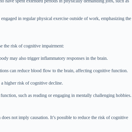
 who have spent extended periods in physically demanding jobs, such as
 engaged in regular physical exercise outside of work, emphasizing the
e the risk of cognitive impairment:
body may also trigger inflammatory responses in the brain.
ions can reduce blood flow to the brain, affecting cognitive function.
a higher risk of cognitive decline.
ve function, such as reading or engaging in mentally challenging hobbies.
does not imply causation. It’s possible to reduce the risk of cognitive