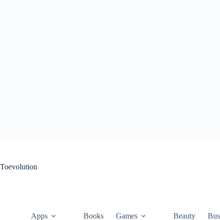
Skip
to
content
Toevolution
Apps
Books
Games
Beauty
Bus