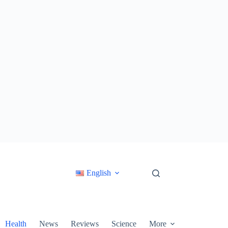
English
Health
News
Reviews
Science
More