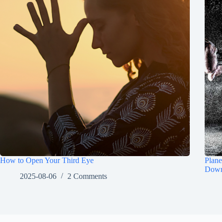
How to Open Your Third Eye
Plane
Down
2025-08-06
2 Comments