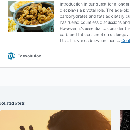
Related Posts