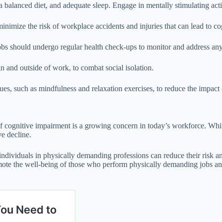
 a balanced diet, and adequate sleep. Engage in mentally stimulating acti
inimize the risk of workplace accidents and injuries that can lead to c
bs should undergo regular health check-ups to monitor and address any
n and outside of work, to combat social isolation.
s, such as mindfulness and relaxation exercises, to reduce the impact o
ognitive impairment is a growing concern in today’s workforce. While re
ve decline.
, individuals in physically demanding professions can reduce their risk 
omote the well-being of those who perform physically demanding jobs an