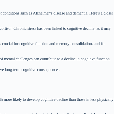
f conditions such as Alzheimer’s disease and dementia. Here’s a closer
ortisol. Chronic stress has been linked to cognitive decline, as it may
 crucial for cognitive function and memory consolidation, and its
of mental challenges can contribute to a decline in cognitive function.
have long-term cognitive consequences.
more likely to develop cognitive decline than those in less physically