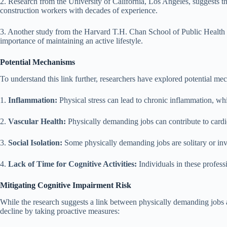
2. Research from the University of California, Los Angeles, suggests th
construction workers with decades of experience.
3. Another study from the Harvard T.H. Chan School of Public Health hi
importance of maintaining an active lifestyle.
Potential Mechanisms
To understand this link further, researchers have explored potential m
1.
Inflammation:
Physical stress can lead to chronic inflammation, wh
2.
Vascular Health:
Physically demanding jobs can contribute to cardio
3.
Social Isolation:
Some physically demanding jobs are solitary or invol
4.
Lack of Time for Cognitive Activities:
Individuals in these professi
Mitigating Cognitive Impairment Risk
While the research suggests a link between physically demanding jobs and
decline by taking proactive measures: