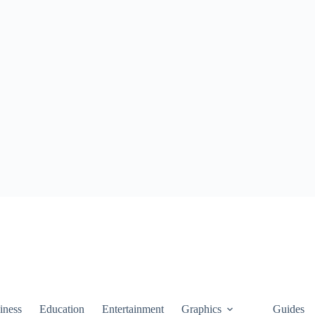
iness
Education
Entertainment
Graphics
Guides