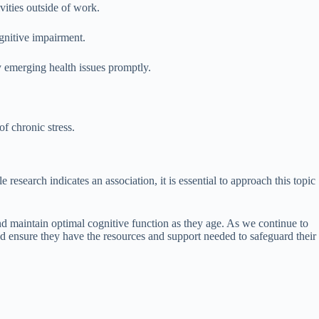
vities outside of work.
ognitive impairment.
 emerging health issues promptly.
f chronic stress.
search indicates an association, it is essential to approach this topic
and maintain optimal cognitive function as they age. As we continue to
d ensure they have the resources and support needed to safeguard their