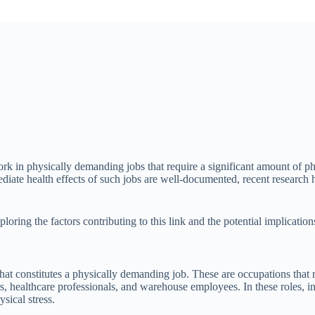
rk in physically demanding jobs that require a significant amount of phy
diate health effects of such jobs are well-documented, recent research
loring the factors contributing to this link and the potential implication
 what constitutes a physically demanding job. These are occupations that
rs, healthcare professionals, and warehouse employees. In these roles, in
sical stress.