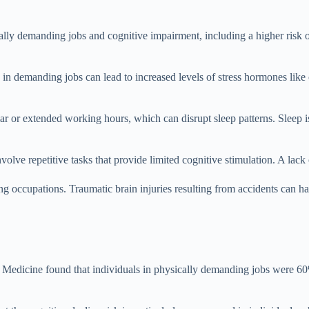
lly demanding jobs and cognitive impairment, including a higher risk o
in demanding jobs can lead to increased levels of stress hormones like c
r or extended working hours, which can disrupt sleep patterns. Sleep is
olve repetitive tasks that provide limited cognitive stimulation. A lack 
ing occupations. Traumatic brain injuries resulting from accidents can 
Medicine found that individuals in physically demanding jobs were 60% 