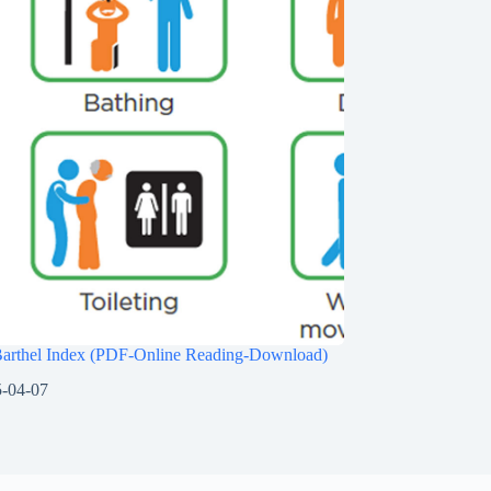
Barthel Index (PDF-Online Reading-Download)
-04-07