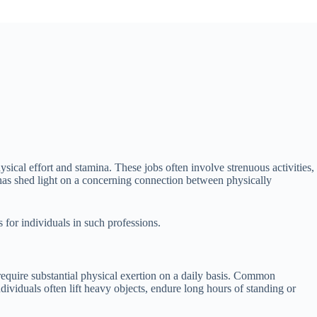
sical effort and stamina. These jobs often involve strenuous activities,
 has shed light on a concerning connection between physically
s for individuals in such professions.
 require substantial physical exertion on a daily basis. Common
dividuals often lift heavy objects, endure long hours of standing or