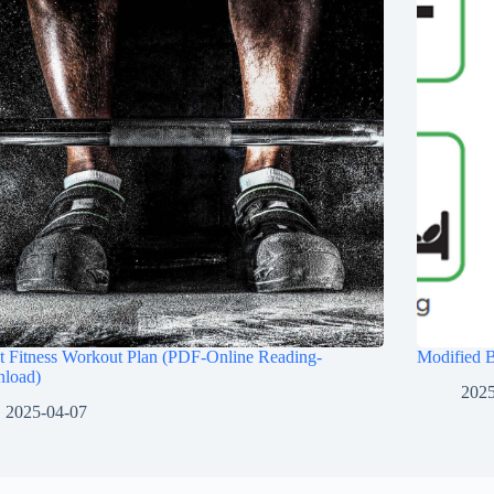
t Fitness Workout Plan (PDF-Online Reading-
Modified 
load)
2025
2025-04-07