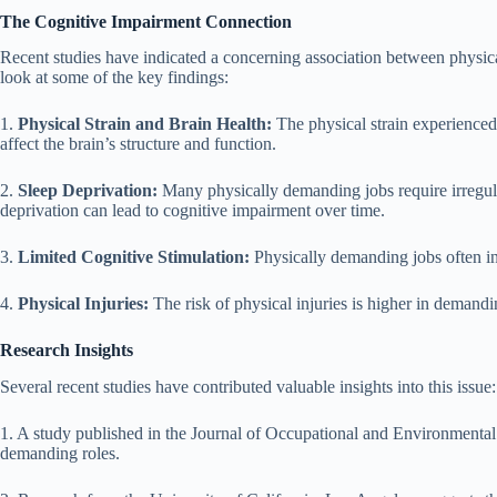
The Cognitive Impairment Connection
Recent studies have indicated a concerning association between physica
look at some of the key findings:
1.
Physical Strain and Brain Health:
The physical strain experienced 
affect the brain’s structure and function.
2.
Sleep Deprivation:
Many physically demanding jobs require irregula
deprivation can lead to cognitive impairment over time.
3.
Limited Cognitive Stimulation:
Physically demanding jobs often inv
4.
Physical Injuries:
The risk of physical injuries is higher in demand
Research Insights
Several recent studies have contributed valuable insights into this issue:
1. A study published in the Journal of Occupational and Environmental 
demanding roles.