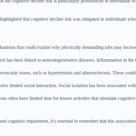
at the cognitive decline risk is particularly pronounced in individuals
ghlighted that cognitive decline risk was mitigated in individuals who
echanisms that could explain why physically demanding jobs may increas
ich has been linked to neurodegenerative diseases. Inflammation in the 
vascular issues, such as hypertension and atherosclerosis. These condit
ve limited social interaction. Social isolation has been associated with 
ons often have limited time for leisure activities that stimulate cogniti
 cognitive impairment, it’s essential to remember that this association 