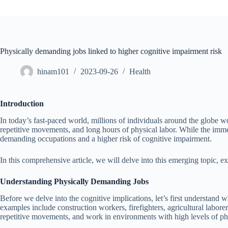
Physically demanding jobs linked to higher cognitive impairment risk
hinam101
2023-09-26
Health
Introduction
In today’s fast-paced world, millions of individuals around the globe wo
repetitive movements, and long hours of physical labor. While the imme
demanding occupations and a higher risk of cognitive impairment.
In this comprehensive article, we will delve into this emerging topic, exp
Understanding Physically Demanding Jobs
Before we delve into the cognitive implications, let’s first understand
examples include construction workers, firefighters, agricultural labore
repetitive movements, and work in environments with high levels of phy