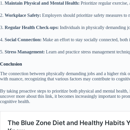
1.
Maintain Physical and Mental Health:
Prioritize regular exercise,
2.
Workplace Safety:
Employers should prioritize safety measures to m
3.
Regular Health Check-ups:
Individuals in physically demanding jo
4.
Social Connection:
Make an effort to stay socially connected, both i
5.
Stress Management:
Learn and practice stress management technique
Conclusion
The connection between physically demanding jobs and a higher risk of c
with nuance, recognizing that various factors may contribute to cogniti
By taking proactive steps to prioritize both physical and mental health
uncover more about this link, it becomes increasingly important to pr
cognitive health.