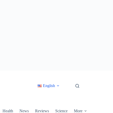
English
Health
News
Reviews
Science
More