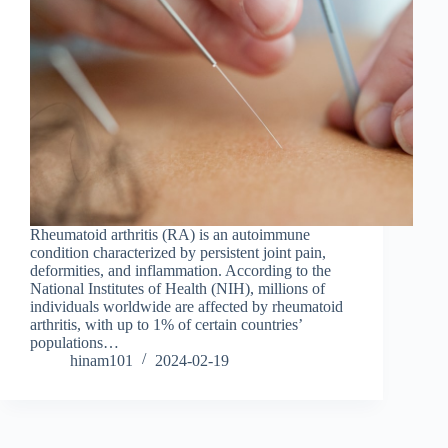
Rheumatoid arthritis (RA) is an autoimmune
condition characterized by persistent joint pain,
deformities, and inflammation. According to the
National Institutes of Health (NIH), millions of
individuals worldwide are affected by rheumatoid
arthritis, with up to 1% of certain countries’
populations…
hinam101
2024-02-19