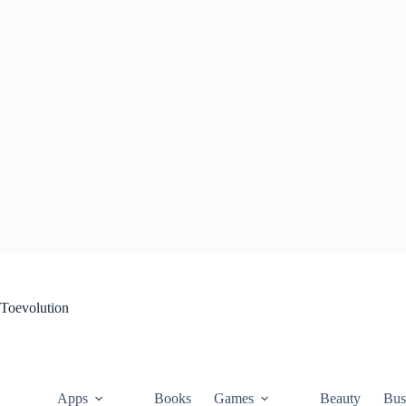
Skip
to
content
Toevolution
Apps
Books
Games
Beauty
Bus