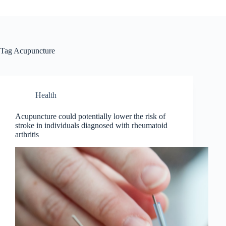
Tag
Acupuncture
Health
Acupuncture could potentially lower the risk of
stroke in individuals diagnosed with rheumatoid
arthritis