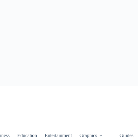
iness
Education
Entertainment
Graphics
Guides