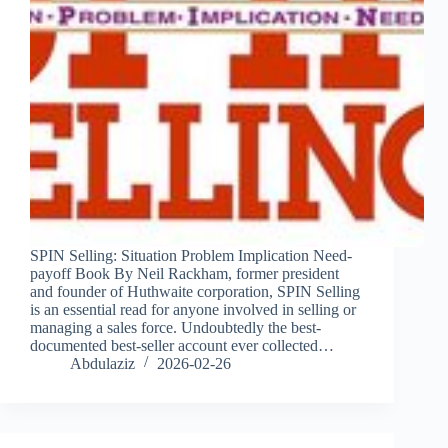
SPIN Selling: Situation Problem Implication Need-
payoff Book By Neil Rackham, former president
and founder of Huthwaite corporation, SPIN Selling
is an essential read for anyone involved in selling or
managing a sales force. Undoubtedly the best-
documented best-seller account ever collected…
Abdulaziz
2026-02-26