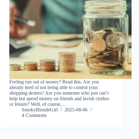
Feeling run out of money? Read this. Are you
already tired of not being able to control your
shopping desires? Are you someone who just can’t
help but spend money on friends and lavish clothes
or leisure? Well, of course,…
SmokyBlondeGirl
2025-08-06
4 Comments