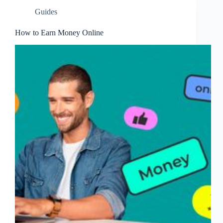
Guides
How to Earn Money Online