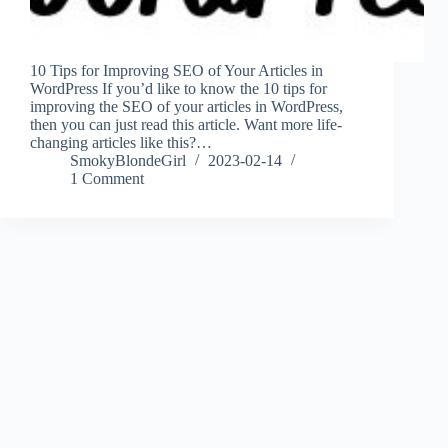
10 Tips for Improving SEO of Your Articles in
WordPress If you’d like to know the 10 tips for
improving the SEO of your articles in WordPress,
then you can just read this article. Want more life-
changing articles like this?…
SmokyBlondeGirl
2023-02-14
1 Comment