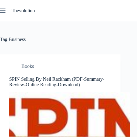
Skip
to
Toevolution
content
Tag
Business
Books
SPIN Selling By Neil Rackham (PDF-Summary-
Review-Online Reading-Download)