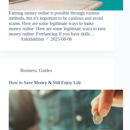
Earning money online is possible through various
methods, but it’s important to be cautious and avoid
scams. Here are some legitimate ways to make
money online: Here are some legitimate ways to earn
money online: Freelancing If you have skills…
Ankitlakhlan
2025-08-06
Business
,
Guides
How to Save Money & Still Enjoy Life