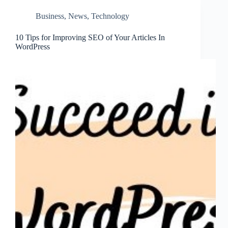
Business
,
News
,
Technology
10 Tips for Improving SEO of Your Articles In
WordPress