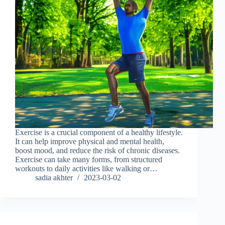
Exercise is a crucial component of a healthy lifestyle.
It can help improve physical and mental health,
boost mood, and reduce the risk of chronic diseases.
Exercise can take many forms, from structured
workouts to daily activities like walking or…
sadia akhter
2023-03-02