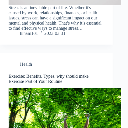
Stress is an inevitable part of life. Whether it’s
caused by work, relationships, finances, or health
issues, stress can have a significant impact on our
mental and physical health. That’s why it’s essential
to find effective ways to manage stress…
hinam101
2023-03-31
Health
Exercise: Benefits, Types, why should make
Exercise Part of Your Routine