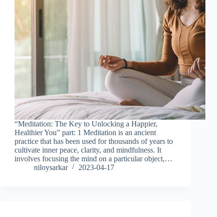
“Meditation: The Key to Unlocking a Happier,
Healthier You” part: 1 Meditation is an ancient
practice that has been used for thousands of years to
cultivate inner peace, clarity, and mindfulness. It
involves focusing the mind on a particular object,…
niloysarkar
2023-04-17