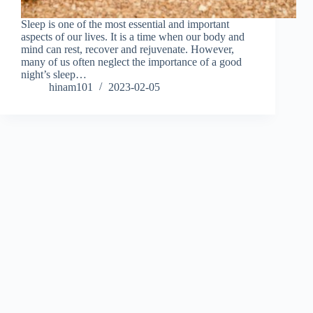
Sleep is one of the most essential and important
aspects of our lives. It is a time when our body and
mind can rest, recover and rejuvenate. However,
many of us often neglect the importance of a good
night’s sleep…
hinam101
2023-02-05