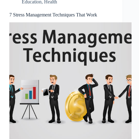
Education
,
Health
7 Stress Management Techniques That Work