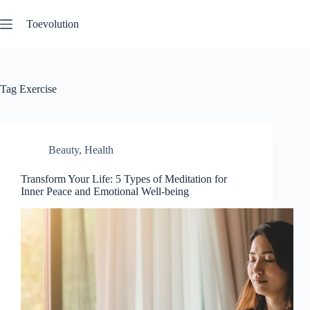
Skip
to
Toevolution
content
Tag
Exercise
Beauty
,
Health
Transform Your Life: 5 Types of Meditation for
Inner Peace and Emotional Well-being