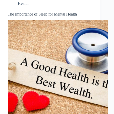
Health
The Importance of Sleep for Mental Health