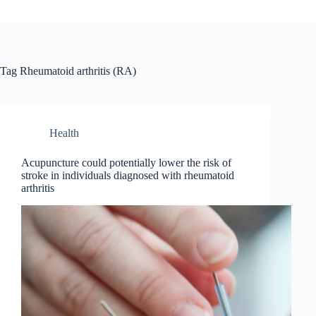
Tag
Rheumatoid arthritis (RA)
Health
Acupuncture could potentially lower the risk of
stroke in individuals diagnosed with rheumatoid
arthritis