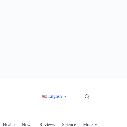
English
Health
News
Reviews
Science
More