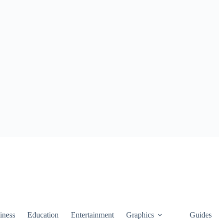
iness
Education
Entertainment
Graphics
Guides