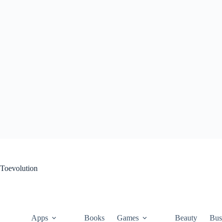
Skip
to
content
Toevolution
Apps
Books
Games
Beauty
Bus