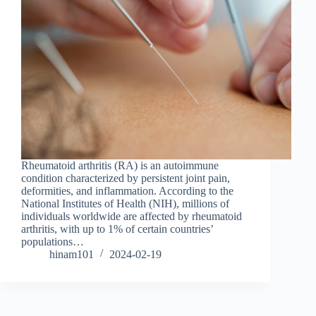
Rheumatoid arthritis (RA) is an autoimmune
condition characterized by persistent joint pain,
deformities, and inflammation. According to the
National Institutes of Health (NIH), millions of
individuals worldwide are affected by rheumatoid
arthritis, with up to 1% of certain countries’
populations…
hinam101
2024-02-19