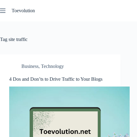
Skip
to
Toevolution
content
Tag
site traffic
Business
,
Technology
4 Dos and Don’ts to Drive Traffic to Your Blogs