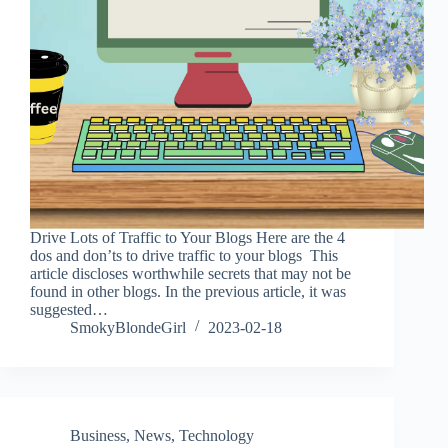
Drive Lots of Traffic to Your Blogs Here are the 4
dos and don’ts to drive traffic to your blogs This
article discloses worthwhile secrets that may not be
found in other blogs. In the previous article, it was
suggested…
SmokyBlondeGirl
2023-02-18
Business
,
News
,
Technology