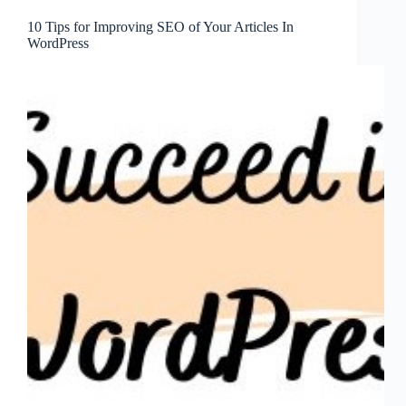
10 Tips for Improving SEO of Your Articles In
WordPress