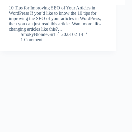
10 Tips for Improving SEO of Your Articles in
WordPress If you’d like to know the 10 tips for
improving the SEO of your articles in WordPress,
then you can just read this article. Want more life-
changing articles like this?…
SmokyBlondeGirl
2023-02-14
1 Comment