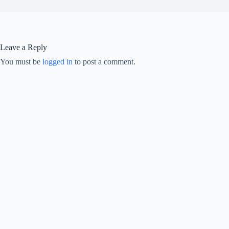
Leave a Reply
You must be
logged in
to post a comment.