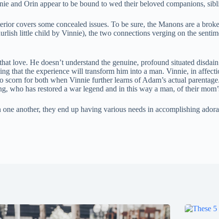
nnie and Orin appear to be bound to wed their beloved companions, sibli
rior covers some concealed issues. To be sure, the Manons are a broke
ish little child by Vinnie), the two connections verging on the sentimen
e that love. He doesn’t understand the genuine, profound situated disdain
being that the experience will transform him into a man. Vinnie, in af
to scorn for both when Vinnie further learns of Adam’s actual parentag
ing, who has restored a war legend and in this way a man, of their mom’
 one another, they end up having various needs in accomplishing adorati