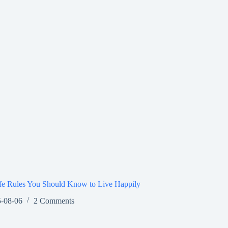
fe Rules You Should Know to Live Happily
-08-06
2 Comments