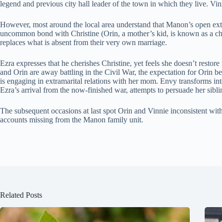
legend and previous city hall leader of the town in which they live. Vi
However, most around the local area understand that Manon’s open exte
uncommon bond with Christine (Orin, a mother’s kid, is known as a churl
replaces what is absent from their very own marriage.
Ezra expresses that he cherishes Christine, yet feels she doesn’t restor
and Orin are away battling in the Civil War, the expectation for Orin 
is engaging in extramarital relations with her mom. Envy transforms in
Ezra’s arrival from the now-finished war, attempts to persuade her sibl
The subsequent occasions at last spot Orin and Vinnie inconsistent with
accounts missing from the Manon family unit.
Related Posts