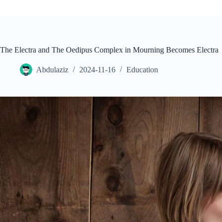
The Electra and The Oedipus Complex in Mourning Becomes Electra
Abdulaziz
2024-11-16
Education