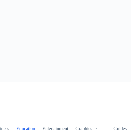
iness
Education
Entertainment
Graphics
Guides