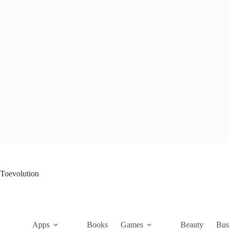
Skip
to
content
Toevolution
Apps
Books
Games
Beauty
Bus