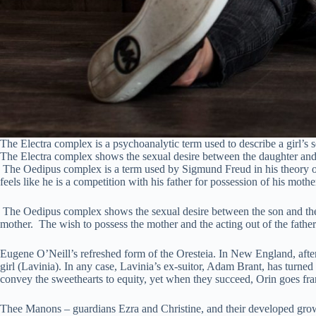
The Electra complex is a psychoanalytic term used to describe a girl’s s
The Electra complex shows the sexual desire between the daughter and t
The Oedipus complex is a term used by Sigmund Freud in his theory of 
feels like he is a competition with his father for possession of his mothe
The Oedipus complex shows the sexual desire between the son and the m
mother. The wish to possess the mother and the acting out of the fathe
Eugene O’Neill’s refreshed form of the Oresteia. In New England, aft
girl (Lavinia). In any case, Lavinia’s ex-suitor, Adam Brant, has turne
convey the sweethearts to equity, yet when they succeed, Orin goes fran
Thee Manons – guardians Ezra and Christine, and their developed gro