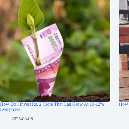
How Do I Invest Rs. 2 Crore That Can Grow At 10-12%
How t
Every Year?
2025-08-06