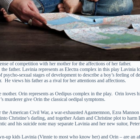
ense of competition with her mother for the affections of her father.
he father. Lavinia represents as Electra complex in this play Lavinia 
psycho-sexual stages of development to describe a boy’s feeling of des
r. He views his father as a rival for her attentions and affections.
other. Orin represents as Oedipus complex in the play. Orin loves his
r’s murderer give Orin the classical oedipal symptoms.
er the American Civil War, a war-exhausted Agamemnon, Ezra Mannon ret
d into Christine’s darling, and together Adam and Christine plot to harm
tic and his suicide note may separate Lavinia and her new suitor, Peter
wn-up kids Lavinia (Vinnie to most who know her) and Orin – are an a