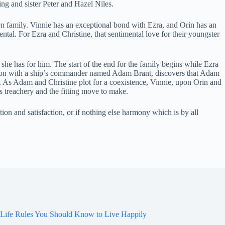
ng and sister Peter and Hazel Niles.
n family. Vinnie has an exceptional bond with Ezra, and Orin has an
tal. For Ezra and Christine, that sentimental love for their youngster
 she has for him. The start of the end for the family begins while Ezra
fection with a ship’s commander named Adam Brant, discovers that Adam
e. As Adam and Christine plot for a coexistence, Vinnie, upon Orin and
s treachery and the fitting move to make.
on and satisfaction, or if nothing else harmony which is by all