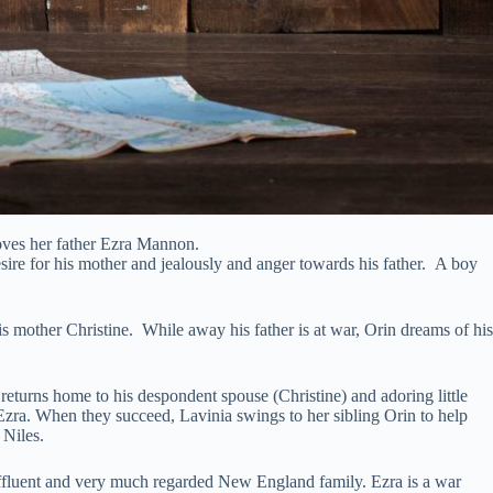
loves her father Ezra Mannon.
ire for his mother and jealously and anger towards his father. A boy
 mother Christine. While away his father is at war, Orin dreams of his
urns home to his despondent spouse (Christine) and adoring little
 Ezra. When they succeed, Lavinia swings to her sibling Orin to help
 Niles.
ffluent and very much regarded New England family. Ezra is a war