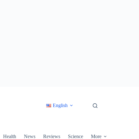
English
Health
News
Reviews
Science
More