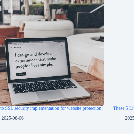
o SSL security implementation for website protection
These 5 Li
2025-08-06
2025