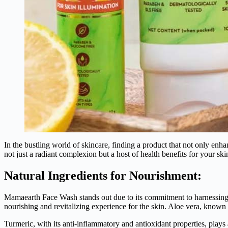
In the bustling world of skincare, finding a product that not only enh
not just a radiant complexion but a host of health benefits for your s
Natural Ingredients for Nourishment:
Mamaearth Face Wash stands out due to its commitment to harnessing th
nourishing and revitalizing experience for the skin. Aloe vera, known 
Turmeric, with its anti-inflammatory and antioxidant properties, plays 