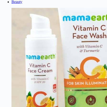
Beauty