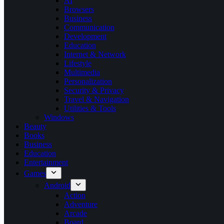
AI
Browsers
Business
Communication
Development
Education
Internet & Network
Lifestyle
Multimedia
Personalization
Security & Privacy
Travel & Navigation
Utilities & Tools
Windows
Beauty
Books
Business
Education
Entertainment
Games
Android
Action
Adventure
Arcade
Board