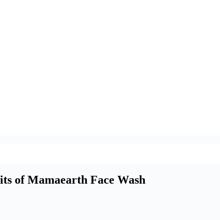
fits of Mamaearth Face Wash