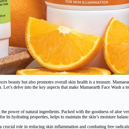
ances beauty but also promotes overall skin health is a treasure. Mamae
kin. Let’s delve into the key aspects that make Mamaearth Face Wash a tr
e power of natural ingredients. Packed with the goodness of aloe vera,
for its hydrating properties, helps to maintain the skin’s moisture bala
a crucial role in reducing skin inflammation and combating free radicals.