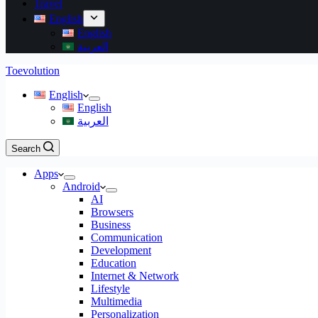
Travel
English
English
العربية
Toevolution
English
English
العربية
Search
Apps
Android
AI
Browsers
Business
Communication
Development
Education
Internet & Network
Lifestyle
Multimedia
Personalization