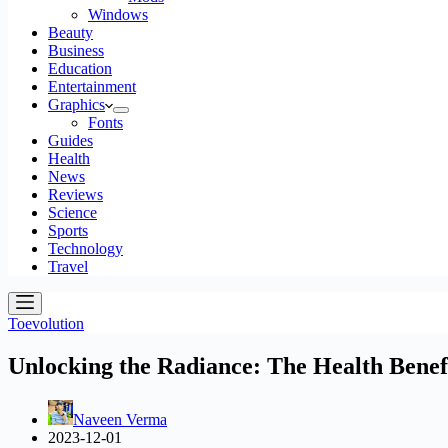
Windows
Beauty
Business
Education
Entertainment
Graphics
Fonts
Guides
Health
News
Reviews
Science
Sports
Technology
Travel
Toevolution
Unlocking the Radiance: The Health Bene
Naveen Verma
2023-12-01