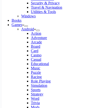
Security & Privacy
Travel & Navigation
Utilities & Tools
Windows
Books
Games
Android
Action
Adventure
Arcade
Board
Card
Casino
Casual
Educational
Music
Puzzle
Racing
Role Playing
Simulation
Sports
Strategy
Word
Trivia
Mods