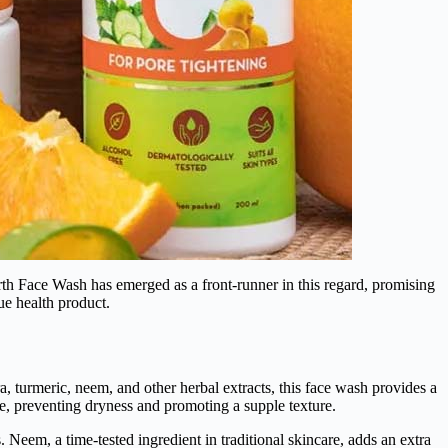
arth Face Wash has emerged as a front-runner in this regard, promising
ue health product.
 turmeric, neem, and other herbal extracts, this face wash provides a
nce, preventing dryness and promoting a supple texture.
 Neem, a time-tested ingredient in traditional skincare, adds an extra