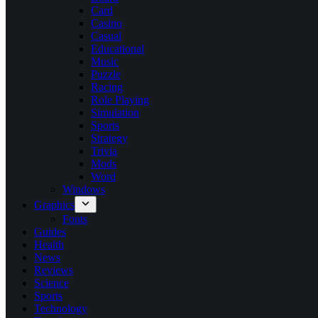
Card
Casino
Casual
Educational
Music
Puzzle
Racing
Role Playing
Simulation
Sports
Strategy
Trivia
Mods
Word
Windows
Graphics
Fonts
Guides
Health
News
Reviews
Science
Sports
Technology