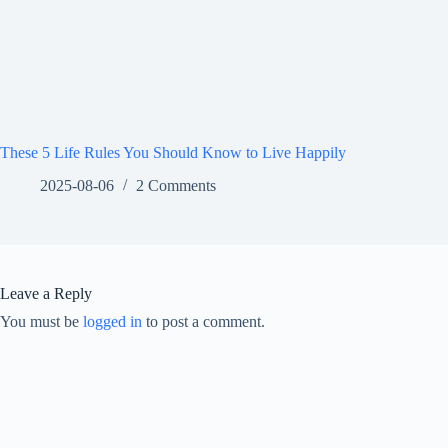
These 5 Life Rules You Should Know to Live Happily
2025-08-06
2 Comments
Leave a Reply
You must be
logged in
to post a comment.