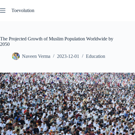
Skip
to
Toevolution
content
The Projected Growth of Muslim Population Worldwide by
2050
Naveen Verma
2023-12-01
Education