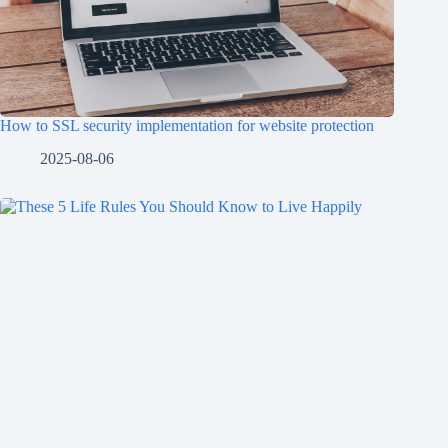
How to SSL security implementation for website protection
2025-08-06