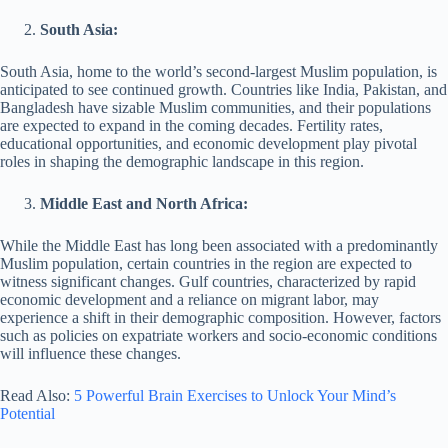
South Asia:
South Asia, home to the world’s second-largest Muslim population, is
anticipated to see continued growth. Countries like India, Pakistan, and
Bangladesh have sizable Muslim communities, and their populations
are expected to expand in the coming decades. Fertility rates,
educational opportunities, and economic development play pivotal
roles in shaping the demographic landscape in this region.
Middle East and North Africa:
While the Middle East has long been associated with a predominantly
Muslim population, certain countries in the region are expected to
witness significant changes. Gulf countries, characterized by rapid
economic development and a reliance on migrant labor, may
experience a shift in their demographic composition. However, factors
such as policies on expatriate workers and socio-economic conditions
will influence these changes.
Read Also:
5 Powerful Brain Exercises to Unlock Your Mind’s
Potential