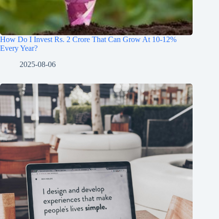
How Do I Invest Rs. 2 Crore That Can Grow At 10-12%
Every Year?
2025-08-06