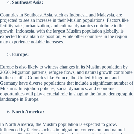
Southeast Asia:
Countries in Southeast Asia, such as Indonesia and Malaysia, are
projected to see an increase in their Muslim populations. Factors like
fertility rates, urbanization, and cultural dynamics contribute to this
growth. Indonesia, with the largest Muslim population globally, is
expected to maintain its position, while other countries in the region
may experience notable increases.
Europe:
Europe is also likely to witness changes in its Muslim population by
2050. Migration patterns, refugee flows, and natural growth contribute
to these shifts. Countries like France, the United Kingdom, and
Germany have diverse populations that include a significant number of
Muslims. Integration policies, social dynamics, and economic
opportunities will play a crucial role in shaping the future demographic
landscape in Europe.
North America:
In North America, the Muslim population is expected to grow,
influenced by factors such as immigration, conversion, and natural