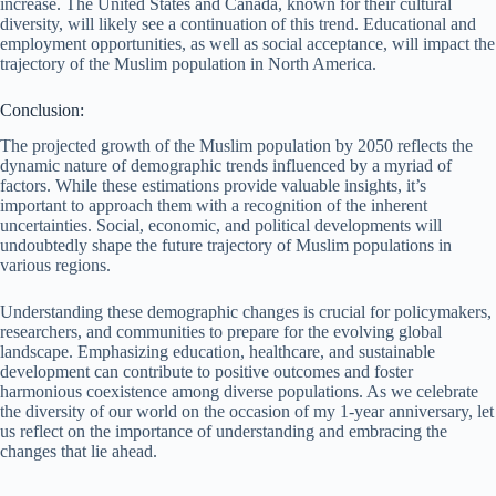
increase. The United States and Canada, known for their cultural
diversity, will likely see a continuation of this trend. Educational and
employment opportunities, as well as social acceptance, will impact the
trajectory of the Muslim population in North America.
Conclusion:
The projected growth of the Muslim population by 2050 reflects the
dynamic nature of demographic trends influenced by a myriad of
factors. While these estimations provide valuable insights, it’s
important to approach them with a recognition of the inherent
uncertainties. Social, economic, and political developments will
undoubtedly shape the future trajectory of Muslim populations in
various regions.
Understanding these demographic changes is crucial for policymakers,
researchers, and communities to prepare for the evolving global
landscape. Emphasizing education, healthcare, and sustainable
development can contribute to positive outcomes and foster
harmonious coexistence among diverse populations. As we celebrate
the diversity of our world on the occasion of my 1-year anniversary, let
us reflect on the importance of understanding and embracing the
changes that lie ahead.