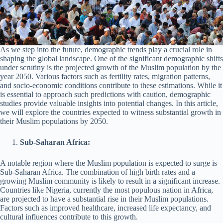
As we step into the future, demographic trends play a crucial role in
shaping the global landscape. One of the significant demographic shifts
under scrutiny is the projected growth of the Muslim population by the
year 2050. Various factors such as fertility rates, migration patterns,
and socio-economic conditions contribute to these estimations. While it
is essential to approach such predictions with caution, demographic
studies provide valuable insights into potential changes. In this article,
we will explore the countries expected to witness substantial growth in
their Muslim populations by 2050.
Sub-Saharan Africa:
A notable region where the Muslim population is expected to surge is
Sub-Saharan Africa. The combination of high birth rates and a
growing Muslim community is likely to result in a significant increase.
Countries like Nigeria, currently the most populous nation in Africa,
are projected to have a substantial rise in their Muslim populations.
Factors such as improved healthcare, increased life expectancy, and
cultural influences contribute to this growth.