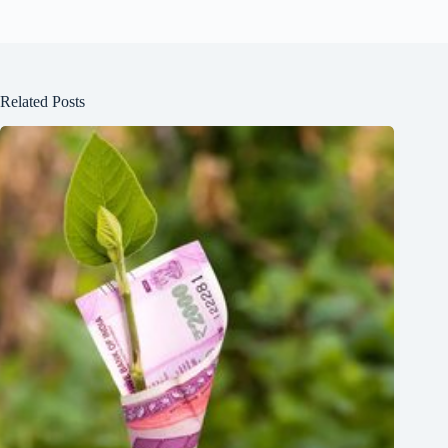
Related Posts