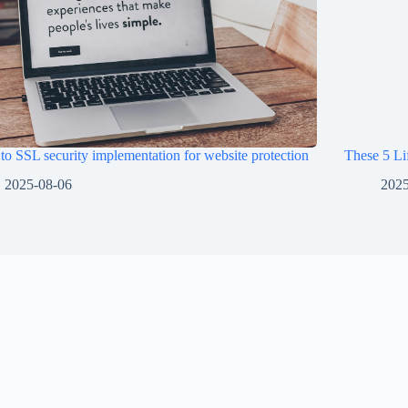
o SSL security implementation for website protection
These 5 Li
2025-08-06
2025