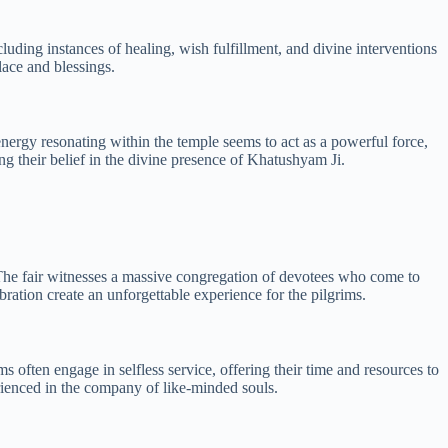
uding instances of healing, wish fulfillment, and divine interventions
lace and blessings.
 energy resonating within the temple seems to act as a powerful force,
ng their belief in the divine presence of Khatushyam Ji.
. The fair witnesses a massive congregation of devotees who come to
ebration create an unforgettable experience for the pilgrims.
s often engage in selfless service, offering their time and resources to
erienced in the company of like-minded souls.