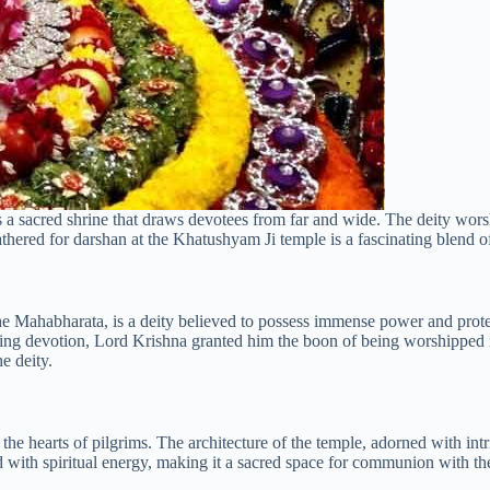
ies a sacred shrine that draws devotees from far and wide. The deity wo
d for darshan at the Khatushyam Ji temple is a fascinating blend of sp
Mahabharata, is a deity believed to possess immense power and protect
vering devotion, Lord Krishna granted him the boon of being worshippe
he deity.
the hearts of pilgrims. The architecture of the temple, adorned with int
ed with spiritual energy, making it a sacred space for communion with th