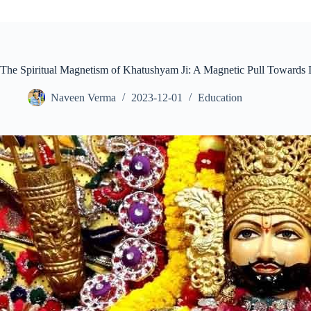
The Spiritual Magnetism of Khatushyam Ji: A Magnetic Pull Towards 
Naveen Verma
2023-12-01
Education