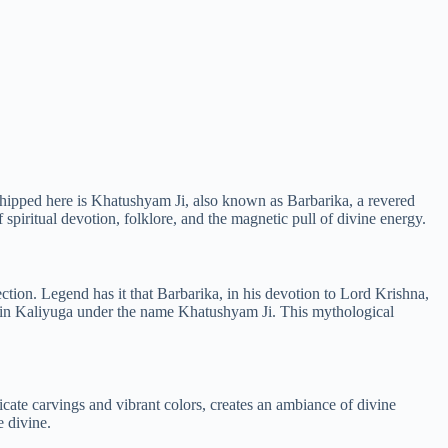
rshipped here is Khatushyam Ji, also known as Barbarika, a revered
iritual devotion, folklore, and the magnetic pull of divine energy.
ion. Legend has it that Barbarika, in his devotion to Lord Krishna,
d in Kaliyuga under the name Khatushyam Ji. This mythological
ricate carvings and vibrant colors, creates an ambiance of divine
e divine.