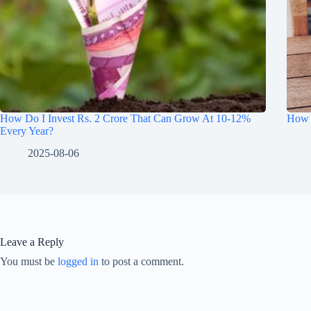
How Do I Invest Rs. 2 Crore That Can Grow At 10-12%
How t
Every Year?
2025-08-06
Leave a Reply
You must be
logged in
to post a comment.