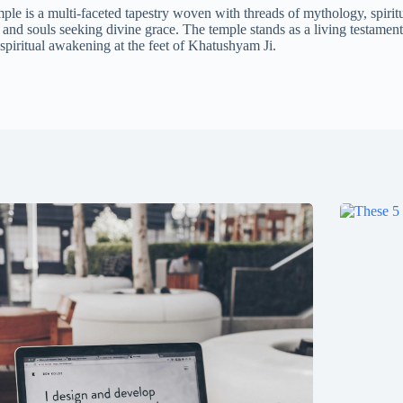
 is a multi-faceted tapestry woven with threads of mythology, spiritu
and souls seeking divine grace. The temple stands as a living testament 
 spiritual awakening at the feet of Khatushyam Ji.