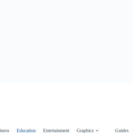
iness
Education
Entertainment
Graphics
Guides