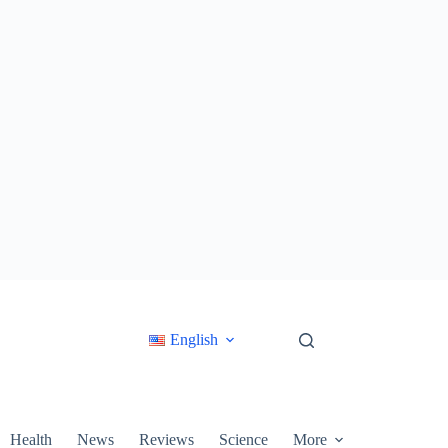
English
Health
News
Reviews
Science
More