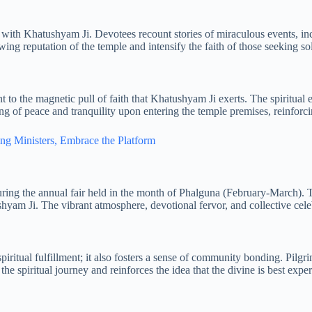
 with Khatushyam Ji. Devotees recount stories of miraculous events, incl
wing reputation of the temple and intensify the faith of those seeking so
t to the magnetic pull of faith that Khatushyam Ji exerts. The spiritual
ng of peace and tranquility upon entering the temple premises, reinforci
g Ministers, Embrace the Platform
 during the annual fair held in the month of Phalguna (February-March)
tushyam Ji. The vibrant atmosphere, devotional fervor, and collective cel
ritual fulfillment; it also fosters a sense of community bonding. Pilgrim
the spiritual journey and reinforces the idea that the divine is best exp