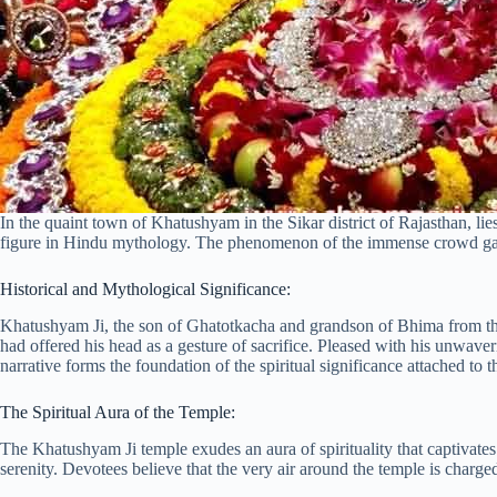
In the quaint town of Khatushyam in the Sikar district of Rajasthan, l
figure in Hindu mythology. The phenomenon of the immense crowd gathere
Historical and Mythological Significance:
Khatushyam Ji, the son of Ghatotkacha and grandson of Bhima from the 
had offered his head as a gesture of sacrifice. Pleased with his unwa
narrative forms the foundation of the spiritual significance attached to t
The Spiritual Aura of the Temple:
The Khatushyam Ji temple exudes an aura of spirituality that captivates 
serenity. Devotees believe that the very air around the temple is charg