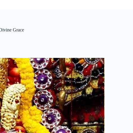
Divine Grace