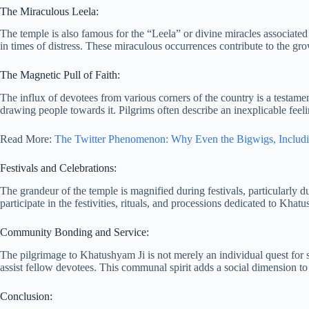
The Miraculous Leela:
The temple is also famous for the “Leela” or divine miracles associated
in times of distress. These miraculous occurrences contribute to the gro
The Magnetic Pull of Faith:
The influx of devotees from various corners of the country is a testamen
drawing people towards it. Pilgrims often describe an inexplicable feeli
Read More:
The Twitter Phenomenon: Why Even the Bigwigs, Includin
Festivals and Celebrations:
The grandeur of the temple is magnified during festivals, particularly
participate in the festivities, rituals, and processions dedicated to Kha
Community Bonding and Service:
The pilgrimage to Khatushyam Ji is not merely an individual quest for spi
assist fellow devotees. This communal spirit adds a social dimension to 
Conclusion: