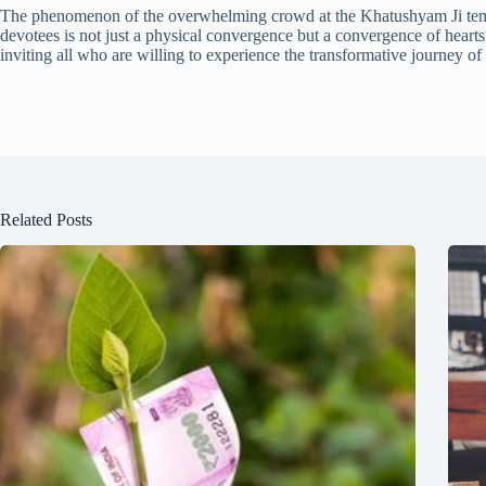
The phenomenon of the overwhelming crowd at the Khatushyam Ji temple
devotees is not just a physical convergence but a convergence of hearts 
inviting all who are willing to experience the transformative journey of
Related Posts