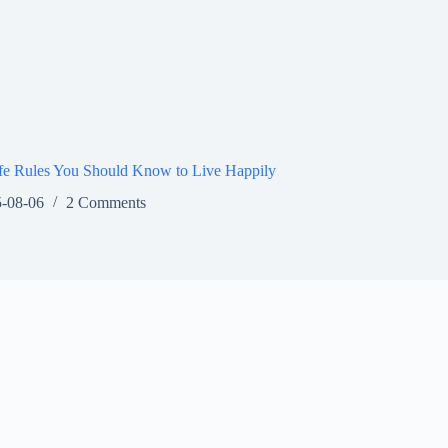
fe Rules You Should Know to Live Happily
-08-06
2 Comments