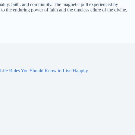
ality, faith, and community. The magnetic pull experienced by
to the enduring power of faith and the timeless allure of the divine,