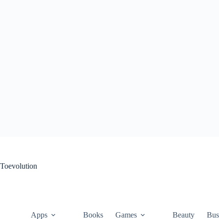
Skip
to
content
Toevolution
Apps
Books
Games
Beauty
Bus