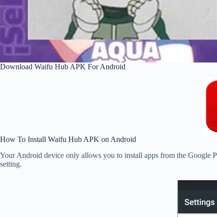
Download Waifu Hub APK For Android
How To Install Waifu Hub APK on Android
Your Android device only allows you to install apps from the Google Pl
setting.