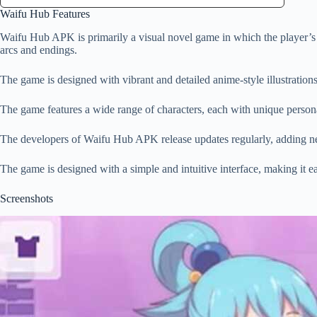
Waifu Hub Features
Waifu Hub APK is primarily a visual novel game in which the player’s de
arcs and endings.
The game is designed with vibrant and detailed anime-style illustrations
The game features a wide range of characters, each with unique personal
The developers of Waifu Hub APK release updates regularly, adding new
The game is designed with a simple and intuitive interface, making it ea
Screenshots