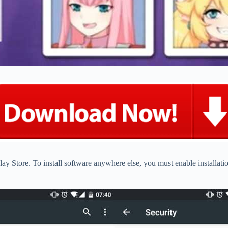
ay Store. To install software anywhere else, you must enable installat