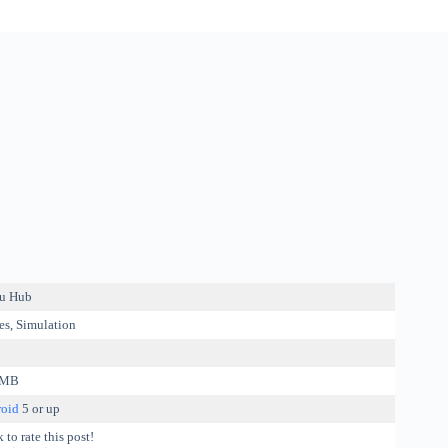
u Hub
s, Simulation
 MB
oid
5 or up
 to rate this post!