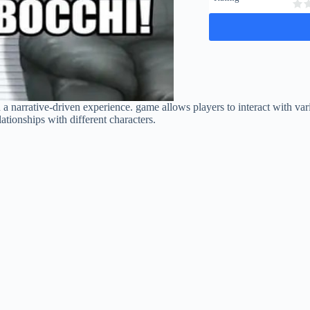
n a narrative-driven experience. game allows players to interact with v
lationships with different characters.