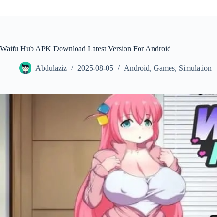
Waifu Hub APK Download Latest Version For Android
Abdulaziz
2025-08-05
Android
,
Games
,
Simulation