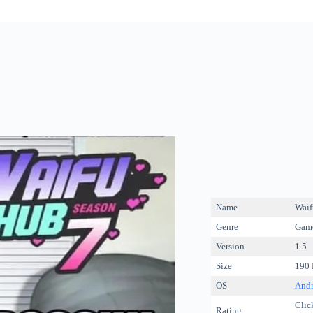
Name
Waif
Genre
Game
Version
1.5
Size
190
OS
Andr
Click
Rating