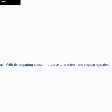
e. With its engaging content, diverse characters, and regular updates,