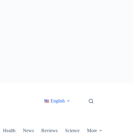
English
Health
News
Reviews
Science
More