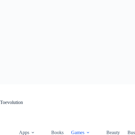
Skip
to
content
Toevolution
Apps
Books
Games
Beauty
Bus