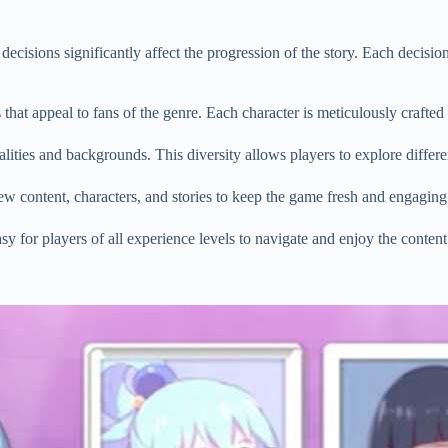
cisions significantly affect the progression of the story. Each decision
 that appeal to fans of the genre. Each character is meticulously crafted
ities and backgrounds. This diversity allows players to explore differen
 content, characters, and stories to keep the game fresh and engaging
sy for players of all experience levels to navigate and enjoy the content