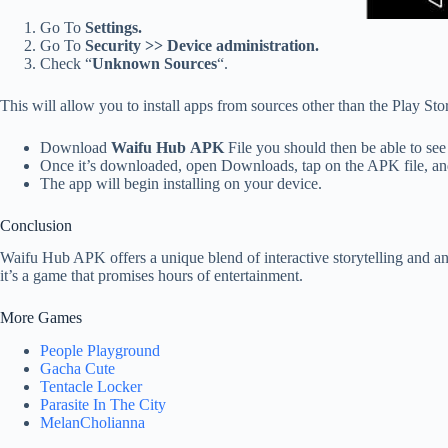
Go To
Settings.
Go To
Security >> Device administration.
Check “
Unknown Sources
“.
This will allow you to install apps from sources other than the Play Sto
Download
Waifu Hub APK
File you should then be able to see
Once it’s downloaded, open Downloads, tap on the APK file, a
The app will begin installing on your device.
Conclusion
Waifu Hub APK offers a unique blend of interactive storytelling and ani
it’s a game that promises hours of entertainment.
More Games
People Playground
Gacha Cute
Tentacle Locker
Parasite In The City
MelanCholianna