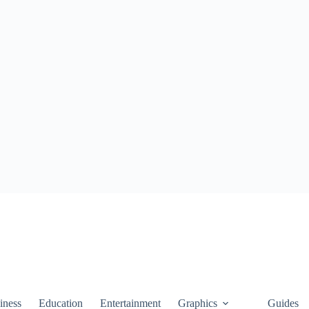
iness
Education
Entertainment
Graphics
Guides