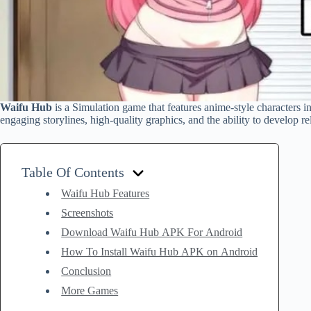
Waifu Hub
is a Simulation game that features anime-style characters i
engaging storylines, high-quality graphics, and the ability to develop re
Table Of Contents
Waifu Hub Features
Screenshots
Download Waifu Hub APK For Android
How To Install Waifu Hub APK on Android
Conclusion
More Games