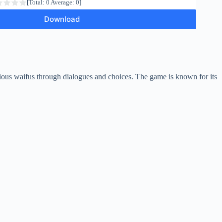
[Total:
0
Average:
0
]
Download
arious waifus through dialogues and choices. The game is known for its