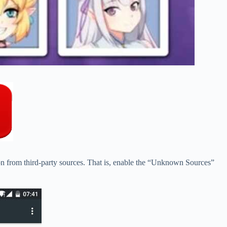
ion from third-party sources. That is, enable the “Unknown Sources”