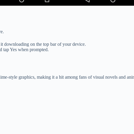
re.
 it downloading on the top bar of your device.
nd tap Yes when prompted.
me-style graphics, making it a hit among fans of visual novels and anim