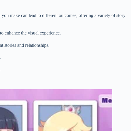
 you make can lead to different outcomes, offering a variety of story
 to enhance the visual experience.
t stories and relationships.
.
.