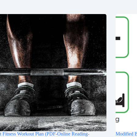
t Fitness Workout Plan (PDF-Online Reading-
Modified 