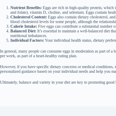
Nutrient Benefits:
Eggs are rich in high-quality protein, which 
and folate), vitamin D, choline, and selenium. Eggs contain healt
Cholesterol Content:
Eggs also contain dietary cholesterol, and 
blood cholesterol levels for some people, although the relations
Calorie Intake:
Five eggs can contribute a substantial number of
Balanced Diet:
It’s essential to maintain a well-balanced diet th
nutritional imbalances.
Individual Factors:
Your individual health status, dietary pref
In general, many people can consume eggs in moderation as part of a he
per week, as part of a heart-healthy eating plan.
However, if you have specific dietary concerns or medical conditions, suc
personalized guidance based on your individual needs and help you ma
Ultimately, balance and variety in your diet are key to promoting good h