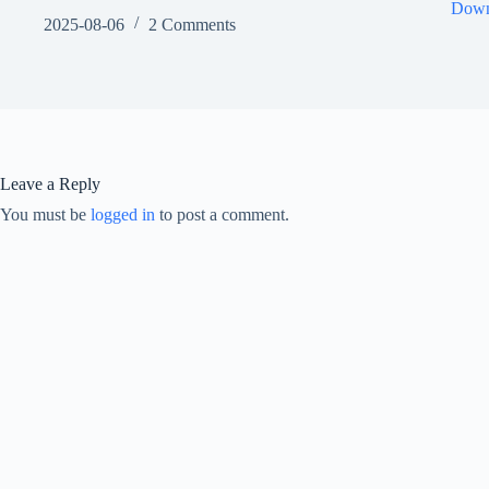
Down
2025-08-06
2 Comments
Leave a Reply
You must be
logged in
to post a comment.