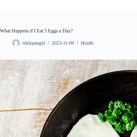
What Happens if I Eat 5 Eggs a Day?
rekhajangid
2023-11-09
Health