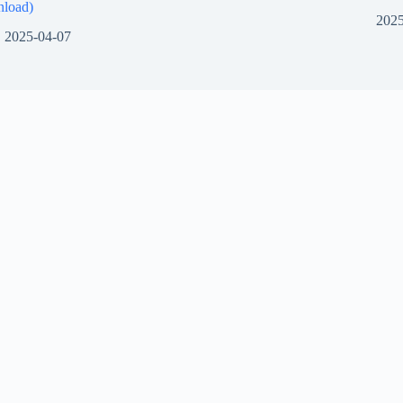
load)
2025
2025-04-07