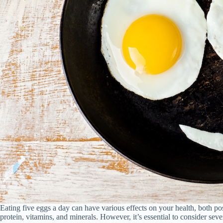
Eating five eggs a day can have various effects on your health, both po
protein, vitamins, and minerals. However, it’s essential to consider seve