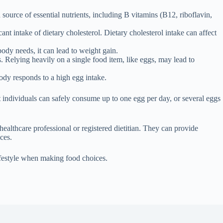
source of essential nutrients, including B vitamins (B12, riboflavin,
nt intake of dietary cholesterol. Dietary cholesterol intake can affect
ody needs, it can lead to weight gain.
ts. Relying heavily on a single food item, like eggs, may lead to
ody responds to a high egg intake.
 individuals can safely consume up to one egg per day, or several eggs
healthcare professional or registered dietitian. They can provide
ces.
lifestyle when making food choices.