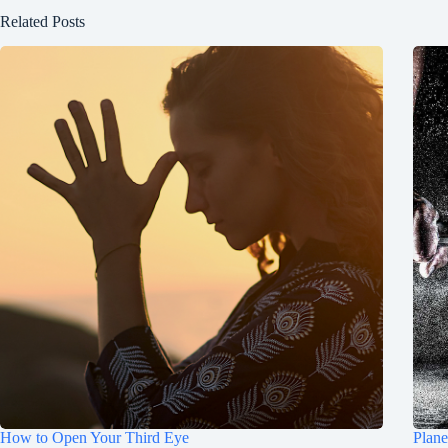
Related Posts
How to Open Your Third Eye
Plane