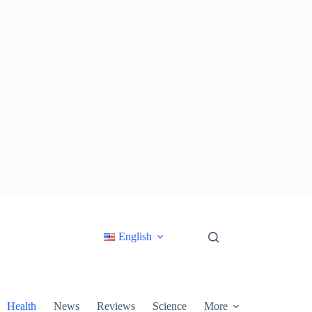
English
Health
News
Reviews
Science
More