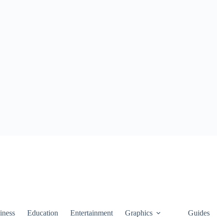
iness
Education
Entertainment
Graphics
Guides