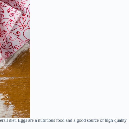
rall diet. Eggs are a nutritious food and a good source of high-quality