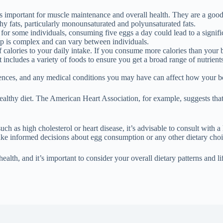
is important for muscle maintenance and overall health. They are a good 
hy fats, particularly monounsaturated and polyunsaturated fats.
for some individuals, consuming five eggs a day could lead to a significa
hip is complex and can vary between individuals.
 calories to your daily intake. If you consume more calories than your b
at includes a variety of foods to ensure you get a broad range of nutrien
erences, and any medical conditions you may have can affect how your b
althy diet. The American Heart Association, for example, suggests that
h as high cholesterol or heart disease, it’s advisable to consult with a 
ke informed decisions about egg consumption or any other dietary choi
ealth, and it’s important to consider your overall dietary patterns and 