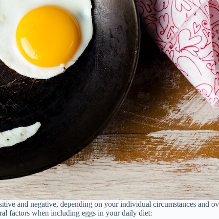
sitive and negative, depending on your individual circumstances and ove
ral factors when including eggs in your daily diet: