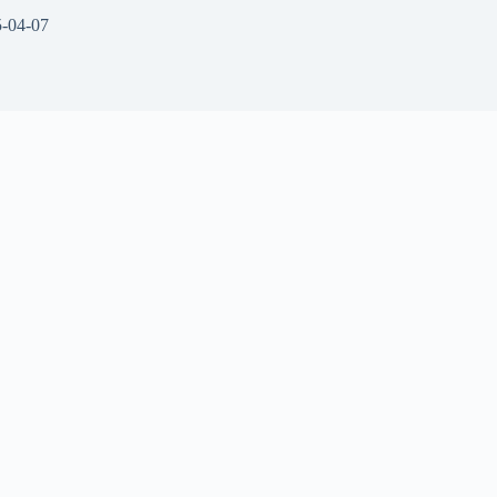
-04-07