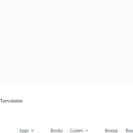
Skip
to
content
Toevolution
Apps
Books
Games
Beauty
Bus