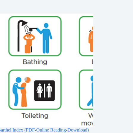
Barthel Index (PDF-Online Reading-Download)