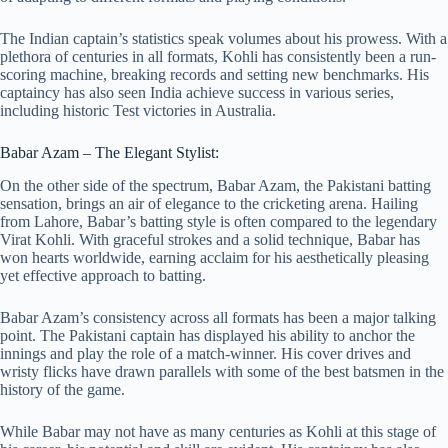
The Indian captain’s statistics speak volumes about his prowess. With a
plethora of centuries in all formats, Kohli has consistently been a run-
scoring machine, breaking records and setting new benchmarks. His
captaincy has also seen India achieve success in various series,
including historic Test victories in Australia.
Babar Azam – The Elegant Stylist:
On the other side of the spectrum, Babar Azam, the Pakistani batting
sensation, brings an air of elegance to the cricketing arena. Hailing
from Lahore, Babar’s batting style is often compared to the legendary
Virat Kohli. With graceful strokes and a solid technique, Babar has
won hearts worldwide, earning acclaim for his aesthetically pleasing
yet effective approach to batting.
Babar Azam’s consistency across all formats has been a major talking
point. The Pakistani captain has displayed his ability to anchor the
innings and play the role of a match-winner. His cover drives and
wristy flicks have drawn parallels with some of the best batsmen in the
history of the game.
While Babar may not have as many centuries as Kohli at this stage of