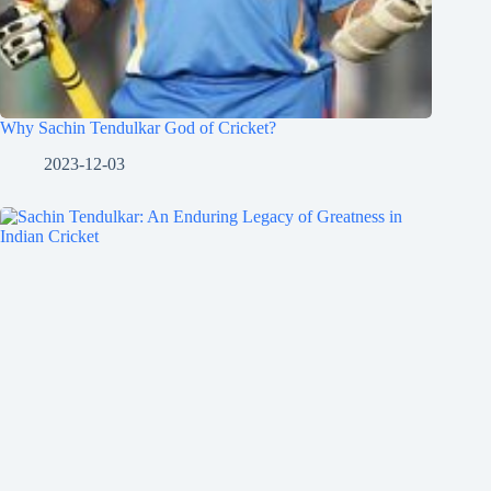
Why Sachin Tendulkar God of Cricket?
2023-12-03