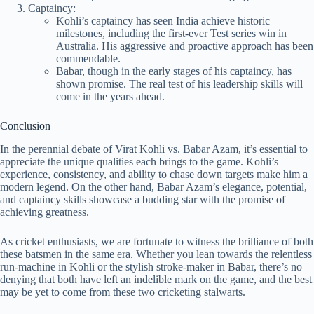
Captaincy:
Kohli’s captaincy has seen India achieve historic
milestones, including the first-ever Test series win in
Australia. His aggressive and proactive approach has been
commendable.
Babar, though in the early stages of his captaincy, has
shown promise. The real test of his leadership skills will
come in the years ahead.
Conclusion
In the perennial debate of Virat Kohli vs. Babar Azam, it’s essential to
appreciate the unique qualities each brings to the game. Kohli’s
experience, consistency, and ability to chase down targets make him a
modern legend. On the other hand, Babar Azam’s elegance, potential,
and captaincy skills showcase a budding star with the promise of
achieving greatness.
As cricket enthusiasts, we are fortunate to witness the brilliance of both
these batsmen in the same era. Whether you lean towards the relentless
run-machine in Kohli or the stylish stroke-maker in Babar, there’s no
denying that both have left an indelible mark on the game, and the best
may be yet to come from these two cricketing stalwarts.