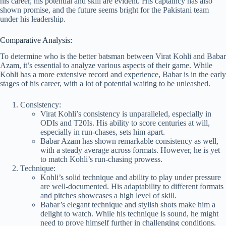
his career, his potential and skill are evident. His captaincy has also
shown promise, and the future seems bright for the Pakistani team
under his leadership.
Comparative Analysis:
To determine who is the better batsman between Virat Kohli and Babar
Azam, it’s essential to analyze various aspects of their game. While
Kohli has a more extensive record and experience, Babar is in the early
stages of his career, with a lot of potential waiting to be unleashed.
Consistency:
Virat Kohli’s consistency is unparalleled, especially in
ODIs and T20Is. His ability to score centuries at will,
especially in run-chases, sets him apart.
Babar Azam has shown remarkable consistency as well,
with a steady average across formats. However, he is yet
to match Kohli’s run-chasing prowess.
Technique:
Kohli’s solid technique and ability to play under pressure
are well-documented. His adaptability to different formats
and pitches showcases a high level of skill.
Babar’s elegant technique and stylish shots make him a
delight to watch. While his technique is sound, he might
need to prove himself further in challenging conditions.