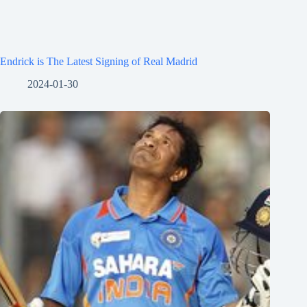
Endrick is The Latest Signing of Real Madrid
2024-01-30