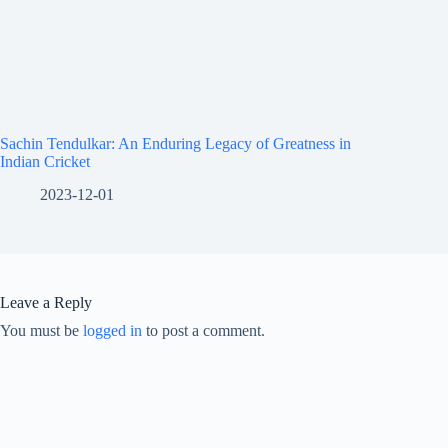
Sachin Tendulkar: An Enduring Legacy of Greatness in
Indian Cricket
2023-12-01
Leave a Reply
You must be
logged in
to post a comment.