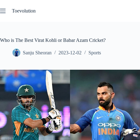
Skip
to
Toevolution
content
Who is The Best Virat Kohli or Babar Azam Cricket?
Sanju Sheoran
2023-12-02
Sports