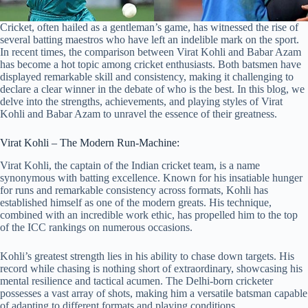
Cricket, often hailed as a gentleman’s game, has witnessed the rise of
several batting maestros who have left an indelible mark on the sport.
In recent times, the comparison between Virat Kohli and Babar Azam
has become a hot topic among cricket enthusiasts. Both batsmen have
displayed remarkable skill and consistency, making it challenging to
declare a clear winner in the debate of who is the best. In this blog, we
delve into the strengths, achievements, and playing styles of Virat
Kohli and Babar Azam to unravel the essence of their greatness.
Virat Kohli – The Modern Run-Machine:
Virat Kohli, the captain of the Indian cricket team, is a name
synonymous with batting excellence. Known for his insatiable hunger
for runs and remarkable consistency across formats, Kohli has
established himself as one of the modern greats. His technique,
combined with an incredible work ethic, has propelled him to the top
of the ICC rankings on numerous occasions.
Kohli’s greatest strength lies in his ability to chase down targets. His
record while chasing is nothing short of extraordinary, showcasing his
mental resilience and tactical acumen. The Delhi-born cricketer
possesses a vast array of shots, making him a versatile batsman capable
of adapting to different formats and playing conditions.