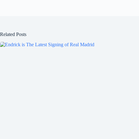
Related Posts