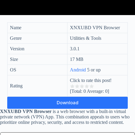
Name
XNXUBD VPN Browser
Genre
Utilities & Tools
Version
3.0.1
Size
17 MB
OS
Android
5 or up
Click to rate this post!
Rating
[Total:
0
Average:
0
]
Download
XNXUBD VPN Browser
is a web browser with a built-in virtual
private network (VPN) App. This combination appeals to users who
prioritize online privacy, security, and access to restricted content.