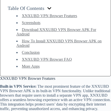
Table Of Contents
XNXUBD VPN Browser Features
Screenshots
Download XNXUBD VPN Browser APK For
Android
How To Install XNXUBD VPN Browser APK on
Android
Conclusion
XNXUBD VPN Browser FAQ
More Apps
XNXUBD VPN Browser Features
Built-in VPN Service:
The most prominent feature of the XNXUBD
VPN Browser APK is its built-in VPN functionality. Unlike traditional
browsers that require users to install a separate VPN app, XNXUBD
offers a seamless browsing experience with an active VPN connection.
This integration helps protect users’ data by encrypting their internet
traffic, preventing unauthorized access, and enhancing privacy.