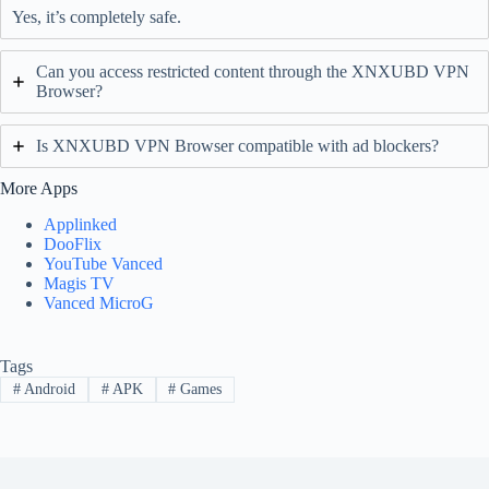
Yes, it’s completely safe.
Can you access restricted content through the XNXUBD VPN
Browser?
Is XNXUBD VPN Browser compatible with ad blockers?
More Apps
Applinked
DooFlix
YouTube Vanced
Magis TV
Vanced MicroG
Tags
#
Android
#
APK
#
Games