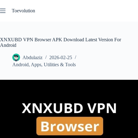
Skip
to
Toevolution
content
XNXUBD VPN Browser APK Download Latest Version For
Android
Abdulaziz
2026-02-25
Android
,
Apps
,
Utilities & Tools