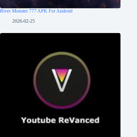
River Monster 777 APK For Android
2026-02-25