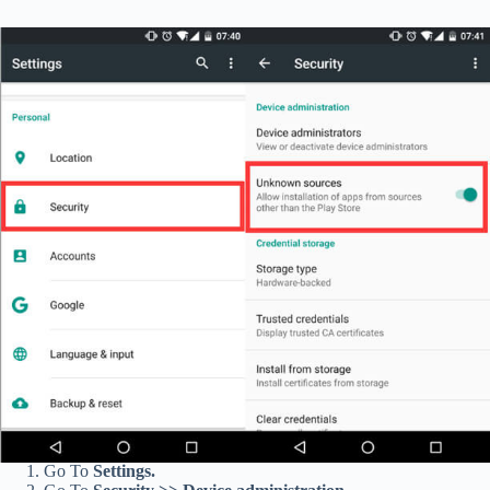
Go To
Settings.