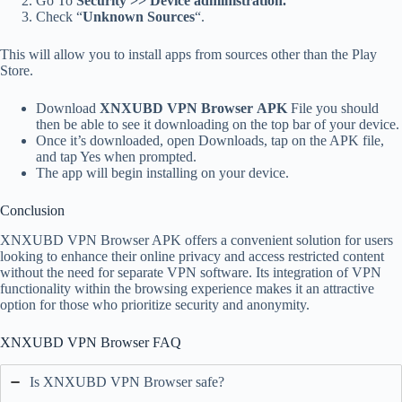
Go To
Security >> Device administration.
Check “
Unknown Sources
“.
This will allow you to install apps from sources other than the Play
Store.
Download
XNXUBD VPN Browser APK
File you should
then be able to see it downloading on the top bar of your device.
Once it’s downloaded, open Downloads, tap on the APK file,
and tap Yes when prompted.
The app will begin installing on your device.
Conclusion
XNXUBD VPN Browser APK offers a convenient solution for users
looking to enhance their online privacy and access restricted content
without the need for separate VPN software. Its integration of VPN
functionality within the browsing experience makes it an attractive
option for those who prioritize security and anonymity.
XNXUBD VPN Browser FAQ
Is XNXUBD VPN Browser safe?