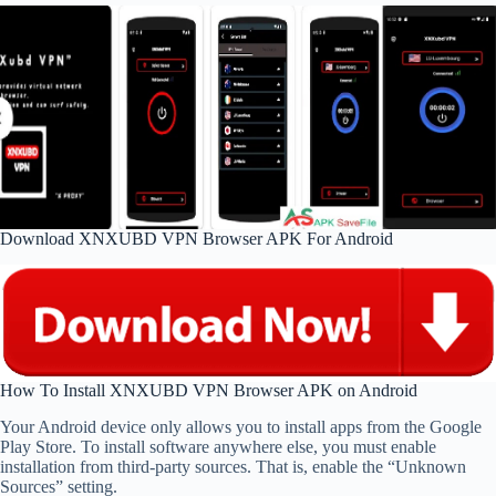
Download XNXUBD VPN Browser APK For Android
How To Install XNXUBD VPN Browser APK on Android
Your Android device only allows you to install apps from the Google
Play Store. To install software anywhere else, you must enable
installation from third-party sources. That is, enable the “Unknown
Sources” setting.