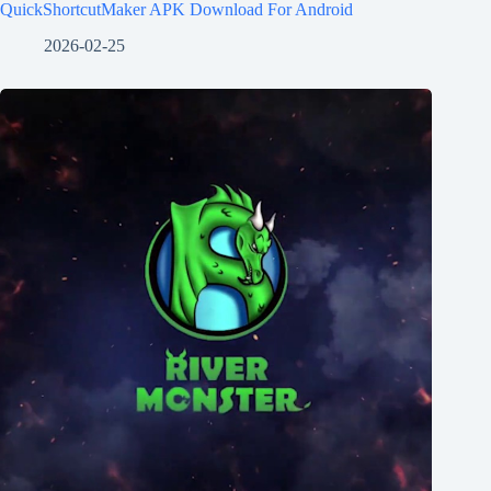
QuickShortcutMaker APK Download For Android
2026-02-25