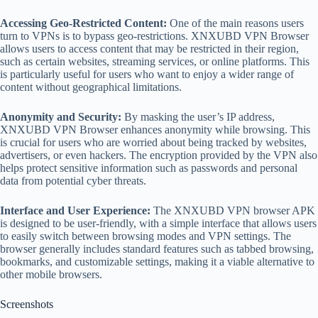
Accessing Geo-Restricted Content:
​​One of the main reasons users
turn to VPNs is to bypass geo-restrictions. XNXUBD VPN Browser
allows users to access content that may be restricted in their region,
such as certain websites, streaming services, or online platforms. This
is particularly useful for users who want to enjoy a wider range of
content without geographical limitations.
Anonymity and Security:
By masking the user’s IP address,
XNXUBD VPN Browser enhances anonymity while browsing. This
is crucial for users who are worried about being tracked by websites,
advertisers, or even hackers. The encryption provided by the VPN also
helps protect sensitive information such as passwords and personal
data from potential cyber threats.
Interface and User Experience:
The XNXUBD VPN browser APK
is designed to be user-friendly, with a simple interface that allows users
to easily switch between browsing modes and VPN settings. The
browser generally includes standard features such as tabbed browsing,
bookmarks, and customizable settings, making it a viable alternative to
other mobile browsers.
Screenshots