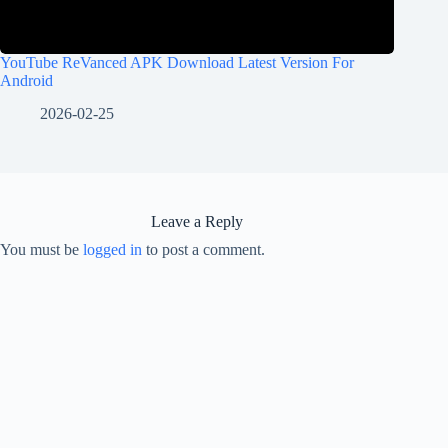
YouTube ReVanced APK Download Latest Version For
Android
2026-02-25
Leave a Reply
You must be
logged in
to post a comment.