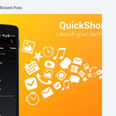
Related Posts