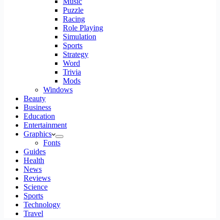
Music
Puzzle
Racing
Role Playing
Simulation
Sports
Strategy
Word
Trivia
Mods
Windows
Beauty
Business
Education
Entertainment
Graphics
Fonts
Guides
Health
News
Reviews
Science
Sports
Technology
Travel