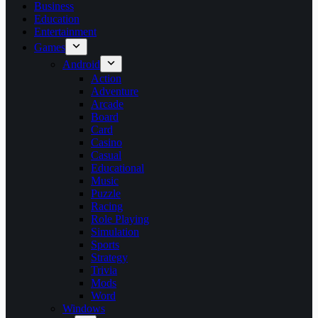
Business
Education
Entertainment
Games
Android
Action
Adventure
Arcade
Board
Card
Casino
Casual
Educational
Music
Puzzle
Racing
Role Playing
Simulation
Sports
Strategy
Trivia
Mods
Word
Windows