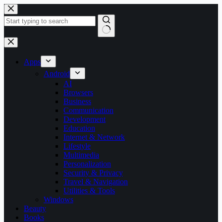
Skip
to
content
No
results
Apps
Android
AI
Browsers
Business
Communication
Development
Education
Internet & Network
Lifestyle
Multimedia
Personalization
Security & Privacy
Travel & Navigation
Utilities & Tools
Windows
Beauty
Books