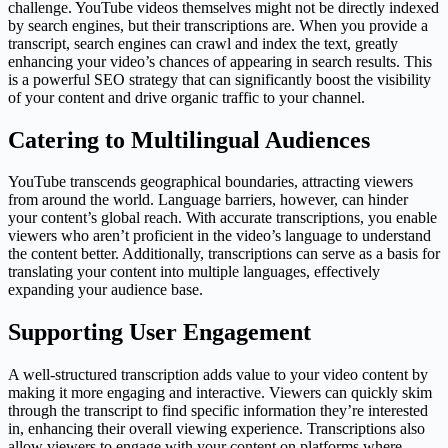
challenge. YouTube videos themselves might not be directly indexed
by search engines, but their transcriptions are. When you provide a
transcript, search engines can crawl and index the text, greatly
enhancing your video’s chances of appearing in search results. This
is a powerful SEO strategy that can significantly boost the visibility
of your content and drive organic traffic to your channel.
Catering to Multilingual Audiences
YouTube transcends geographical boundaries, attracting viewers
from around the world. Language barriers, however, can hinder
your content’s global reach. With accurate transcriptions, you enable
viewers who aren’t proficient in the video’s language to understand
the content better. Additionally, transcriptions can serve as a basis for
translating your content into multiple languages, effectively
expanding your audience base.
Supporting User Engagement
A well-structured transcription adds value to your video content by
making it more engaging and interactive. Viewers can quickly skim
through the transcript to find specific information they’re interested
in, enhancing their overall viewing experience. Transcriptions also
allow viewers to engage with your content on platforms where