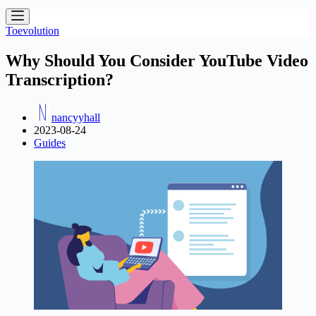
Toevolution
Why Should You Consider YouTube Video
Transcription?
nancyyhall
2023-08-24
Guides