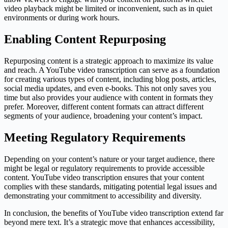
video playback might be limited or inconvenient, such as in quiet
environments or during work hours.
Enabling Content Repurposing
Repurposing content is a strategic approach to maximize its value
and reach. A YouTube video transcription can serve as a foundation
for creating various types of content, including blog posts, articles,
social media updates, and even e-books. This not only saves you
time but also provides your audience with content in formats they
prefer. Moreover, different content formats can attract different
segments of your audience, broadening your content’s impact.
Meeting Regulatory Requirements
Depending on your content’s nature or your target audience, there
might be legal or regulatory requirements to provide accessible
content. YouTube video transcription ensures that your content
complies with these standards, mitigating potential legal issues and
demonstrating your commitment to accessibility and diversity.
In conclusion, the benefits of YouTube video transcription extend far
beyond mere text. It’s a strategic move that enhances accessibility,