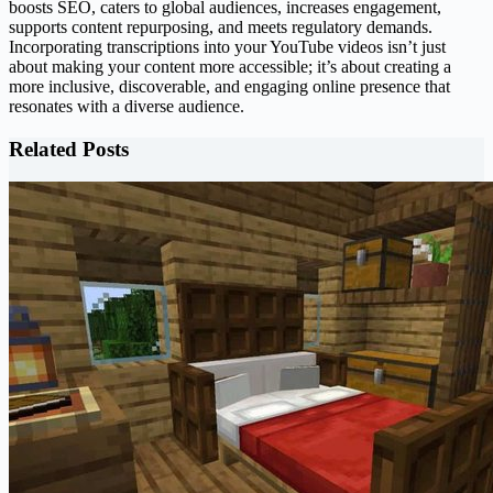
boosts SEO, caters to global audiences, increases engagement,
supports content repurposing, and meets regulatory demands.
Incorporating transcriptions into your YouTube videos isn’t just
about making your content more accessible; it’s about creating a
more inclusive, discoverable, and engaging online presence that
resonates with a diverse audience.
Related Posts