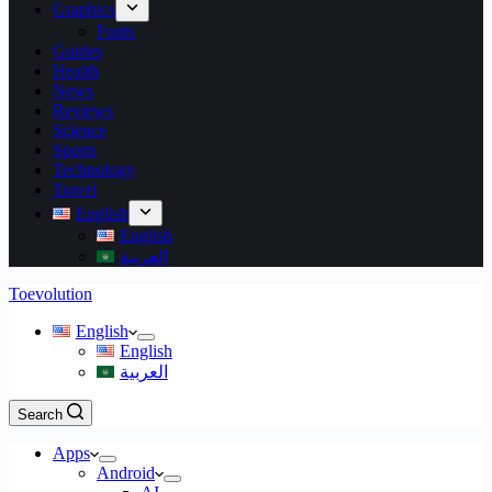
Graphics
Fonts
Guides
Health
News
Reviews
Science
Sports
Technology
Travel
English
English
العربية
Toevolution
English
English
العربية
Search
Apps
Android