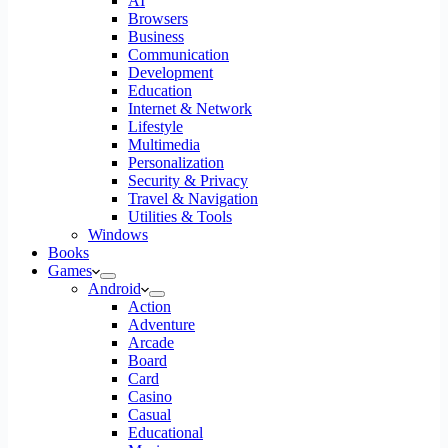
AI
Browsers
Business
Communication
Development
Education
Internet & Network
Lifestyle
Multimedia
Personalization
Security & Privacy
Travel & Navigation
Utilities & Tools
Windows
Books
Games
Android
Action
Adventure
Arcade
Board
Card
Casino
Casual
Educational