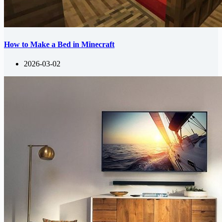
How to Make a Bed in Minecraft
2026-03-02