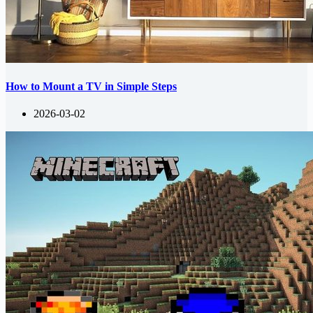
How to Mount a TV in Simple Steps
2026-03-02