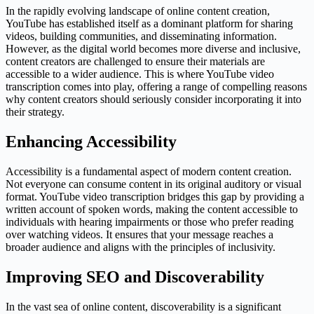
In the rapidly evolving landscape of online content creation,
YouTube has established itself as a dominant platform for sharing
videos, building communities, and disseminating information.
However, as the digital world becomes more diverse and inclusive,
content creators are challenged to ensure their materials are
accessible to a wider audience. This is where YouTube video
transcription comes into play, offering a range of compelling reasons
why content creators should seriously consider incorporating it into
their strategy.
Enhancing Accessibility
Accessibility is a fundamental aspect of modern content creation.
Not everyone can consume content in its original auditory or visual
format. YouTube video transcription bridges this gap by providing a
written account of spoken words, making the content accessible to
individuals with hearing impairments or those who prefer reading
over watching videos. It ensures that your message reaches a
broader audience and aligns with the principles of inclusivity.
Improving SEO and Discoverability
In the vast sea of online content, discoverability is a significant