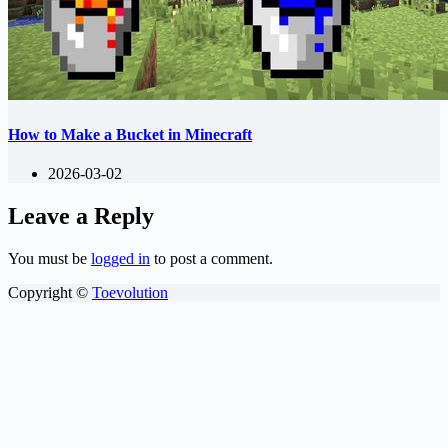
How to Make a Bucket in Minecraft
2026-03-02
Leave a Reply
You must be
logged in
to post a comment.
Copyright ©
Toevolution