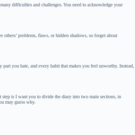
gh many difficulties and challenges. You need to acknowledge your
ee others’ problems, flaws, or hidden shadows, so forget about
 part you hate, and every habit that makes you feel unworthy. Instead,
step is I want you to divide the diary into two main sections, in
 you may guess why.