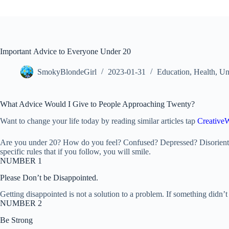
Important Advice to Everyone Under 20
SmokyBlondeGirl
2023-01-31
Education
,
Health
,
Un
What Advice Would I Give to People Approaching Twenty?
Want to change your life today by reading similar articles tap
CreativeW
Are you under 20? How do you feel? Confused? Depressed? Disorientated
specific rules that if you follow, you will smile.
NUMBER 1
Please Don’t be Disappointed.
Getting disappointed is not a solution to a problem. If something didn
NUMBER 2
Be Strong