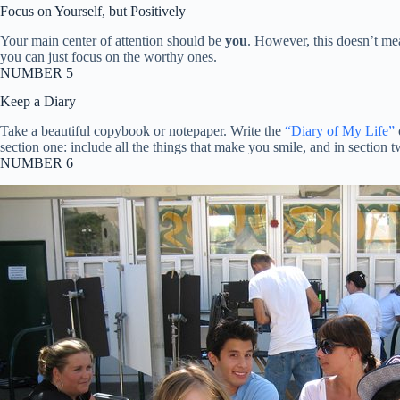
Focus on Yourself, but Positively
Your main center of attention should be
you
. However, this doesn’t me
you can just focus on the worthy ones.
NUMBER 5
Keep a Diary
Take a beautiful copybook or notepaper. Write the
“Diary of My Life”
section one: include all the things that make you smile, and in section 
NUMBER 6