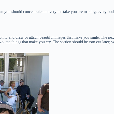
an you should concentrate on every mistake you are making, every body
on it, and draw or attach beautiful images that make you smile. The next 
two: the things that make you cry. The section should be torn out later;