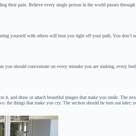
eling their pain. Believe every single person in the world passes throu
ing yourself with others will beat you right off your path. You don’t s
an you should concentrate on every mistake you are making, every body
on it, and draw or attach beautiful images that make you smile. The next 
two: the things that make you cry. The section should be torn out later;