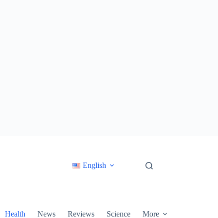
English
Health
News
Reviews
Science
More