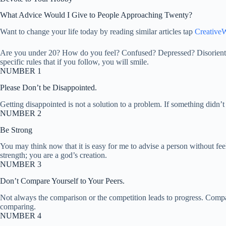
What Advice Would I Give to People Approaching Twenty?
Want to change your life today by reading similar articles tap
CreativeW
Are you under 20? How do you feel? Confused? Depressed? Disorientated
specific rules that if you follow, you will smile.
NUMBER 1
Please Don’t be Disappointed.
Getting disappointed is not a solution to a problem. If something didn
NUMBER 2
Be Strong
You may think now that it is easy for me to advise a person without fe
strength; you are a god’s creation.
NUMBER 3
Don’t Compare Yourself to Your Peers.
Not always the comparison or the competition leads to progress. Compar
comparing.
NUMBER 4