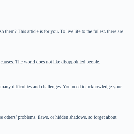
 This article is for you. To live life to the fullest, there are
g causes. The world does not like disappointed people.
gh many difficulties and challenges. You need to acknowledge your
ee others’ problems, flaws, or hidden shadows, so forget about