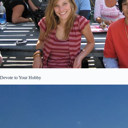
Devote to Your Hobby