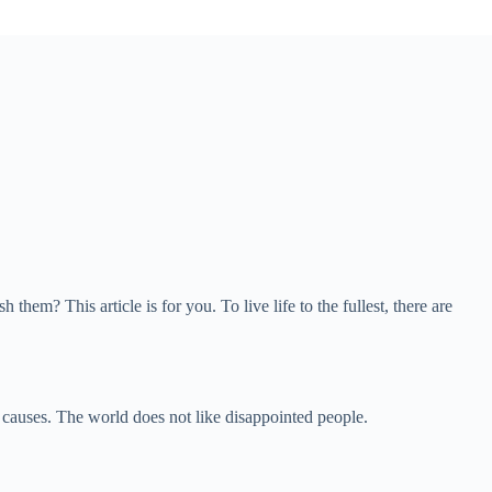
 This article is for you. To live life to the fullest, there are
g causes. The world does not like disappointed people.