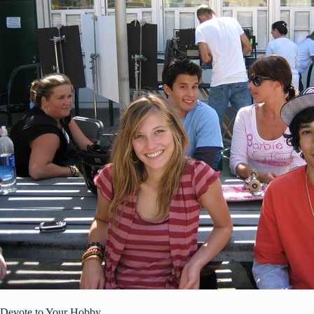
Devote to Your Hobby