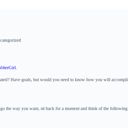
categorized
riterGirl
.
? Have goals, but would you need to know how you will accomplish them?
’t go the way you want, sit back for a moment and think of the followin