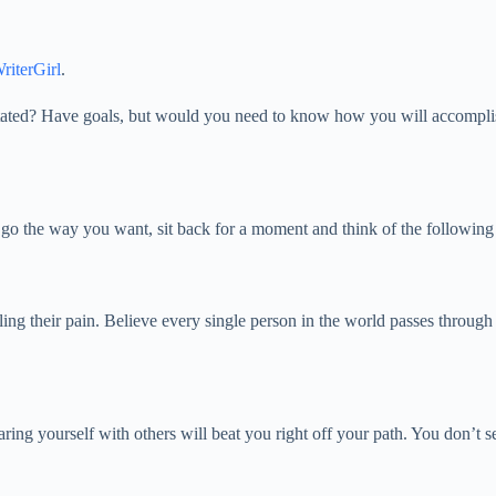
riterGirl
.
? Have goals, but would you need to know how you will accomplish them?
’t go the way you want, sit back for a moment and think of the followin
eling their pain. Believe every single person in the world passes throu
ing yourself with others will beat you right off your path. You don’t s