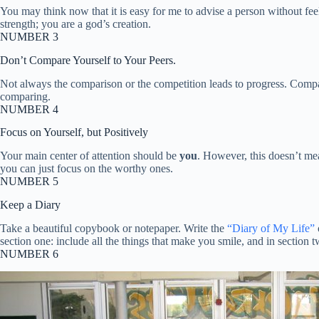
You may think now that it is easy for me to advise a person without fe
strength; you are a god’s creation.
NUMBER 3
Don’t Compare Yourself to Your Peers.
Not always the comparison or the competition leads to progress. Compar
comparing.
NUMBER 4
Focus on Yourself, but Positively
Your main center of attention should be
you
. However, this doesn’t me
you can just focus on the worthy ones.
NUMBER 5
Keep a Diary
Take a beautiful copybook or notepaper. Write the
“Diary of My Life”
section one: include all the things that make you smile, and in section 
NUMBER 6