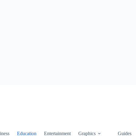
iness
Education
Entertainment
Graphics
Guides