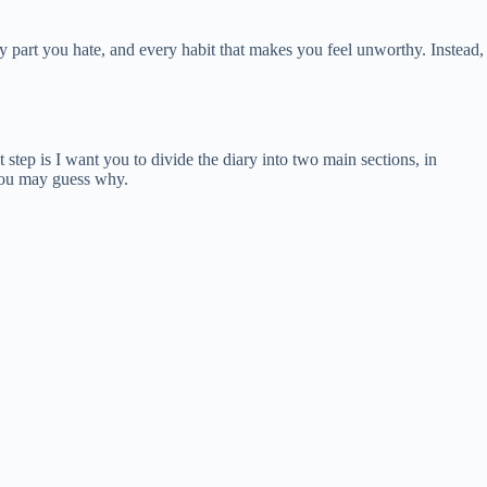
 part you hate, and every habit that makes you feel unworthy. Instead,
step is I want you to divide the diary into two main sections, in
 you may guess why.