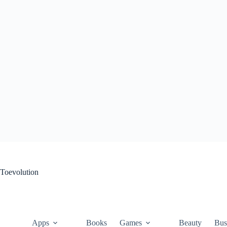
Skip
to
content
Toevolution
Apps
Books
Games
Beauty
Bus