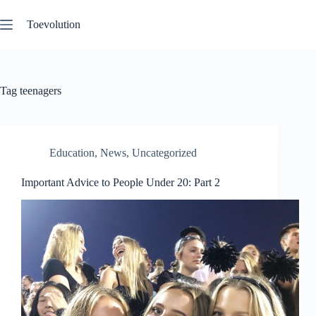
Skip
to
Toevolution
content
Tag
teenagers
Education
,
News
,
Uncategorized
Important Advice to People Under 20: Part 2