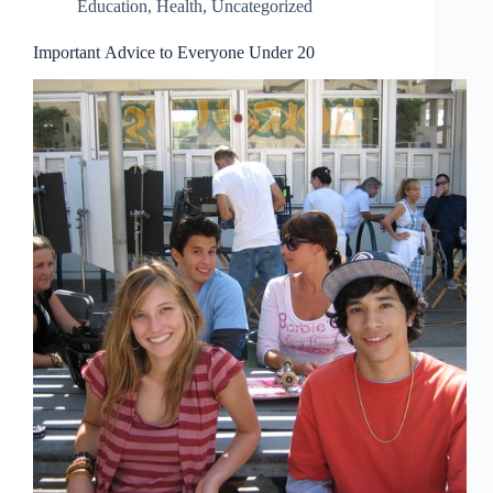
Education
,
Health
,
Uncategorized
Important Advice to Everyone Under 20