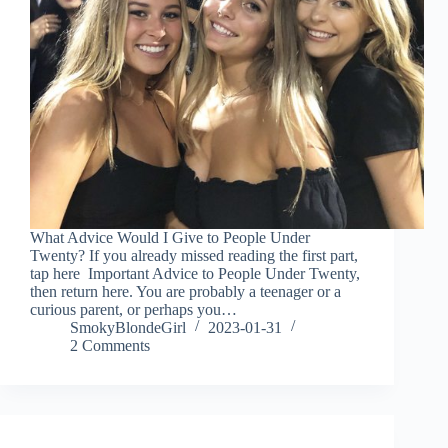
What Advice Would I Give to People Under
Twenty? If you already missed reading the first part,
tap here Important Advice to People Under Twenty,
then return here. You are probably a teenager or a
curious parent, or perhaps you…
SmokyBlondeGirl
2023-01-31
2 Comments