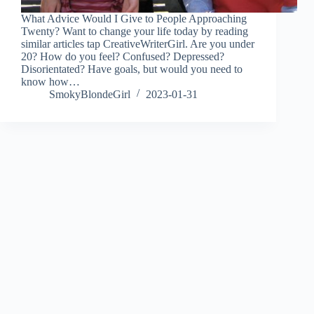
What Advice Would I Give to People Approaching
Twenty? Want to change your life today by reading
similar articles tap CreativeWriterGirl. Are you under
20? How do you feel? Confused? Depressed?
Disorientated? Have goals, but would you need to
know how…
SmokyBlondeGirl
2023-01-31