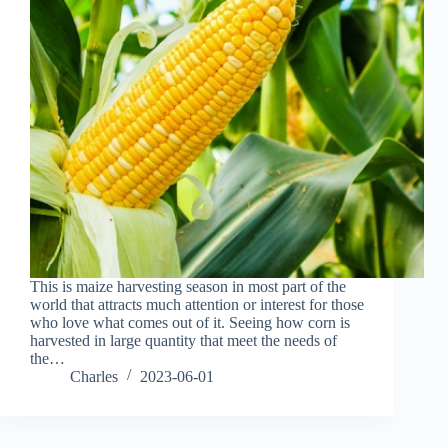
This is maize harvesting season in most part of the
world that attracts much attention or interest for those
who love what comes out of it. Seeing how corn is
harvested in large quantity that meet the needs of
the…
Charles
2023-06-01