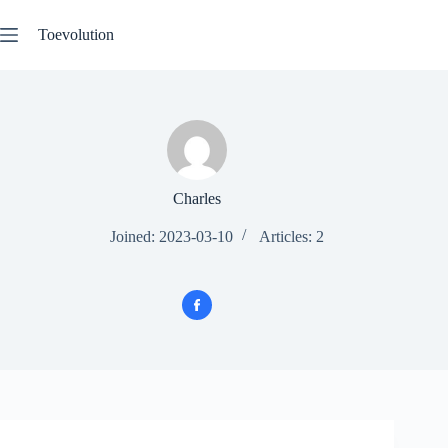
Skip
to
Toevolution
content
Charles
Joined: 2023-03-10
Articles: 2