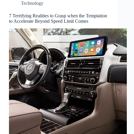
Technology
7 Terrifying Realities to Grasp when the Temptation
to Accelerate Beyond Speed Limit Comes