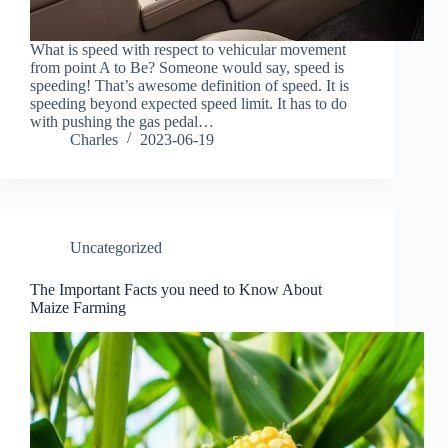
What is speed with respect to vehicular movement
from point A to Be? Someone would say, speed is
speeding! That’s awesome definition of speed. It is
speeding beyond expected speed limit. It has to do
with pushing the gas pedal…
Charles
2023-06-19
Uncategorized
The Important Facts you need to Know About
Maize Farming