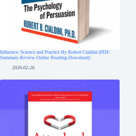
Influence: Science and Practice By Robert Cialdini (PDF-
Summary-Review-Online Reading-Download)
2026-02-26