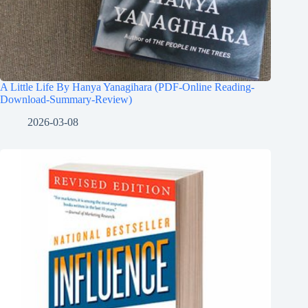
A Little Life By Hanya Yanagihara (PDF-Online Reading-
Download-Summary-Review)
2026-03-08