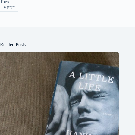
Tags
#
PDF
Related Posts