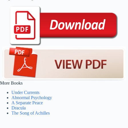
More Books
Under Currents
Abnormal Psychology
A Separate Peace
Dracula
The Song of Achilles