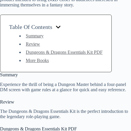
immersing themselves in a fantasy story.
Table Of Contents
Summary
Review
Dungeons & Dragons Essentials Kit PDF
More Books
Summary
Experience the thrill of being a Dungeon Master behind a four-panel
DM screen with game rules at a glance for quick and easy reference.
Review
The Dungeons & Dragons Essentials Kit is the perfect introduction to
the legendary role-playing game.
Dungeons & Dragons Essentials Kit PDF