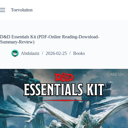
Skip
to
Toevolution
content
D&D Essentials Kit (PDF-Online Reading-Download-
Summary-Review)
Abdulaziz
2026-02-25
Books