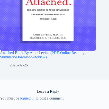
Attached Book By Amir Levine (PDF-Online Reading-
Summary-Download-Review)
2026-02-26
Leave a Reply
You must be
logged in
to post a comment.