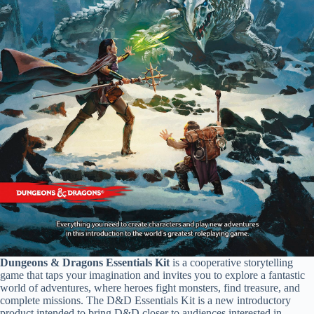
Dungeons & Dragons Essentials Kit
is a cooperative storytelling
game that taps your imagination and invites you to explore a fantastic
world of adventures, where heroes fight monsters, find treasure, and
complete missions. The D&D Essentials Kit is a new introductory
product intended to bring D&D closer to audiences interested in