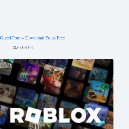
Gucci Font – Download Fonts Free
2026-03-04