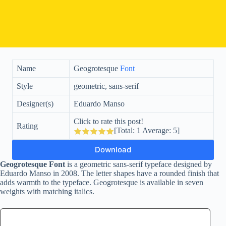
Name
Geogrotesque
Font
Style
geometric, sans-serif
Designer(s)
Eduardo Manso
Click to rate this post!
Rating
[Total:
1
Average:
5
]
Download
Geogrotesque Font
is a geometric sans-serif typeface designed by
Eduardo Manso in 2008. The letter shapes have a rounded finish that
adds warmth to the typeface. Geogrotesque is available in seven
weights with matching italics.