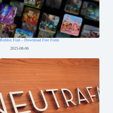
Roblox Font – Download Free Fonts
2025-08-06