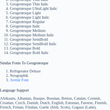
Geogrotesque Thin Italic
Geogrotesque UltraLight Italic
Geogrotesque Light
Geogrotesque Light Italic
Geogrotesque Regular
Geogrotesque Italic
Geogrotesque Medium
Geogrotesque Medium Italic
Geogrotesque SemiBold
Geogrotesque SemiBold Italic
Geogrotesque Bold
Geogrotesque Bold Italic
Similar Fonts To Geogrotesque
Refrigerator Deluxe
Neographik
Avenir Font
Language Support
Afrikaans, Albanian, Basque, Bosnian, Breton, Catalan, Cornish,
Croatian, Czech, Danish, Dutch, English, Estonian, Faroese, Finnish,
French, Frisian, Friulian, Gaelic (Irish, Scots), Gagauz (Latin),