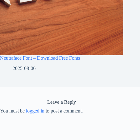
Neutraface Font – Download Free Fonts
2025-08-06
Leave a Reply
You must be
logged in
to post a comment.