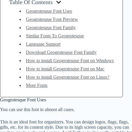
Table Of Contents
Geogrotesque Font Uses
Geogrotesque Font Preview
Geogrotesque Font Family
Similar Fonts To Geogrotesque
Language Support
Download Geogrotesque Font Family
How to install Geogrotesque Font on Windows
How to install Geogrotesque Font on Mac
How to install Geogrotesque Font on Linux?
More Fonts
Geogrotesque Font Uses
You can use this font in almost all cases.
This is an ideal font for organizers. You can design logos, flags, flags,
gifts, etc. for its content style. Due to its high screen capacity, you can