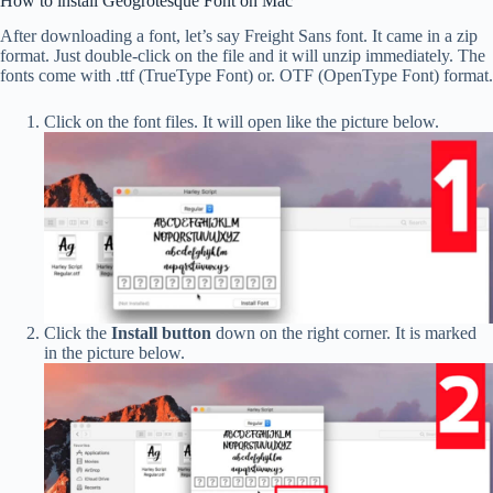
How to install Geogrotesque Font on Mac
After downloading a font, let’s say Freight Sans font. It came in a zip
format. Just double-click on the file and it will unzip immediately. The
fonts come with .ttf (TrueType Font) or. OTF (OpenType Font) format.
Click on the font files. It will open like the picture below.
Click the
Install button
down on the right corner. It is marked
in the picture below.