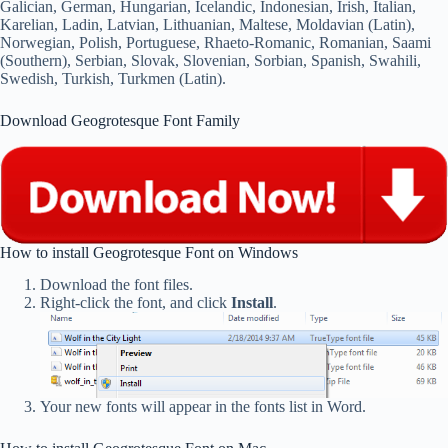
Galician, German, Hungarian, Icelandic, Indonesian, Irish, Italian,
Karelian, Ladin, Latvian, Lithuanian, Maltese, Moldavian (Latin),
Norwegian, Polish, Portuguese, Rhaeto-Romanic, Romanian, Saami
(Southern), Serbian, Slovak, Slovenian, Sorbian, Spanish, Swahili,
Swedish, Turkish, Turkmen (Latin).
Download Geogrotesque Font Family
How to install Geogrotesque Font on Windows
Download the font files.
Right-click the font, and click
Install
.
Your new fonts will appear in the fonts list in Word.