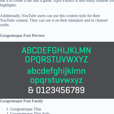
use it to create a site and a game. April Fatface is also really suitable for
highlights.
Additionally, YouTube users can use this content style for their
YouTube content. They can use it on their miniature and in channel
crafts.
Geogrotesque Font Preview
Geogrotesque Font Family
Geogrotesque Thin
Geogrotesque Thin Italic