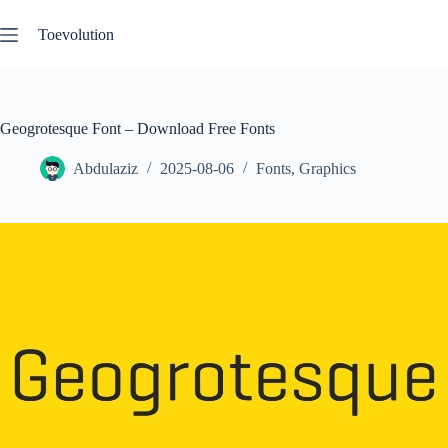
Skip
to
Toevolution
content
Geogrotesque Font – Download Free Fonts
Abdulaziz
2025-08-06
Fonts
,
Graphics