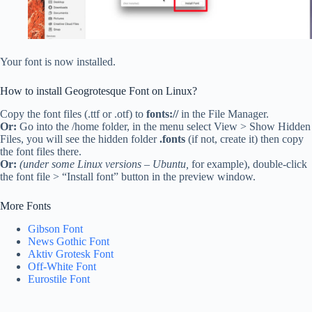
Your font is now installed.
How to install Geogrotesque Font on Linux?
Copy the font files (.ttf or .otf) to
fonts://
in the File Manager.
Or:
Go into the /home folder, in the menu select View > Show Hidden
Files, you will see the hidden folder
.fonts
(if not, create it) then copy
the font files there.
Or:
(under some Linux versions – Ubuntu,
for example), double-click
the font file > “Install font” button in the preview window.
More Fonts
Gibson Font
News Gothic Font
Aktiv Grotesk Font
Off-White Font
Eurostile Font