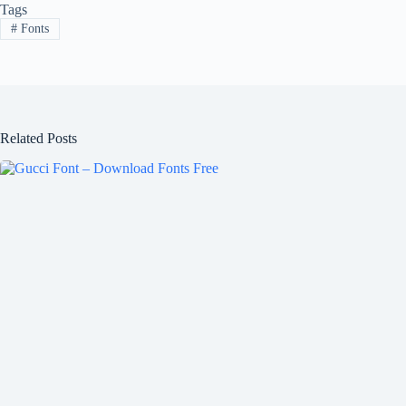
Tags
#
Fonts
Related Posts