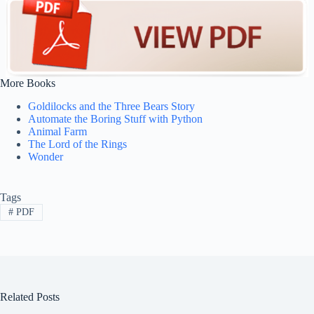
More Books
Goldilocks and the Three Bears Story
Automate the Boring Stuff with Python
Animal Farm
The Lord of the Rings
Wonder
Tags
#
PDF
Related Posts