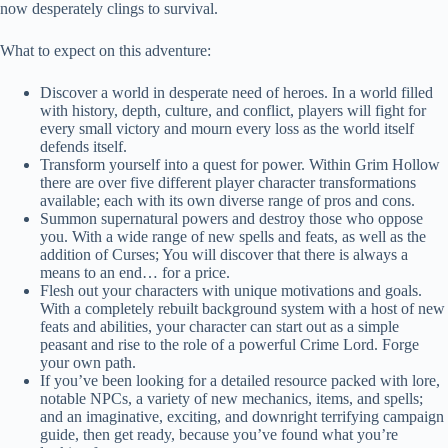
now desperately clings to survival.
What to expect on this adventure:
Discover a world in desperate need of heroes. In a world filled
with history, depth, culture, and conflict, players will fight for
every small victory and mourn every loss as the world itself
defends itself.
Transform yourself into a quest for power. Within Grim Hollow
there are over five different player character transformations
available; each with its own diverse range of pros and cons.
Summon supernatural powers and destroy those who oppose
you. With a wide range of new spells and feats, as well as the
addition of Curses; You will discover that there is always a
means to an end… for a price.
Flesh out your characters with unique motivations and goals.
With a completely rebuilt background system with a host of new
feats and abilities, your character can start out as a simple
peasant and rise to the role of a powerful Crime Lord. Forge
your own path.
If you’ve been looking for a detailed resource packed with lore,
notable NPCs, a variety of new mechanics, items, and spells;
and an imaginative, exciting, and downright terrifying campaign
guide, then get ready, because you’ve found what you’re