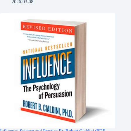
2026-03-08
Influence: Science and Practice By Robert Cialdini (PDF-