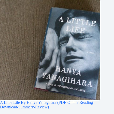
A Little Life By Hanya Yanagihara (PDF-Online Reading-
Download-Summary-Review)