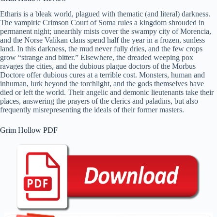
Etharis is a bleak world, plagued with thematic (and literal) darkness.
The vampiric Crimson Court of Soma rules a kingdom shrouded in
permanent night; unearthly mists cover the swampy city of Morencia,
and the Norse Valikan clans spend half the year in a frozen, sunless
land. In this darkness, the mud never fully dries, and the few crops
grow “strange and bitter.” Elsewhere, the dreaded weeping pox
ravages the cities, and the dubious plague doctors of the Morbus
Doctore offer dubious cures at a terrible cost. Monsters, human and
inhuman, lurk beyond the torchlight, and the gods themselves have
died or left the world. Their angelic and demonic lieutenants take their
places, answering the prayers of the clerics and paladins, but also
frequently misrepresenting the ideals of their former masters.
Grim Hollow PDF