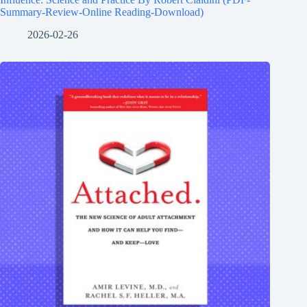
Summary-Review-Online Reading-Download)
2026-02-26