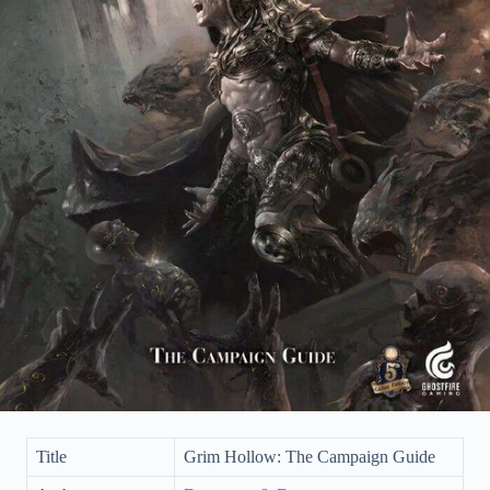
Title
Grim Hollow: The Campaign Guide