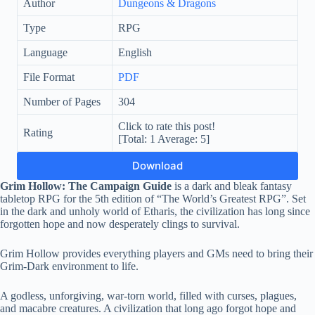
Author
Dungeons & Dragons
Type
RPG
Language
English
File Format
PDF
Number of Pages
304
Click to rate this post!
Rating
[Total:
1
Average:
5
]
Download
Grim Hollow: The Campaign Guide
is a dark and bleak fantasy
tabletop RPG for the 5th edition of “The World’s Greatest RPG”. Set
in the dark and unholy world of Etharis, the civilization has long since
forgotten hope and now desperately clings to survival.
Grim Hollow provides everything players and GMs need to bring their
Grim-Dark environment to life.
A godless, unforgiving, war-torn world, filled with curses, plagues,
and macabre creatures. A civilization that long ago forgot hope and