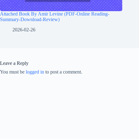
Attached Book By Amir Levine (PDF-Online Reading-
Summary-Download-Review)
2026-02-26
Leave a Reply
You must be
logged in
to post a comment.