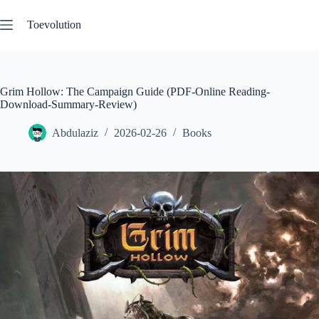
Skip
to
Toevolution
content
Grim Hollow: The Campaign Guide (PDF-Online Reading-
Download-Summary-Review)
Abdulaziz
2026-02-26
Books