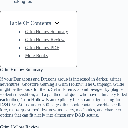
looking for.
Table Of Contents
Grim Hollow Summary
Grim Hollow Review
Grim Hollow PDF
More Books
Grim Hollow Summary
If your Dungeons and Dragons group is interested in darker, grittier
adventures, Ghostfire Gaming’s Grim Hollow: The Campaign Guide
might be the book for them. Set in Etharis, a land ravaged by plague,
violent superstition, and a pantheon of gods who have ultimately killed
each other, Grim Hollow is an explicitly bleak campaign setting for
D&D 5e. At just under 300 pages, this book contains world-specific
lore, maps, quest modules, new monsters, mechanics, and character
options that can fit nicely into almost any D&D setting.
Grim Hollow Review