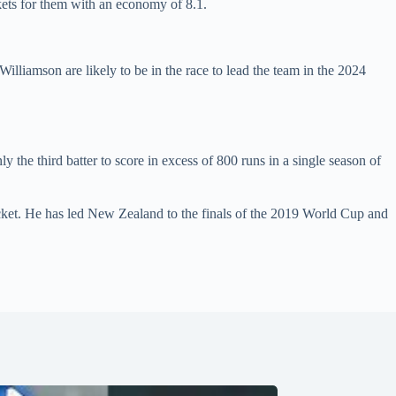
kets for them with an economy of 8.1.
liamson are likely to be in the race to lead the team in the 2024
 the third batter to score in excess of 800 runs in a single season of
icket. He has led New Zealand to the finals of the 2019 World Cup and