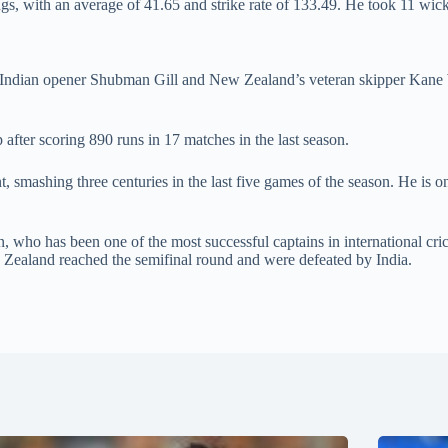
gs, with an average of 41.65 and strike rate of 133.49. He took 11 wic
 Indian opener Shubman Gill and New Zealand’s veteran skipper Kane Wil
after scoring 890 runs in 17 matches in the last season.
mashing three centuries in the last five games of the season. He is only
, who has been one of the most successful captains in international cr
ealand reached the semifinal round and were defeated by India.