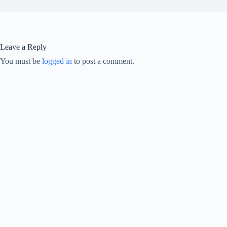
Leave a Reply
You must be
logged in
to post a comment.