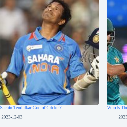
Sachin Tendulkar God of Cricket?
Who is The
2023-12-03
2023