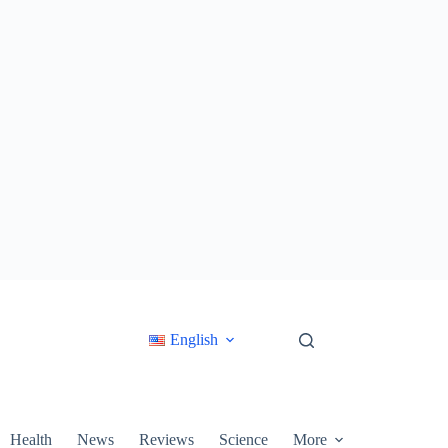
English
Health
News
Reviews
Science
More