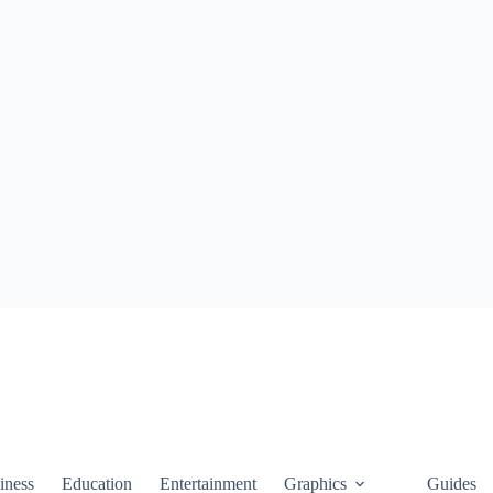
iness
Education
Entertainment
Graphics
Guides