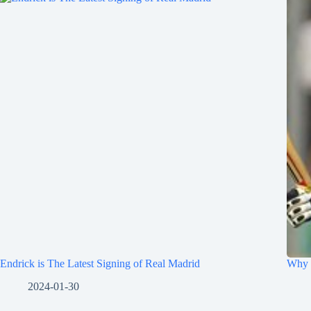
Endrick is The Latest Signing of Real Madrid
Why 
2024-01-30