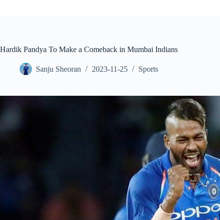
Hardik Pandya To Make a Comeback in Mumbai Indians
Sanju Sheoran
2023-11-25
Sports