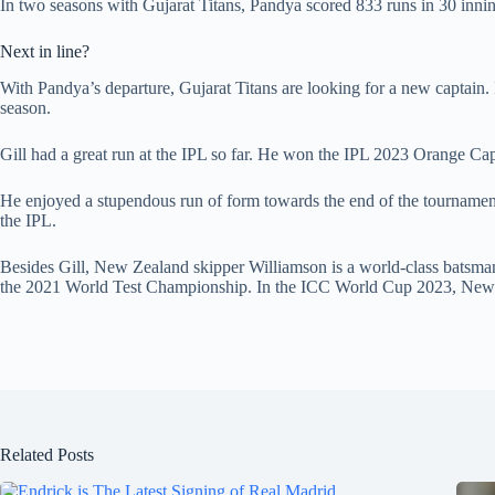
In two seasons with Gujarat Titans, Pandya scored 833 runs in 30 innin
Next in line?
With Pandya’s departure, Gujarat Titans are looking for a new captain.
season.
Gill had a great run at the IPL so far. He won the IPL 2023 Orange Cap 
He enjoyed a stupendous run of form towards the end of the tournament, s
the IPL.
Besides Gill, New Zealand skipper Williamson is a world-class batsman
the 2021 World Test Championship. In the ICC World Cup 2023, New Z
Related Posts