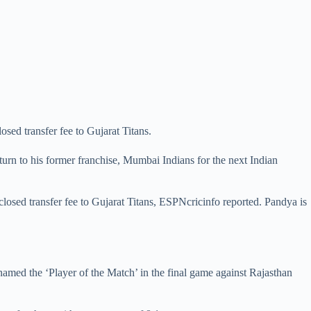
sed transfer fee to Gujarat Titans.
urn to his former franchise, Mumbai Indians for the next Indian
closed transfer fee to Gujarat Titans, ESPNcricinfo reported. Pandya is
named the ‘Player of the Match’ in the final game against Rajasthan