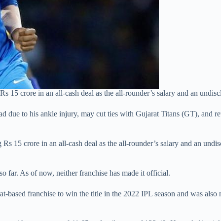
5 crore in an all-cash deal as the all-rounder’s salary and an undisclo
ue to his ankle injury, may cut ties with Gujarat Titans (GT), and ret
Rs 15 crore in an all-cash deal as the all-rounder’s salary and an undis
 so far. As of now, neither franchise has made it official.
t-based franchise to win the title in the 2022 IPL season and was also 