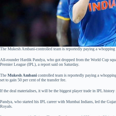
The Mukesh Ambani-controlled team is reportedly paying a whopping Rs 1
All-rounder Hardik Pandya, who got dropped from the World Cup squad d
Premier League (IPL), a report said on Saturday.
The
Mukesh Ambani
controlled team is reportedly paying a whopping 
set to gain 50 per cent of the transfer fee.
If the deal materialises, it will be the biggest player trade in IPL history
Pandya, who started his IPL career with Mumbai Indians, led the Gujara
Royals.