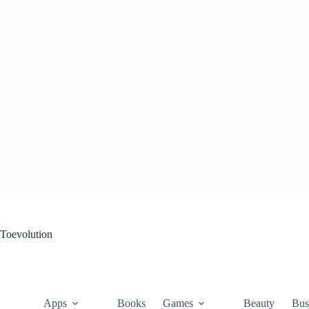
Skip
to
content
Toevolution
Apps
Books
Games
Beauty
Bus