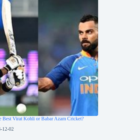
 Best Virat Kohli or Babar Azam Cricket?
-12-02