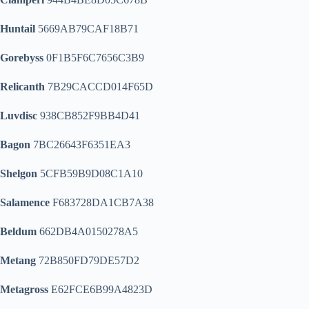
Huntail
5669AB79CAF18B71
Gorebyss
0F1B5F6C7656C3B9
Relicanth
7B29CACCD014F65D
Luvdisc
938CB852F9BB4D41
Bagon
7BC26643F6351EA3
Shelgon
5CFB59B9D08C1A10
Salamence
F683728DA1CB7A38
Beldum
662DB4A0150278A5
Metang
72B850FD79DE57D2
Metagross
E62FCE6B99A4823D