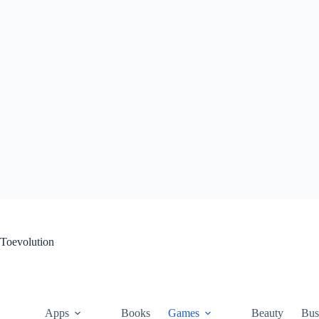
Skip
to
content
Toevolution
Apps
Books
Games
Beauty
Bus