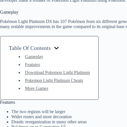
developer made a remake of Pokémon Light Platinum using Pokémon H
Gameplay
Pokémon Light Platinum DS has 107 Pokémon from six different generat
many notable improvements in the game compared to its original base 
Table Of Contents
Gameplay
Features
Download Pokemon Light Platinum
Pokemon Light Platinum Cheats
More Games
Features
The two regions will be larger
Wider routes and more decoration
Drastic reorganization in many other areas
Pokémon up to Generation VI