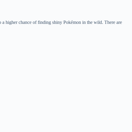
 a higher chance of finding shiny Pokémon in the wild. There are