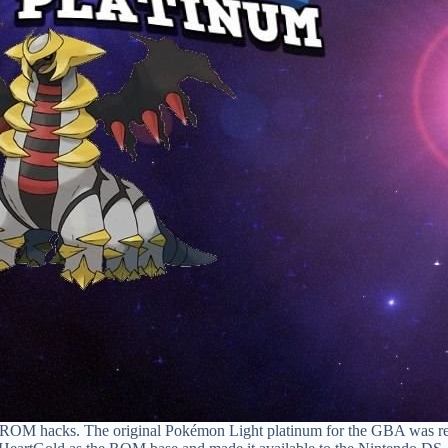
ROM hacks. The original Pokémon Light platinum for the GBA was rele