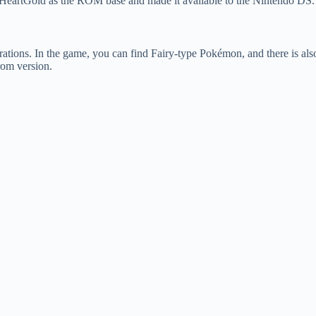
eartGold as the ROM base and made it available to the Nintendo DS.
ions. In the game, you can find Fairy-type Pokémon, and there is also
rom version.