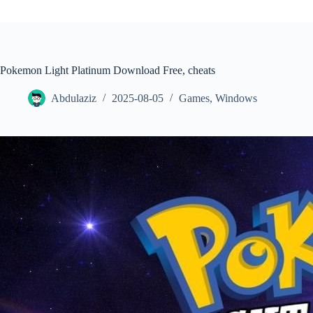
Pokemon Light Platinum Download Free, cheats
Abdulaziz
2025-08-05
Games
,
Windows