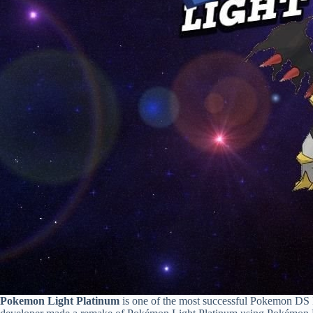
Pokemon Light Platinum
is one of the most successful Pokemon DS 