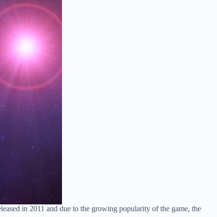
ased in 2011 and due to the growing popularity of the game, the