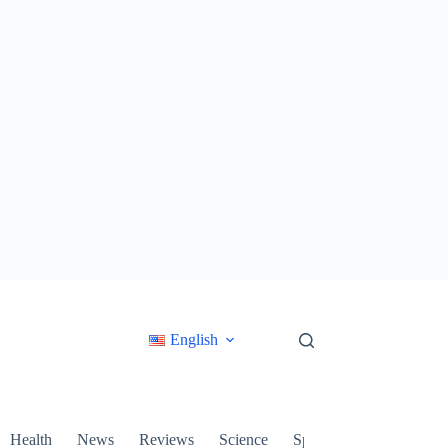
English
Health
News
Reviews
Science
Sports
Technology