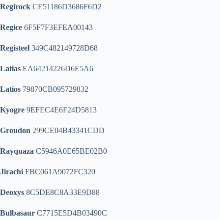
Regirock
CE51186D3686F6D2
Regice
6F5F7F3EFEA00143
Registeel
349C482149728D68
Latias
EA64214226D6E5A6
Latios
79870CB095729832
Kyogre
9EFEC4E6F24D5813
Groudon
299CE04B43341CDD
Rayquaza
C5946A0E65BE02B0
Jirachi
FBC061A9072FC320
Deoxys
8C5DE8C8A33E9D88
Bulbasaur
C7715E5D4B03490C