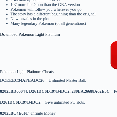
107 more Pokémon than the GBA version
Pokémon will follow you wherever you go
The story has a different beginning than the original.
New puzzles in the plot.
Many legendary Pokémon (of all generations)
Download Pokemon Light Platinum
Pokemon Light Platinum Cheats
DCEEEC34AFEADC26
– Unlimited Master Ball.
82025BD00044, D261DC6D197B4DC2, 280EA26688A62E5C
– P
D261DC6D197B4DC2
– Give unlimited PC slots.
82025BC4E0FF
-Infinite Money.