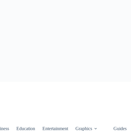
iness
Education
Entertainment
Graphics
Guides