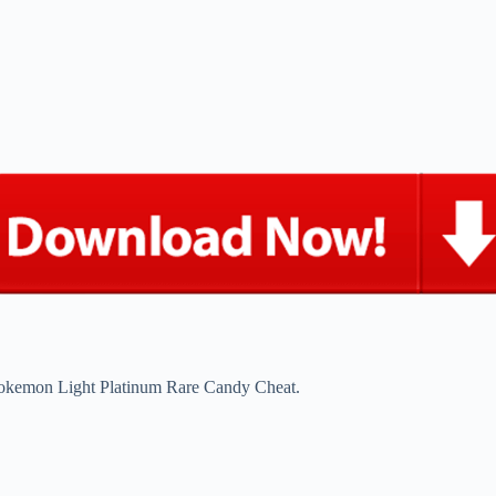
okemon Light Platinum Rare Candy Cheat.