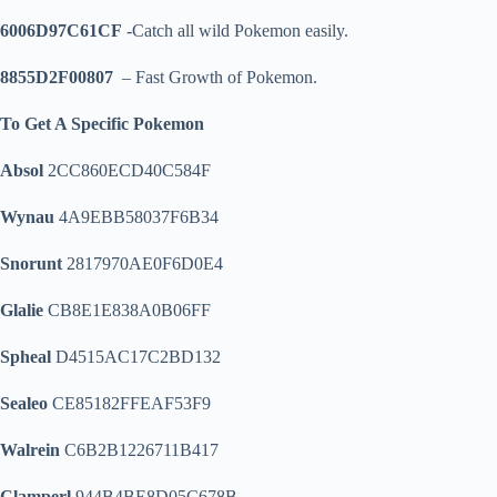
6006D97C61CF
-Catch all wild Pokemon easily.
8855D2F00807
– Fast Growth of Pokemon.
To Get A Specific Pokemon
Absol
2CC860ECD40C584F
Wynau
4A9EBB58037F6B34
Snorunt
2817970AE0F6D0E4
Glalie
CB8E1E838A0B06FF
Spheal
D4515AC17C2BD132
Sealeo
CE85182FFEAF53F9
Walrein
C6B2B1226711B417
Clamperl
944B4BE8D05C678B