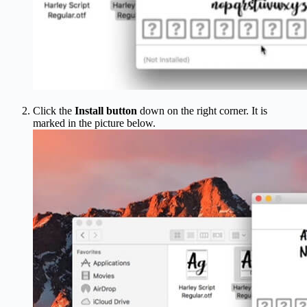
Click the
Install button
down on the right corner. It is
marked in the picture below.