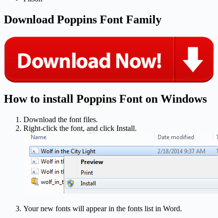
Download Poppins Font Family
How to install Poppins Font on Windows
Download the font files.
Right-click the font, and click Install.
Your new fonts will appear in the fonts list in Word.