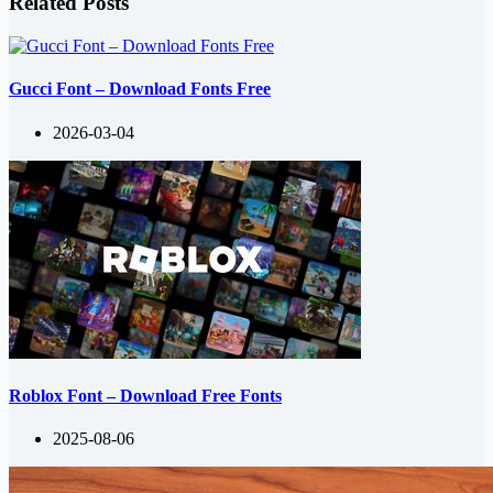
Related Posts
Gucci Font – Download Fonts Free
2026-03-04
Roblox Font – Download Free Fonts
2025-08-06