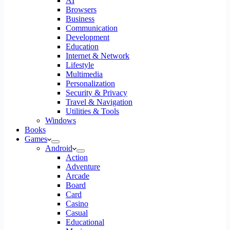
AI
Browsers
Business
Communication
Development
Education
Internet & Network
Lifestyle
Multimedia
Personalization
Security & Privacy
Travel & Navigation
Utilities & Tools
Windows
Books
Games
Android
Action
Adventure
Arcade
Board
Card
Casino
Casual
Educational