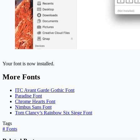
Your font is now installed.
More Fonts
ITC Avant Garde Gothic Font
Paradise Font
Chrome Hearts Font
Nimbus Sans Font
Tom Clancy’s Rainbow Six Siege Font
Tags
#
Fonts