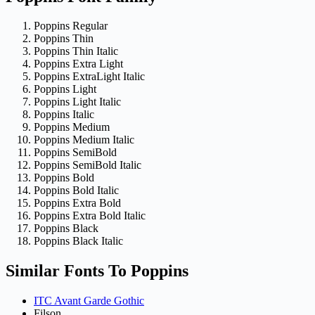
Poppins Regular
Poppins Thin
Poppins Thin Italic
Poppins Extra Light
Poppins ExtraLight Italic
Poppins Light
Poppins Light Italic
Poppins Italic
Poppins Medium
Poppins Medium Italic
Poppins SemiBold
Poppins SemiBold Italic
Poppins Bold
Poppins Bold Italic
Poppins Extra Bold
Poppins Extra Bold Italic
Poppins Black
Poppins Black Italic
Similar Fonts To Poppins
ITC Avant Garde Gothic
Filson