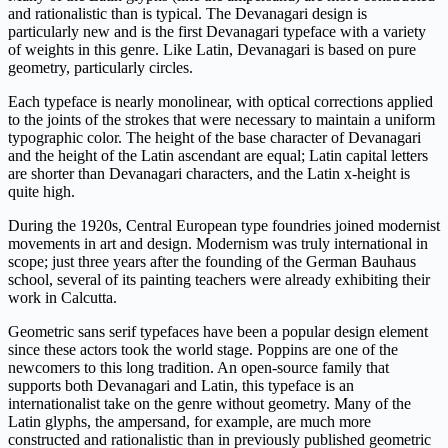
and rationalistic than is typical. The Devanagari design is
particularly new and is the first Devanagari typeface with a variety
of weights in this genre. Like Latin, Devanagari is based on pure
geometry, particularly circles.
Each typeface is nearly monolinear, with optical corrections applied
to the joints of the strokes that were necessary to maintain a uniform
typographic color. The height of the base character of Devanagari
and the height of the Latin ascendant are equal; Latin capital letters
are shorter than Devanagari characters, and the Latin x-height is
quite high.
During the 1920s, Central European type foundries joined modernist
movements in art and design. Modernism was truly international in
scope; just three years after the founding of the German Bauhaus
school, several of its painting teachers were already exhibiting their
work in Calcutta.
Geometric sans serif typefaces have been a popular design element
since these actors took the world stage. Poppins are one of the
newcomers to this long tradition. An open-source family that
supports both Devanagari and Latin, this typeface is an
internationalist take on the genre without geometry. Many of the
Latin glyphs, the ampersand, for example, are much more
constructed and rationalistic than in previously published geometric