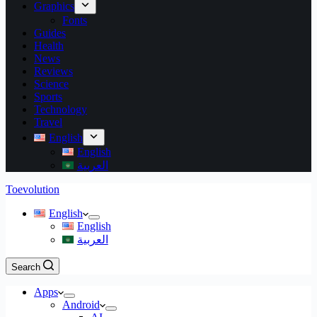
Graphics
Fonts
Guides
Health
News
Reviews
Science
Sports
Technology
Travel
English
English
العربية
Toevolution
English
English
العربية
Search
Apps
Android