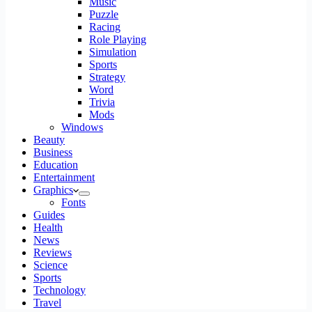
Music
Puzzle
Racing
Role Playing
Simulation
Sports
Strategy
Word
Trivia
Mods
Windows
Beauty
Business
Education
Entertainment
Graphics
Fonts
Guides
Health
News
Reviews
Science
Sports
Technology
Travel