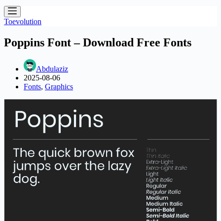
Toevolution
Poppins Font – Download Free Fonts
Abdulaziz
2025-08-06
Fonts
,
Graphics