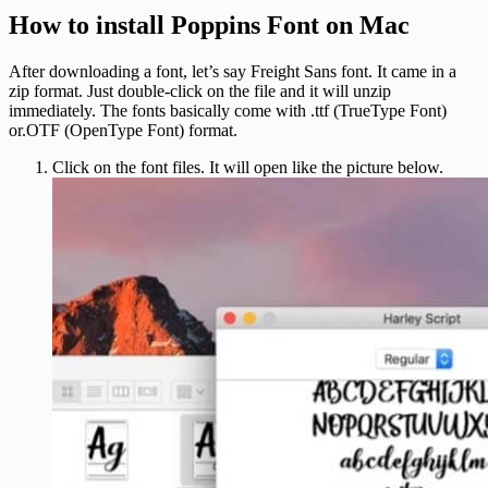
How to install Poppins Font on Mac
After downloading a font, let’s say Freight Sans font. It came in a
zip format. Just double-click on the file and it will unzip
immediately. The fonts basically come with .ttf (TrueType Font)
or.OTF (OpenType Font) format.
Click on the font files. It will open like the picture below.