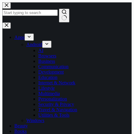
Skip
to
content
No
results
Apps
Android
AI
Browsers
Business
Communication
Development
Education
Internet & Network
Lifestyle
Multimedia
Personalization
Security & Privacy
Travel & Navigation
Utilities & Tools
Windows
Beauty
Books