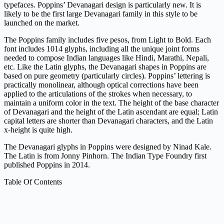
typefaces. Poppins’ Devanagari design is particularly new. It is
likely to be the first large Devanagari family in this style to be
launched on the market.
The Poppins family includes five pesos, from Light to Bold. Each
font includes 1014 glyphs, including all the unique joint forms
needed to compose Indian languages ​​like Hindi, Marathi, Nepali,
etc. Like the Latin glyphs, the Devanagari shapes in Poppins are
based on pure geometry (particularly circles). Poppins’ lettering is
practically monolinear, although optical corrections have been
applied to the articulations of the strokes when necessary, to
maintain a uniform color in the text. The height of the base character
of Devanagari and the height of the Latin ascendant are equal; Latin
capital letters are shorter than Devanagari characters, and the Latin
x-height is quite high.
The Devanagari glyphs in Poppins were designed by Ninad Kale.
The Latin is from Jonny Pinhorn. The Indian Type Foundry first
published Poppins in 2014.
Table Of Contents