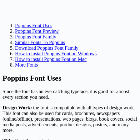
Poppins Font Uses
Poppins Font Preview
Poppins Font Family
Similar Fonts To Poppins
Download Poppins Font Family
How to install Poppins Font on Windows
How to install Poppins Font on Mac
More Fonts
Poppins Font Uses
Since the font has an eye-catching typeface, it is good for almost
every section you need.
Design Work:
the font is compatible with all types of design work.
This font can also be used for cards, brochures, newspapers
(online/offline), presentations, web pages, blogs, book covers, social
media posts, advertisements, product designs, posters, and many
more.