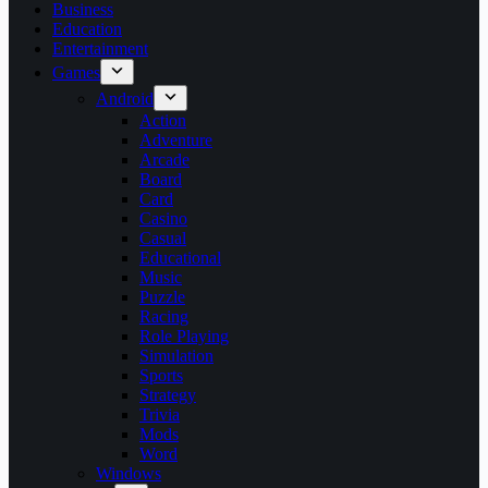
Business
Education
Entertainment
Games
Android
Action
Adventure
Arcade
Board
Card
Casino
Casual
Educational
Music
Puzzle
Racing
Role Playing
Simulation
Sports
Strategy
Trivia
Mods
Word
Windows