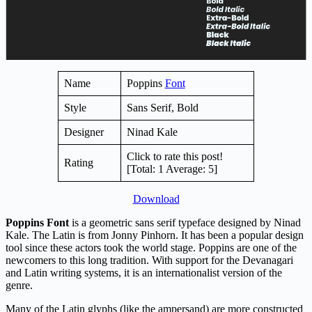
Name
Poppins
Font
Style
Sans Serif, Bold
Designer
Ninad Kale
Click to rate this post!
Rating
[Total:
1
Average:
5
]
Download
Poppins Font
is a geometric sans serif typeface designed by Ninad
Kale. The Latin is from Jonny Pinhorn. It has been a popular design
tool since these actors took the world stage. Poppins are one of the
newcomers to this long tradition. With support for the Devanagari
and Latin writing systems, it is an internationalist version of the
genre.
Many of the Latin glyphs (like the ampersand) are more constructed