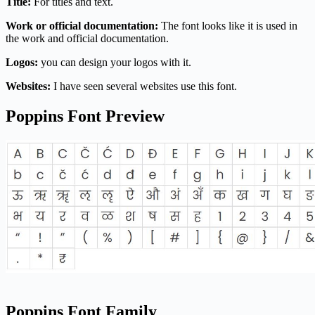
Title:
For titles and text.
Work or official documentation:
The font looks like it is used in
the work and official documentation.
Logos:
you can design your logos with it.
Websites:
I have seen several websites use this font.
Poppins Font Preview
Poppins Font Family