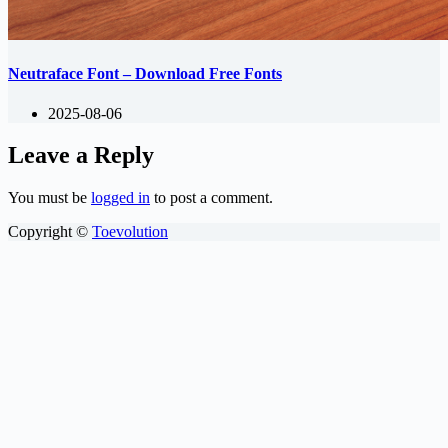
Neutraface Font – Download Free Fonts
2025-08-06
Leave a Reply
You must be
logged in
to post a comment.
Copyright ©
Toevolution