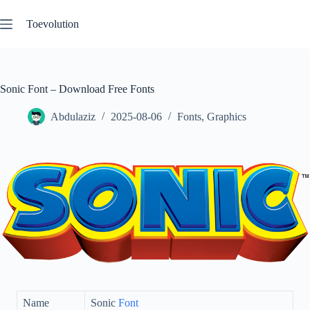
Skip
to
Toevolution
content
Sonic Font – Download Free Fonts
Abdulaziz
2025-08-06
Fonts
,
Graphics
Name
Sonic
Font