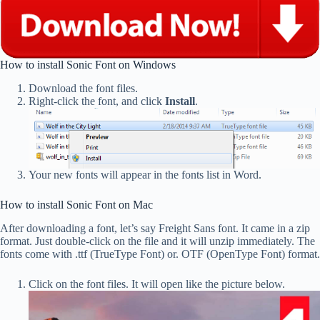
How to install Sonic Font on Windows
Download the font files.
Right-click the font, and click
Install
.
Your new fonts will appear in the fonts list in Word.
How to install Sonic Font on Mac
After downloading a font, let’s say Freight Sans font. It came in a zip
format. Just double-click on the file and it will unzip immediately. The
fonts come with .ttf (TrueType Font) or. OTF (OpenType Font) format.
Click on the font files. It will open like the picture below.