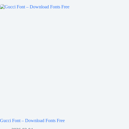
Gucci Font – Download Fonts Free