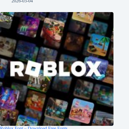
2026-03-04
Roblox Font – Download Free Fonts