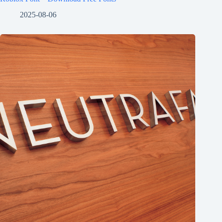
2025-08-06