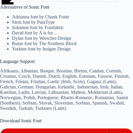
Alternatives of Sonic Font
Adrianna font by Chank Fonts
Stem font by ParaType
Solomon font by Fontfabric
David font by A is for…
Dylan font by Wiescher-Design
Rutan font by The Northern Block
Yorkten font by Insigne Design
Language Support
Afrikaans, Albanian, Basque, Bosnian, Breton, Catalan, Cornish,
Croatian, Czech, Danish, Dutch, English, Estonian, Faroese, Finnish,
French, Frisian, Friulian, Gaelic (Irish, Scots), Gagauz (Latin),
Galician, German, Hungarian, Icelandic, Indonesian, Irish, Italian,
Karelian, Ladin, Latvian, Lithuanian, Maltese, Moldavian (Latin),
Norwegian, Polish, Portuguese, Rhaeto-Romanic, Romanian, Saami
(Southern), Serbian, Slovak, Slovenian, Sorbian, Spanish, Swahili,
Swedish, Turkish, Turkmen (Latin).
Download Sonic Font