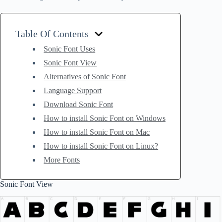
Table Of Contents
Sonic Font Uses
Sonic Font View
Alternatives of Sonic Font
Language Support
Download Sonic Font
How to install Sonic Font on Windows
How to install Sonic Font on Mac
How to install Sonic Font on Linux?
More Fonts
Sonic Font View