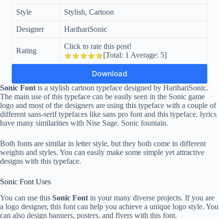
Style
Stylish, Cartoon
Designer
HarihariSonic
Click to rate this post!
Rating
[Total:
1
Average:
5
]
Download
Sonic Font
is a stylish cartoon typeface designed by HarihariSonic.
The main use of this typeface can be easily seen in the Sonic game
logo and most of the designers are using this typeface with a couple of
different sans-serif typefaces like sans pro font and this typeface. lyrics
have many similarities with Nise Sage. Sonic fountain.
Both fonts are similar in letter style, but they both come in different
weights and styles. You can easily make some simple yet attractive
designs with this typeface.
Sonic Font Uses
You can use this
Sonic Font
in your many diverse projects. If you are
a logo designer, this font can help you achieve a unique logo style. You
can also design banners, posters, and flyers with this font.