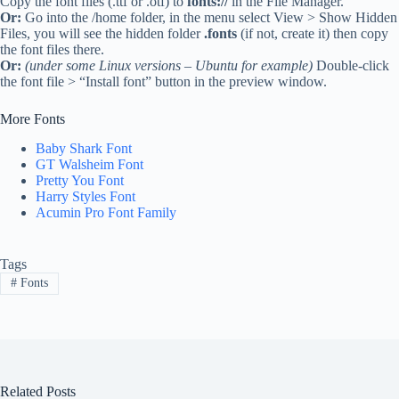
Copy the font files (.ttf or .otf) to
fonts://
in the File Manager.
Or:
Go into the /home folder, in the menu select View > Show Hidden
Files, you will see the hidden folder
.fonts
(if not, create it) then copy
the font files there.
Or:
(under some Linux versions – Ubuntu for example)
Double-click
the font file > “Install font” button in the preview window.
More Fonts
Baby Shark Font
GT Walsheim Font
Pretty You Font
Harry Styles Font
Acumin Pro Font Family
Tags
#
Fonts
Related Posts