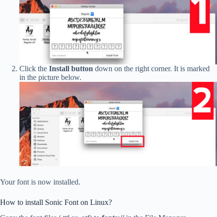
Click the
Install button
down on the right corner. It is marked
in the picture below.
Your font is now installed.
How to install Sonic Font on Linux?