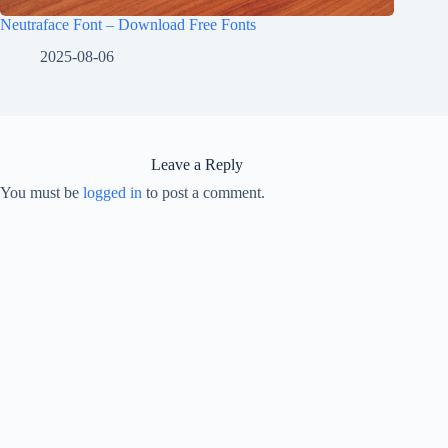
Neutraface Font – Download Free Fonts
2025-08-06
Leave a Reply
You must be
logged in
to post a comment.