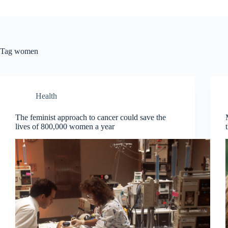
Tag
women
Health
The feminist approach to cancer could save the
lives of 800,000 women a year