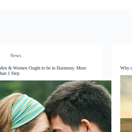
News
Men & Women Ought to be in Harmony. More
Why 
than 1 Step