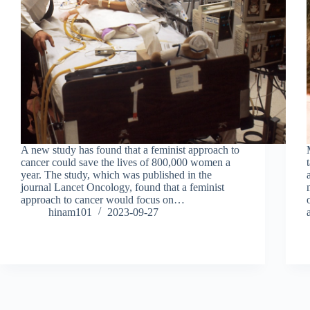
A new study has found that a feminist approach to
cancer could save the lives of 800,000 women a
year. The study, which was published in the
journal Lancet Oncology, found that a feminist
approach to cancer would focus on…
hinam101
2023-09-27