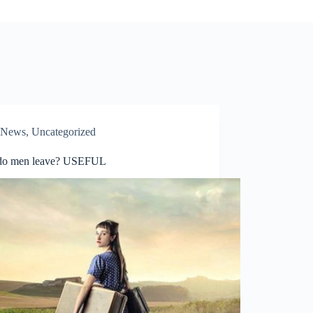
News
,
Uncategorized
do men leave? USEFUL