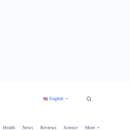
English
Health
News
Reviews
Science
More