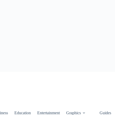
iness
Education
Entertainment
Graphics
Guides