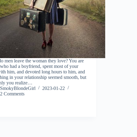
o men leave the woman they love? You are
, who had a boyfriend, spent most of your
ith him, and devoted long hours to him, and
hing in your relationship seemed smooth, but
nly you realize…
SmokyBlondeGirl
2023-01-22
2 Comments