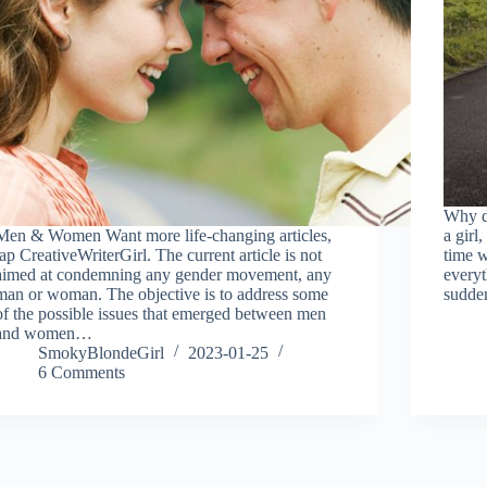
Why d
Men & Women Want more life-changing articles,
a girl
tap CreativeWriterGirl. The current article is not
time w
aimed at condemning any gender movement, any
everyt
man or woman. The objective is to address some
sudde
of the possible issues that emerged between men
and women…
SmokyBlondeGirl
2023-01-25
6 Comments