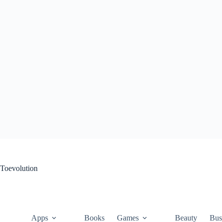
Skip
to
content
Toevolution
Apps
Books
Games
Beauty
Bus