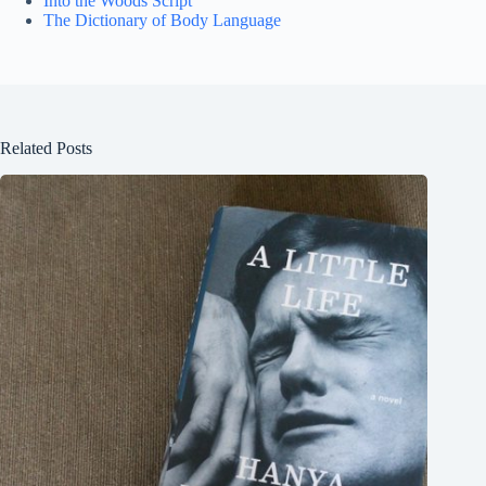
Into the Woods Script
The Dictionary of Body Language
Related Posts