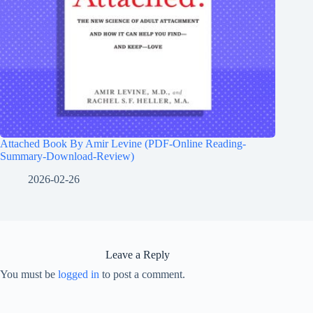
Attached Book By Amir Levine (PDF-Online Reading-
Summary-Download-Review)
2026-02-26
Leave a Reply
You must be
logged in
to post a comment.