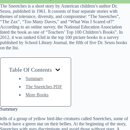
The Sneetches is a short story by American children’s author Dr.
Seuss, published in 1961. It consists of four separate stories with
themes of tolerance, diversity, and compromise: “The Sneetches”,
“The Zax”, “Too Many Daves,” and “What Was I Scared of?”
According to an online survey, the National Education Association
listed the book as one of “Teachers’ Top 100 Children’s Books”. In
2012, it was ranked 63rd in the top 100 picture books in a survey
published by School Library Journal, the fifth of five Dr. Seuss books
on the list.
Table Of Contents
Summary
The Sneetches PDF
More Books
Summary
tells of a group of yellow bird-like creatures called Sneetches, some of
which have a green star on their bellies. At the beginning of the story,
Sneetches with stars discriminate and avoid those without stars. A