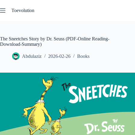
Skip
to
Toevolution
content
The Sneetches Story by Dr. Seuss (PDF-Online Reading-
Download-Summary)
Abdulaziz
2026-02-26
Books