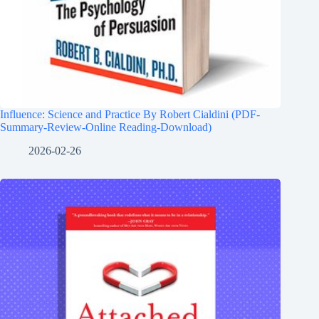
Influence: Science and Practice By Robert Cialdini (PDF-
Summary-Review-Online Reading-Download)
2026-02-26