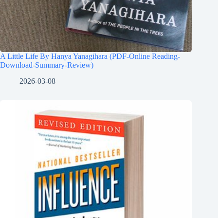
A Little Life By Hanya Yanagihara (PDF-Online Reading-
Download-Summary-Review)
2026-03-08