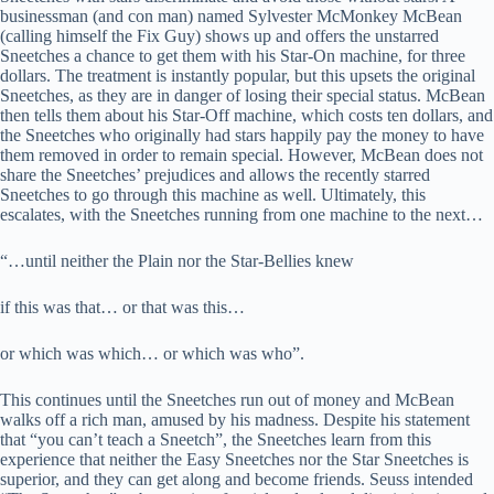
businessman (and con man) named Sylvester McMonkey McBean
(calling himself the Fix Guy) shows up and offers the unstarred
Sneetches a chance to get them with his Star-On machine, for three
dollars. The treatment is instantly popular, but this upsets the original
Sneetches, as they are in danger of losing their special status. McBean
then tells them about his Star-Off machine, which costs ten dollars, and
the Sneetches who originally had stars happily pay the money to have
them removed in order to remain special. However, McBean does not
share the Sneetches’ prejudices and allows the recently starred
Sneetches to go through this machine as well. Ultimately, this
escalates, with the Sneetches running from one machine to the next…
“…until neither the Plain nor the Star-Bellies knew
if this was that… or that was this…
or which was which… or which was who”.
This continues until the Sneetches run out of money and McBean
walks off a rich man, amused by his madness. Despite his statement
that “you can’t teach a Sneetch”, the Sneetches learn from this
experience that neither the Easy Sneetches nor the Star Sneetches is
superior, and they can get along and become friends. Seuss intended