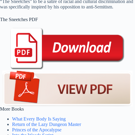
“The Sneetches” to be a satire of racial and cultural discrimination and
was specifically inspired by his opposition to anti-Semitism.
The Sneetches PDF
More Books
What Every Body Is Saying
Return of the Lazy Dungeon Master
Princes of the Apocalypse