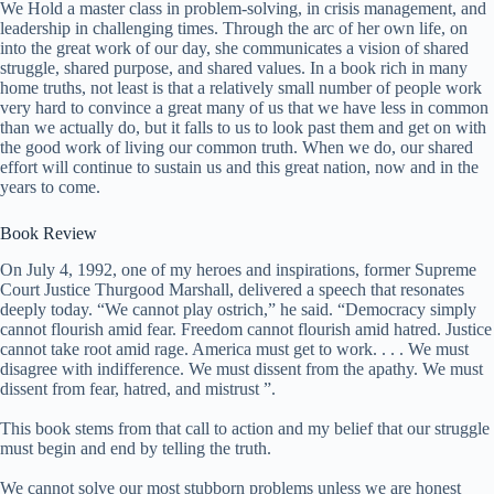
We Hold a master class in problem-solving, in crisis management, and
leadership in challenging times. Through the arc of her own life, on
into the great work of our day, she communicates a vision of shared
struggle, shared purpose, and shared values. In a book rich in many
home truths, not least is that a relatively small number of people work
very hard to convince a great many of us that we have less in common
than we actually do, but it falls to us to look past them and get on with
the good work of living our common truth. When we do, our shared
effort will continue to sustain us and this great nation, now and in the
years to come.
Book Review
On July 4, 1992, one of my heroes and inspirations, former Supreme
Court Justice Thurgood Marshall, delivered a speech that resonates
deeply today. “We cannot play ostrich,” he said. “Democracy simply
cannot flourish amid fear. Freedom cannot flourish amid hatred. Justice
cannot take root amid rage. America must get to work. . . . We must
disagree with indifference. We must dissent from the apathy. We must
dissent from fear, hatred, and mistrust ”.
This book stems from that call to action and my belief that our struggle
must begin and end by telling the truth.
We cannot solve our most stubborn problems unless we are honest