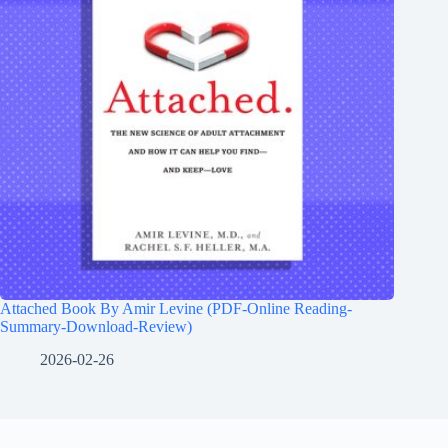
Attached Book By Amir Levine (PDF-Online Reading-
Summary-Download-Review)
2026-02-26