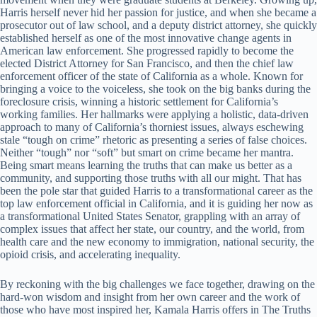
Harris herself never hid her passion for justice, and when she became a
prosecutor out of law school, and a deputy district attorney, she quickly
established herself as one of the most innovative change agents in
American law enforcement. She progressed rapidly to become the
elected District Attorney for San Francisco, and then the chief law
enforcement officer of the state of California as a whole. Known for
bringing a voice to the voiceless, she took on the big banks during the
foreclosure crisis, winning a historic settlement for California’s
working families. Her hallmarks were applying a holistic, data-driven
approach to many of California’s thorniest issues, always eschewing
stale “tough on crime” rhetoric as presenting a series of false choices.
Neither “tough” nor “soft” but smart on crime became her mantra.
Being smart means learning the truths that can make us better as a
community, and supporting those truths with all our might. That has
been the pole star that guided Harris to a transformational career as the
top law enforcement official in California, and it is guiding her now as
a transformational United States Senator, grappling with an array of
complex issues that affect her state, our country, and the world, from
health care and the new economy to immigration, national security, the
opioid crisis, and accelerating inequality.
By reckoning with the big challenges we face together, drawing on the
hard-won wisdom and insight from her own career and the work of
those who have most inspired her, Kamala Harris offers in The Truths