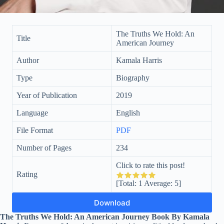
The Truths We Hold: An
Title
American Journey
Author
Kamala Harris
Type
Biography
Year of Publication
2019
Language
English
File Format
PDF
Number of Pages
234
Click to rate this post!
Rating
[Total:
1
Average:
5
]
Download
The Truths We Hold: An American Journey Book By Kamala