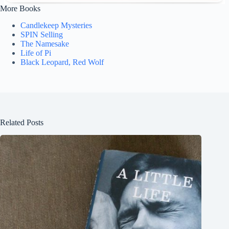
More Books
Candlekeep Mysteries
SPIN Selling
The Namesake
Life of Pi
Black Leopard, Red Wolf
Related Posts