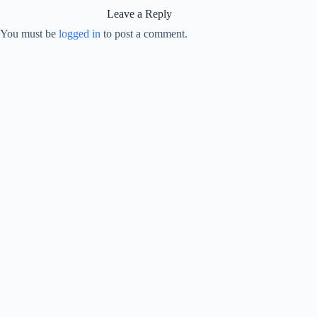
Leave a Reply
You must be
logged in
to post a comment.