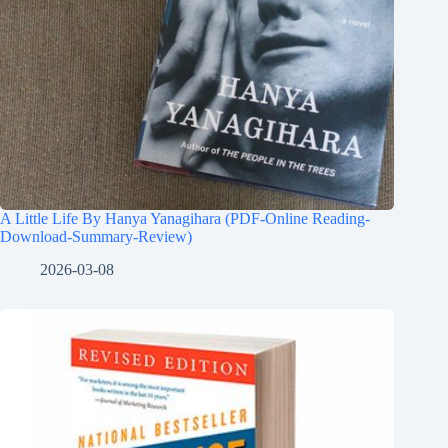
A Little Life By Hanya Yanagihara (PDF-Online Reading-
Download-Summary-Review)
2026-03-08