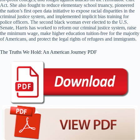
Act. She also fought to reduce elementary school truancy, pioneered
the nation’s first open data initiative to expose racial disparities in the
criminal justice system, and implemented implicit bias training for
police officers. The second black woman ever elected to the U.S.
Senate, Harris has worked to reform our criminal justice system, raise
the minimum wage, make higher education tuition-free for the majority
of Americans, and protect the legal rights of refugees and immigrants.
The Truths We Hold: An American Journey PDF