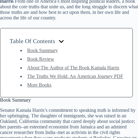
Harris
From one of America’s most inspiring political leaders, a book
about the core truths that unite us, and the long struggle to discern what
those truths are and how best to act upon them, in her own life and
across the life of our country.
Table Of Contents
Book Summary
Book Review
About The Author of The Book Kamala Harris
The Truths We Hold: An American Journey PDF
More Books
Book Summary
Senator Kamala Harris’s commitment to speaking truth is informed by
her upbringing. The daughter of immigrants, she was raised in an
Oakland, California community that cared deeply about social justice;
her parents–an esteemed economist from Jamaica and an admired
cancer researcher from India–met as activists in the civil rights
movement when they were graduate students at Berkeley. Growing up,