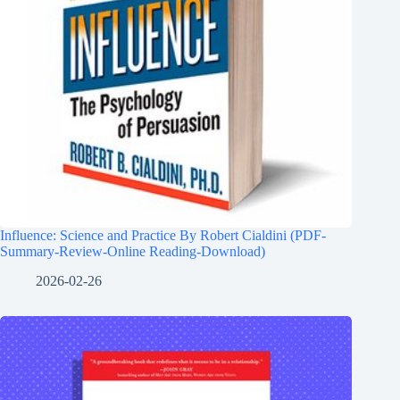
Influence: Science and Practice By Robert Cialdini (PDF-
Summary-Review-Online Reading-Download)
2026-02-26