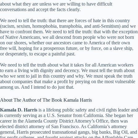
about what they are unless we are willing to have difficult
conversations and accept the facts clearly.
We need to tell the truth: that there are forces of hate in this country
(racism, sexism, homophobia, transphobia, and anti-Semitism) and we
have to confront them. We need to tell the truth: that with the exception
of Native Americans, we all descend from people who were not born
on our shores, whether our ancestors came to America of their own
free will, hoping for a prosperous future, or by force, on a slave ship,
or desperately, to escape a painful past.
We need to tell the truth about what it takes for all American workers
to earn a living with dignity and decency. We must tell the truth about
who we sent to jail in this country and why. We must speak the truth
about companies that make a profit by preying on the most vulnerable
among us. And I intend to do just that.
About The Author of The Book Kamala Harris
Kamala D. Harris
is a lifelong public safety and civil rights leader and
is currently serving as a U.S. Senator from California. She began her
career in the Alameda County District Attorney’s Office, then was
elected district attorney of San Francisco. As California’s attorney
general, Harris prosecuted transnational gangs, big banks, Big Oil, and
for-profit colleges, and fought against attacks on the Affordable Care