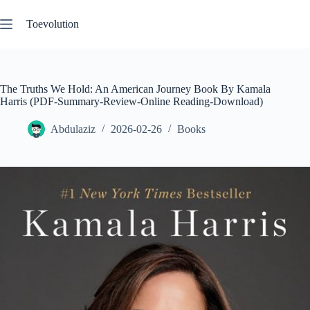
Skip
to
Toevolution
content
The Truths We Hold: An American Journey Book By Kamala
Harris (PDF-Summary-Review-Online Reading-Download)
Abdulaziz
2026-02-26
Books