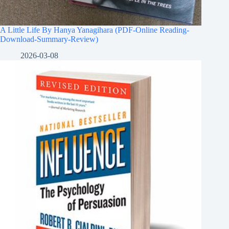
A Little Life By Hanya Yanagihara (PDF-Online Reading-
Download-Summary-Review)
2026-03-08