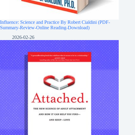
Influence: Science and Practice By Robert Cialdini (PDF-
Summary-Review-Online Reading-Download)
2026-02-26