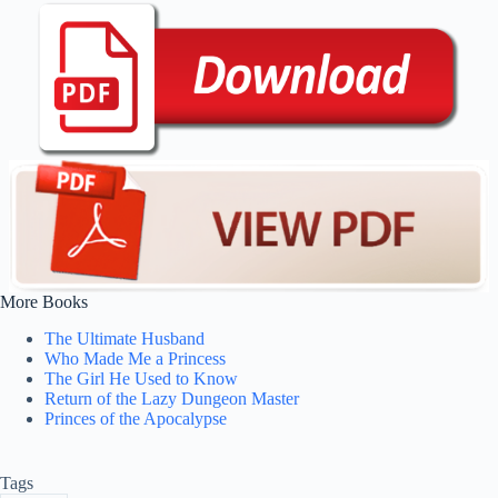
More Books
The Ultimate Husband
Who Made Me a Princess
The Girl He Used to Know
Return of the Lazy Dungeon Master
Princes of the Apocalypse
Tags