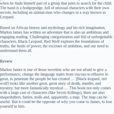
when he finds himself part of a group that joins to search for the child.
The band is a hodgepodge, full of unusual characters with their own
secrets, including an animal-man who changes in a way known as
Leopard.
Based on African history and mythology and his rich imagination,
Marlon James has written an adventure that is also an ambitious and
engaging reading. Challenging categorization and full of unforgettable
characters, Black Leopard, Red Wolf explores the foundations of
truths, the limits of power, the excesses of ambition, and our need to
understand them all.
Review
Marlon James is one of those novelists who are not afraid to give a
performance, change the language states from viscous to effusive to
great, to penetrate the people he has created … [Black leopard, red
wolf] looks like another great, great story of death, murder, and
mystery, but more fantastically mystical … This book not only comes
with a large cast of characters (like Seven Killings), there are also
shapeshifters, fairies, trolls and, apparently, a map. The map can be
useful. But it could be the opposite of why you come to James, to lose
yourself in him.