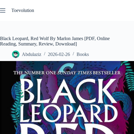
Skip
to
Toevolution
content
Black Leopard, Red Wolf By Marlon James [PDF, Online
Reading, Summary, Review, Download]
Abdulaziz
2026-02-26
Books