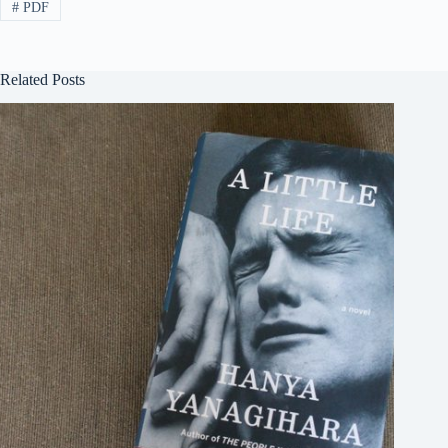
#
PDF
Related Posts