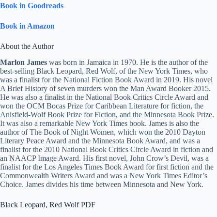
Book in Goodreads
Book in Amazon
About the Author
Marlon James
was born in Jamaica in 1970. He is the author of the
best-selling Black Leopard, Red Wolf, of the New York Times, who
was a finalist for the National Fiction Book Award in 2019. His novel
A Brief History of seven murders won the Man Award Booker 2015.
He was also a finalist in the National Book Critics Circle Award and
won the OCM Bocas Prize for Caribbean Literature for fiction, the
Anisfield-Wolf Book Prize for Fiction, and the Minnesota Book Prize.
It was also a remarkable New York Times book. James is also the
author of The Book of Night Women, which won the 2010 Dayton
Literary Peace Award and the Minnesota Book Award, and was a
finalist for the 2010 National Book Critics Circle Award in fiction and
an NAACP Image Award. His first novel, John Crow’s Devil, was a
finalist for the Los Angeles Times Book Award for first fiction and the
Commonwealth Writers Award and was a New York Times Editor’s
Choice. James divides his time between Minnesota and New York.
Black Leopard, Red Wolf PDF