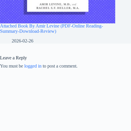
Attached Book By Amir Levine (PDF-Online Reading-
Summary-Download-Review)
2026-02-26
Leave a Reply
You must be
logged in
to post a comment.