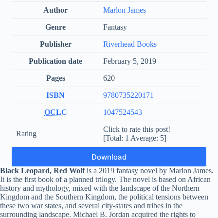
Author
Marlon James
Genre
Fantasy
Publisher
Riverhead Books
Publication date
February 5, 2019
Pages
620
ISBN
9780735220171
OCLC
1047524543
Click to rate this post!
Rating
[Total:
1
Average:
5
]
Download
Black Leopard, Red Wolf
is a 2019 fantasy novel by Marlon James.
It is the first book of a planned trilogy. The novel is based on African
history and mythology, mixed with the landscape of the Northern
Kingdom and the Southern Kingdom, the political tensions between
these two war states, and several city-states and tribes in the
surrounding landscape. Michael B. Jordan acquired the rights to