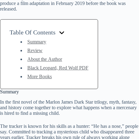
produce a film adaptation in February 2019 before the book was
released.
Table Of Contents
Summary
Review
About the Author
Black Leopard, Red Wolf PDF
More Books
Summary
In the first novel of the Marlon James Dark Star trilogy, myth, fantasy,
and history come together to explore what happens when a mercenary
is hired to find a missing child.
The tracker is known for his skills as a hunter: “He has a nose,” people
say. Committed to tracking a mysterious child who disappeared three
years earlier, Tracker breaks his own rule of always working alone