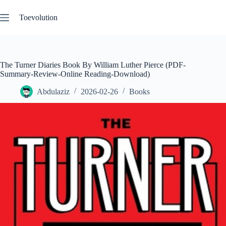
Skip
to
Toevolution
content
The Turner Diaries Book By William Luther Pierce (PDF-
Summary-Review-Online Reading-Download)
Abdulaziz
2026-02-26
Books