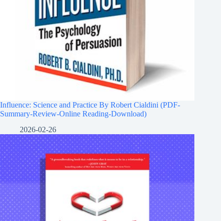
Influence: Science and Practice By Robert Cialdini (PDF-
Summary-Review-Online Reading-Download)
2026-02-26