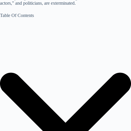
actors,” and politicians, are exterminated.
Table Of Contents