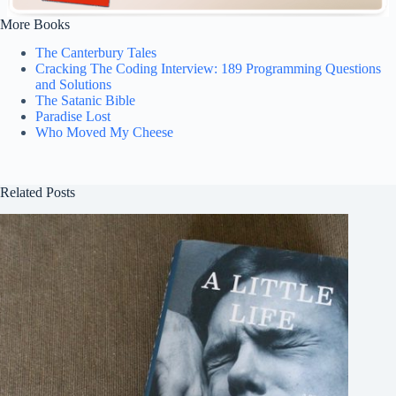
More Books
The Canterbury Tales
Cracking The Coding Interview: 189 Programming Questions
and Solutions
The Satanic Bible
Paradise Lost
Who Moved My Cheese
Related Posts