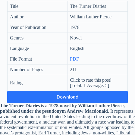
Title
The Turner Diaries
Author
William Luther Pierce
Year of Publication
1978
Genres
Novel
Language
English
File Format
PDF
Number of Pages
211
Click to rate this post!
Rating
[Total:
1
Average:
5
]
Download
The Turner Diaries
is a 1978 novel by William Luther Pierce,
published under the pseudonym Andrew Macdonald
. It represents
a violent revolution in the United States leading to the overthrow of the
federal government, a nuclear war, and ultimately a race war leading to
the systematic extermination of non-whites. All groups opposed by the
novel’s protagonist, Earl Turner, including Jews, non-whites, “liberal