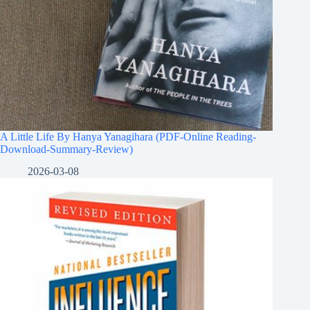
A Little Life By Hanya Yanagihara (PDF-Online Reading-
Download-Summary-Review)
2026-03-08