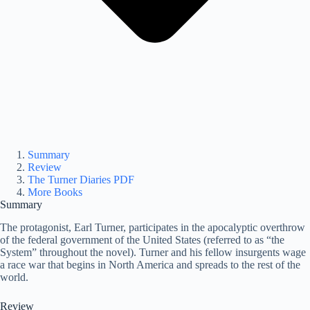
Summary
Review
The Turner Diaries PDF
More Books
Summary
The protagonist, Earl Turner, participates in the apocalyptic overthrow
of the federal government of the United States (referred to as “the
System” throughout the novel). Turner and his fellow insurgents wage
a race war that begins in North America and spreads to the rest of the
world.
Review