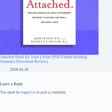
Attached Book By Amir Levine (PDF-Online Reading-
Summary-Download-Review)
2026-02-26
Leave a Reply
You must be
logged in
to post a comment.