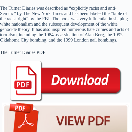
The Turner Diaries was described as “explicitly racist and anti-
Semitic” by The New York Times and has been labeled the “bible of
the racist right” by the FBI. The book was very influential in shaping
white nationalism and the subsequent development of the white
genocide theory. It has also inspired numerous hate crimes and acts of
terrorism, including the 1984 assassination of Alan Berg, the 1995
Oklahoma City bombing, and the 1999 London nail bombings.
The Turner Diaries PDF