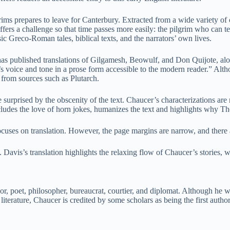
rims prepares to leave for Canterbury. Extracted from a wide variety of c
offers a challenge so that time passes more easily: the pilgrim who can t
ssic Greco-Roman tales, biblical texts, and the narrators’ own lives.
he has published translations of Gilgamesh, Beowulf, and Don Quijote, a
 voice and tone in a prose form accessible to the modern reader.” Althou
 from sources such as Plutarch.
surprised by the obscenity of the text. Chaucer’s characterizations are 
ludes the love of horn jokes, humanizes the text and highlights why Th
ocuses on translation. However, the page margins are narrow, and there a
y. Davis’s translation highlights the relaxing flow of Chaucer’s stories, 
r, poet, philosopher, bureaucrat, courtier, and diplomat. Although he 
iterature, Chaucer is credited by some scholars as being the first author