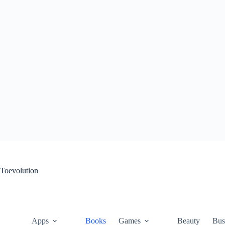
Skip
to
content
Toevolution
Apps
Books
Games
Beauty
Bus