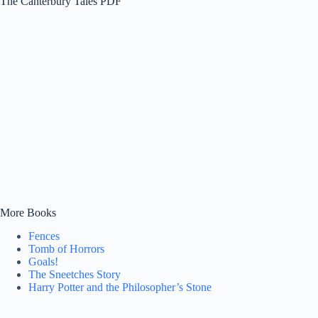
The Canterbury Tales PDF
More Books
Fences
Tomb of Horrors
Goals!
The Sneetches Story
Harry Potter and the Philosopher’s Stone