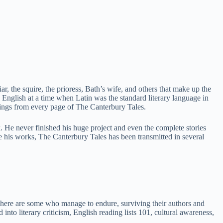
iar, the squire, the prioress, Bath’s wife, and others that make up the
 English at a time when Latin was the standard literary language in
rings from every page of The Canterbury Tales.
. He never finished his huge project and even the complete stories
te his works, The Canterbury Tales has been transmitted in several
 There are some who manage to endure, surviving their authors and
nto literary criticism, English reading lists 101, cultural awareness,