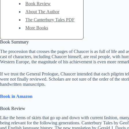
Book Review
About The Author
The Canterbury Tales PDF
More Books
Book Summary
The procession that crosses the pages of Chaucer is as full of life and as
cast of characters, including Chaucer himself, are real people, with h
Western Europe, the magnitude of his achievement is even more remarka
If we trust the General Prologue, Chaucer intended that each pilgrim te
were not finally reviewed. Scholars are not sure of the order of the st
handwritten manuscripts.
Book in Amazon
Book Review
Like the hems of skirts that go up and down with current fashion, many
being relevant for the following generations. Canterbury Tales by Geoffr
and English language history. The new translation by Gerald J. Davis offe