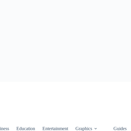
iness
Education
Entertainment
Graphics
Guides