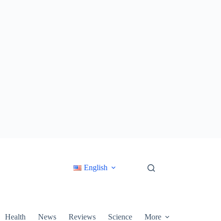
English
Health
News
Reviews
Science
More