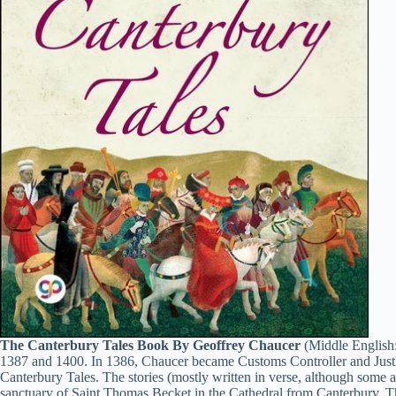
The Canterbury Tales Book By Geoffrey Chaucer
(Middle English:
1387 and 1400. In 1386, Chaucer became Customs Controller and Justic
Canterbury Tales. The stories (mostly written in verse, although some ar
sanctuary of Saint Thomas Becket in the Cathedral from Canterbury. The 