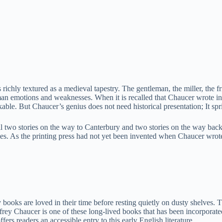
 richly textured as a medieval tapestry. The gentleman, the miller, the fr
uman emotions and weaknesses. When it is recalled that Chaucer wrote in
ble. But Chaucer’s genius does not need historical presentation; It sp
ll two stories on the way to Canterbury and two stories on the way back
ories. As the printing press had not yet been invented when Chaucer wro
 books are loved in their time before resting quietly on dusty shelves.
ey Chaucer is one of these long-lived books that has been incorporated i
rs readers an accessible entry to this early English literature.