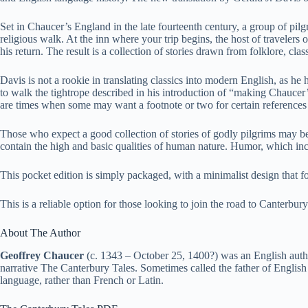
Set in Chaucer’s England in the late fourteenth century, a group of pilg
religious walk. At the inn where your trip begins, the host of travelers 
his return. The result is a collection of stories drawn from folklore, cla
Davis is not a rookie in translating classics into modern English, as 
to walk the tightrope described in his introduction of “making Chaucer’s
are times when some may want a footnote or two for certain references
Those who expect a good collection of stories of godly pilgrims may be 
contain the high and basic qualities of human nature. Humor, which inc
This pocket edition is simply packaged, with a minimalist design that f
This is a reliable option for those looking to join the road to Canterbur
About The Author
Geoffrey Chaucer
(c. 1343 – October 25, 1400?) was an English autho
narrative The Canterbury Tales. Sometimes called the father of English l
language, rather than French or Latin.