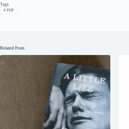
Tags
#
PDF
Related Posts