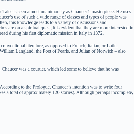
ury Tales is seen almost unanimously as Chaucer’s masterpiece. He uses
 Chaucer’s use of such a wide range of classes and types of people was
Often, this knowledge leads to a variety of discussions and
s are on a spiritual quest, it is evident that they are more interested in
d during his first diplomatic mission in Italy in 1372.
conventional literature, as opposed to French, Italian, or Latin.
William Langland, the Poet of Pearls, and Julian of Norwich – also
. Chaucer was a courtier, which led some to believe that he was
. According to the Prologue, Chaucer’s intention was to write four
kes a total of approximately 120 stories). Although perhaps incomplete,