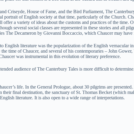
oilus and Criseyde, House of Fame, and the Bird Parliament, The Canterb
ical portrait of English society at that time, particularly of the Church.
ll offer a variety of ideas about the customs and practices of the time. 
gh several social classes are represented in these stories and all pilgrim
sembles The Decameron by Giovanni Boccaccio, which Chaucer may have rea
o English literature was the popularization of the English vernacular in 
 the time of Chaucer, and several of his contemporaries – John Gower, 
 Chaucer was instrumental in this evolution of literary preference.
ntended audience of The Canterbury Tales is more difficult to determine
Chaucer’s life. In the General Prologue, about 30 pilgrims are presented
m their final destination, the sanctuary of St. Thomas Becket (which ma
lish literature. It is also open to a wide range of interpretations.