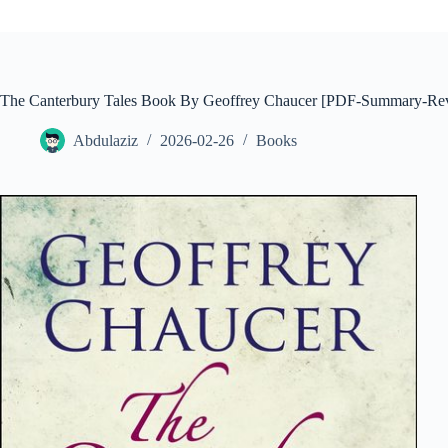
The Canterbury Tales Book By Geoffrey Chaucer [PDF-Summary-Re
Abdulaziz
2026-02-26
Books