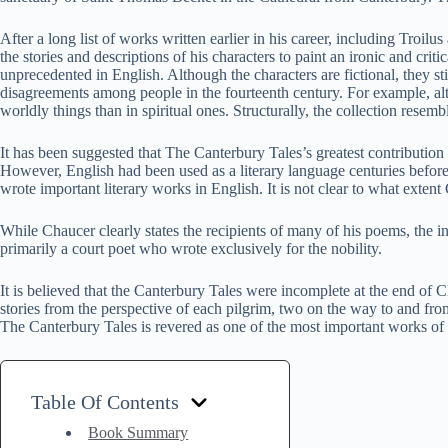
After a long list of works written earlier in his career, including Tr
the stories and descriptions of his characters to paint an ironic and crit
unprecedented in English. Although the characters are fictional, they sti
disagreements among people in the fourteenth century. For example, althou
worldly things than in spiritual ones. Structurally, the collection re
It has been suggested that The Canterbury Tales’s greatest contribution t
However, English had been used as a literary language centuries before
wrote important literary works in English. It is not clear to what extent
While Chaucer clearly states the recipients of many of his poems, the i
primarily a court poet who wrote exclusively for the nobility.
It is believed that the Canterbury Tales were incomplete at the end of 
stories from the perspective of each pilgrim, two on the way to and fro
The Canterbury Tales is revered as one of the most important works of Eng
Table Of Contents
Book Summary