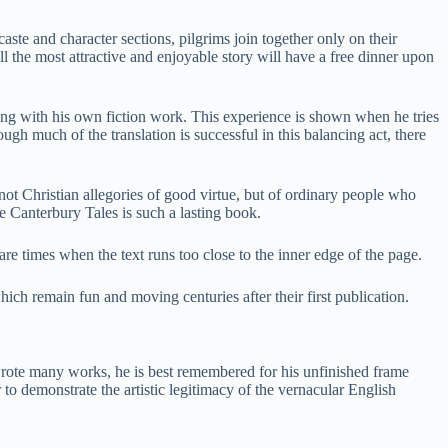
aste and character sections, pilgrims join together only on their
ell the most attractive and enjoyable story will have a free dinner upon
long with his own fiction work. This experience is shown when he tries
gh much of the translation is successful in this balancing act, there
not Christian allegories of good virtue, but of ordinary people who
e Canterbury Tales is such a lasting book.
re times when the text runs too close to the inner edge of the page.
which remain fun and moving centuries after their first publication.
wrote many works, he is best remembered for his unfinished frame
 to demonstrate the artistic legitimacy of the vernacular English