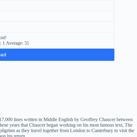
ost!
l:
1
Average:
5
]
oad
n 17,000 lines written in Middle English by Geoffrey Chaucer between
these years that Chaucer began working on his most famous text, The
 pilgrims as they travel together from London to Canterbury to visit the
on his return.