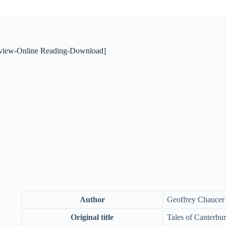
view-Online Reading-Download]
Author
Geoffrey Chaucer
Original title
Tales of Canterbu