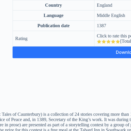
Country
England
Language
Middle English
Publication date
1387
Click to rate this p
Rating
[Tota
Downl
 Tales of Caunterbury) is a collection of 24 stories covering more tha
e of Peace and, in 1389, Secretary of the King’s work. It was during 
e in prose) are presented as part of a storytelling contest by a group of
prize for this contest is a free meal at the Tabard Inn in Southwark up