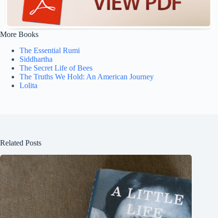
More Books
The Essential Rumi
Siddhartha
The Secret Life of Bees
The Truths We Hold: An American Journey
Lolita
Related Posts