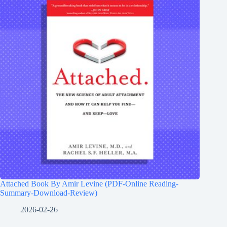
Attached Book By Amir Levine (PDF-Online Reading-
Summary-Download-Review)
2026-02-26