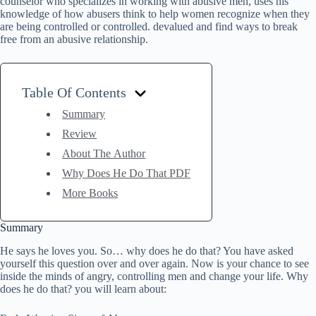
counselor who specializes in working with abusive men, uses his
knowledge of how abusers think to help women recognize when they
are being controlled or controlled. devalued and find ways to break
free from an abusive relationship.
Table Of Contents
Summary
Review
About The Author
Why Does He Do That PDF
More Books
Summary
He says he loves you. So… why does he do that? You have asked
yourself this question over and over again. Now is your chance to see
inside the minds of angry, controlling men and change your life. Why
does he do that? you will learn about: