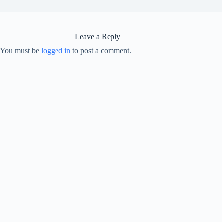
Leave a Reply
You must be
logged in
to post a comment.