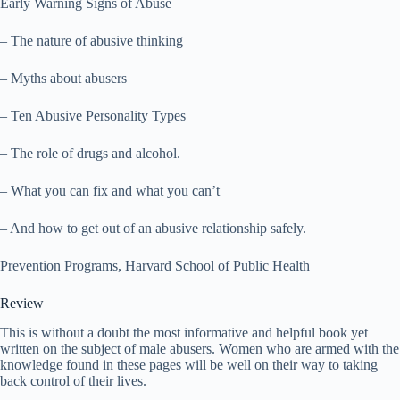
Early Warning Signs of Abuse
– The nature of abusive thinking
– Myths about abusers
– Ten Abusive Personality Types
– The role of drugs and alcohol.
– What you can fix and what you can’t
– And how to get out of an abusive relationship safely.
Prevention Programs, Harvard School of Public Health
Review
This is without a doubt the most informative and helpful book yet
written on the subject of male abusers. Women who are armed with the
knowledge found in these pages will be well on their way to taking
back control of their lives.