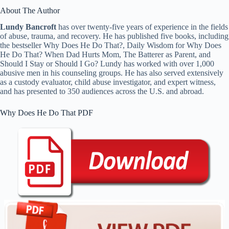
About The Author
Lundy Bancroft
has over twenty-five years of experience in the fields
of abuse, trauma, and recovery. He has published five books, including
the bestseller Why Does He Do That?, Daily Wisdom for Why Does
He Do That? When Dad Hurts Mom, The Batterer as Parent, and
Should I Stay or Should I Go? Lundy has worked with over 1,000
abusive men in his counseling groups. He has also served extensively
as a custody evaluator, child abuse investigator, and expert witness,
and has presented to 350 audiences across the U.S. and abroad.
Why Does He Do That PDF