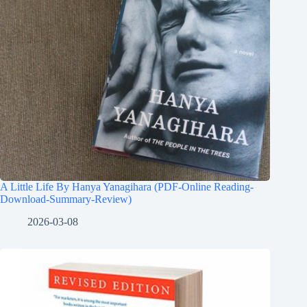
A Little Life By Hanya Yanagihara (PDF-Online Reading-
Download-Summary-Review)
2026-03-08