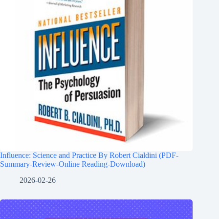
Influence: Science and Practice By Robert Cialdini (PDF-
Summary-Review-Online Reading-Download)
2026-02-26