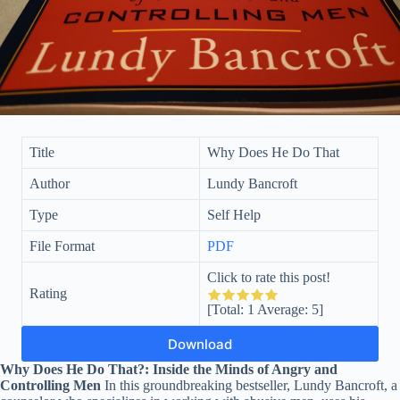
Title
Why Does He Do That
Author
Lundy Bancroft
Type
Self Help
File Format
PDF
Click to rate this post!
Rating
[Total:
1
Average:
5
]
Download
Why Does He Do That?: Inside the Minds of Angry and
Controlling Men
In this groundbreaking bestseller, Lundy Bancroft, a