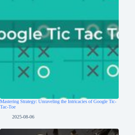
Mastering Strategy: Unraveling the Intricacies of Google Tic-
Tac-Toe
2025-08-06