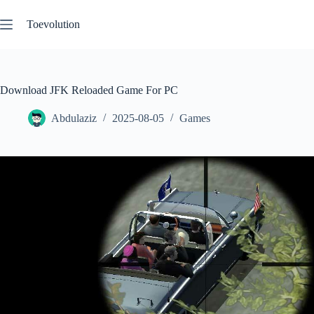
Skip
to
Toevolution
content
Download JFK Reloaded Game For PC
Abdulaziz
2025-08-05
Games