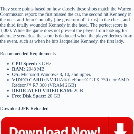
They score points based on how closely these shots match the Warren
Commission report: the first missed the car, the second hit Kennedy in
the neck and John Connally (the governor of Texas) in the chest, and
the third fatally wounded Kennedy in the head. The perfect score is
1,000. While the game does not prevent the player from looking for
alternate scenarios, the score is deducted when the player derives from
the event, such as when he hits Jacqueline Kennedy, the first lady.
Recommended Requirements
CPU Speed:
3 GHz
RAM:
2048 MB
OS:
Microsoft Windows 8, 10, and upper.
VIDEO CARD:
NVIDIA® GeForce® GTX 750 ti or AMD
Radeon™ R7 360 (VRAM 2GB)
DEDICATED VIDEO RAM:
2GB
Free Disk Space:
20 GB
Download JFK Reloaded