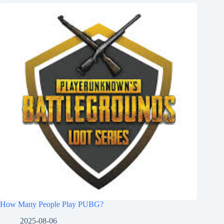
How Many People Play PUBG?
2025-08-06