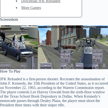
Download JFK Reloaded
More Games
Screenshots
How To Play
JFK Reloaded is a first-person shooter. Recreates the assassination of
John F. Kennedy, the 35th President of the United States, as it occurred
on November 22, 1963, according to the Warren Commission report.
The player controls Lee Harvey Oswald from the sixth-floor window
of the Texas School Book Depository in Dallas. When Kennedy’s
motorcade passes through Dealey Plaza, the player must shoot the
President three times with their sniper rifle.