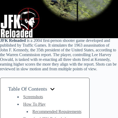
JFK Reloaded
is a 2004 first-person shooter game developed and
published by Traffic Games. It simulates the 1963 assassination of
John F. Kennedy, the 35th president of the United States, according to
the Warren Commission report. The player, controlling Lee Harvey
Oswald, is tasked with re-enacting all three shots fired at Kennedy,
earning higher scores the more they align with the report. Shots can be
reviewed in slow motion and from multiple points of view.
Table Of Contents
Screenshots
How To Play
Recommended Requirements