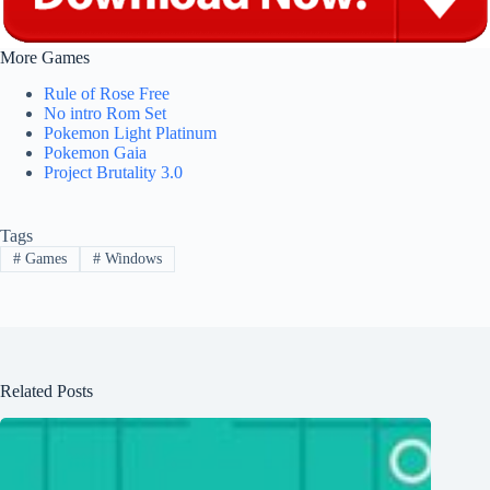
More Games
Rule of Rose Free
No intro Rom Set
Pokemon Light Platinum
Pokemon Gaia
Project Brutality 3.0
Tags
#
Games
#
Windows
Related Posts