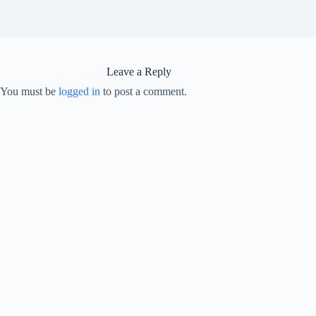
Leave a Reply
You must be
logged in
to post a comment.