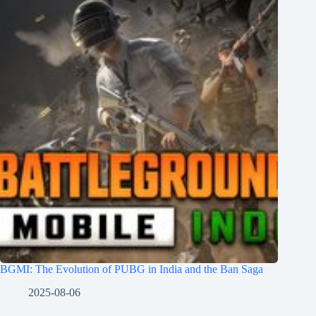
BGMI: The Evolution of PUBG in India and the Ban Saga
2025-08-06