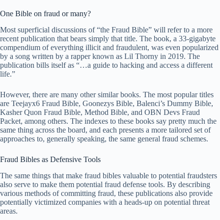
One Bible on fraud or many?
Most superficial discussions of “the Fraud Bible” will refer to a more
recent publication that bears simply that title. The book, a 33-gigabyte
compendium of everything illicit and fraudulent, was even popularized
by a song written by a rapper known as Lil Thorny in 2019. The
publication bills itself as “…a guide to hacking and access a different
life.”
However, there are many other similar books. The most popular titles
are Teejayx6 Fraud Bible, Goonezys Bible, Balenci’s Dummy Bible,
Kasher Quon Fraud Bible, Method Bible, and OBN Devs Fraud
Packet, among others. The indexes to these books say pretty much the
same thing across the board, and each presents a more tailored set of
approaches to, generally speaking, the same general fraud schemes.
Fraud Bibles as Defensive Tools
The same things that make fraud bibles valuable to potential fraudsters
also serve to make them potential fraud defense tools. By describing
various methods of committing fraud, these publications also provide
potentially victimized companies with a heads-up on potential threat
areas.