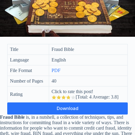
Title
Fraud Bible
Language
English
File Format
PDF
Number of Pages
40
Click to rate this post!
Rating
[Total:
4
Average:
3.8
]
Download
Fraud Bible
is, in a nutshell, a collection of techniques, tips, and
instructions for committing fraud in a wide variety of ways. There is
information for people who want to commit credit card fraud, identity
theft, wire fraud, BIN fraud, and everything else under the sun. There