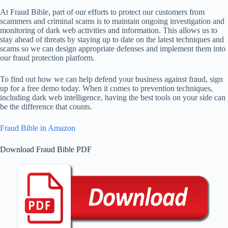
At Fraud Bible, part of our efforts to protect our customers from
scammers and criminal scams is to maintain ongoing investigation and
monitoring of dark web activities and information. This allows us to
stay ahead of threats by staying up to date on the latest techniques and
scams so we can design appropriate defenses and implement them into
our fraud protection platform.
To find out how we can help defend your business against fraud, sign
up for a free demo today. When it comes to prevention techniques,
including dark web intelligence, having the best tools on your side can
be the difference that counts.
Fraud Bible in Amazon
Download Fraud Bible PDF