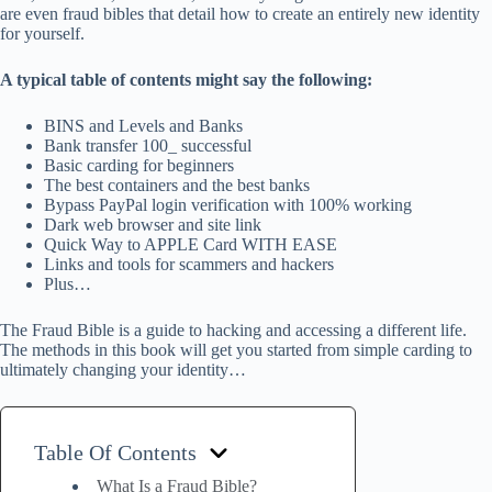
are even fraud bibles that detail how to create an entirely new identity
for yourself.
A typical table of contents might say the following:
BINS and Levels and Banks
Bank transfer 100_ successful
Basic carding for beginners
The best containers and the best banks
Bypass PayPal login verification with 100% working
Dark web browser and site link
Quick Way to APPLE Card WITH EASE
Links and tools for scammers and hackers
Plus…
The Fraud Bible is a guide to hacking and accessing a different life.
The methods in this book will get you started from simple carding to
ultimately changing your identity…
Table Of Contents
What Is a Fraud Bible?