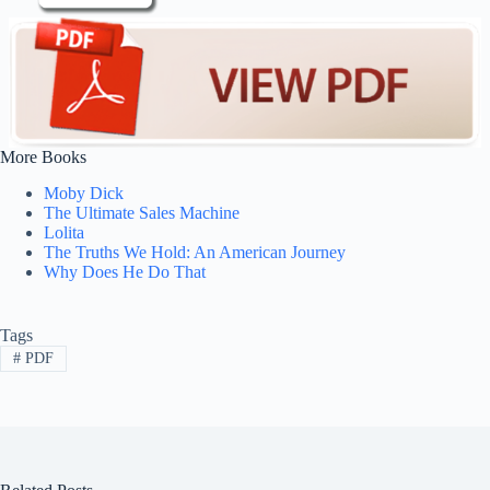
More Books
Moby Dick
The Ultimate Sales Machine
Lolita
The Truths We Hold: An American Journey
Why Does He Do That
Tags
#
PDF