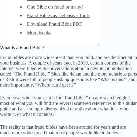
One Bible on fraud or many?
Fraud Bibles as Defensive Tools
Download Fraud Bible PDF
More Books
What Is a Fraud Bible?
Fraud bibles are more widespread than you think and are detrimental to
your business. A couple of years ago, in 2019, certain corners of the
Internet were filled with conversations about a new illicit publication
called “The Fraud Bible.” Sites like 4chan and the more nefarious parts
of Reddit were full of people asking questions like “What is this?” and,
more importantly, “Where can I get it?”
Even now, when you search for “fraud bible” on any search engine,
most of what you will find are several scattered references to this titular
guide and a seemingly disorganized narrative about what it is, who
wrote it, or what it contains.
The reality is that fraud bibles have been around for years and are
much more widespread than most people would like to believe.