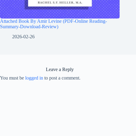
Attached Book By Amir Levine (PDF-Online Reading-
Summary-Download-Review)
2026-02-26
Leave a Reply
You must be
logged in
to post a comment.