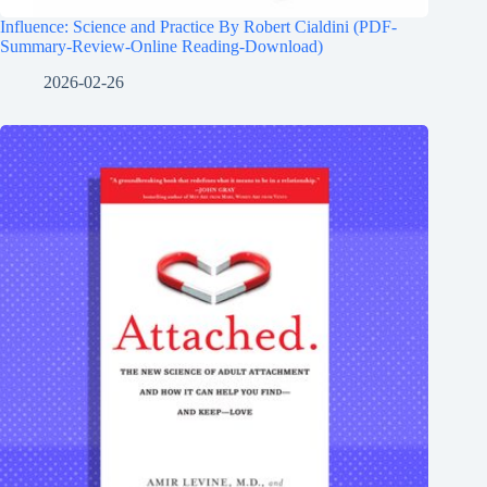
Influence: Science and Practice By Robert Cialdini (PDF-
Summary-Review-Online Reading-Download)
2026-02-26