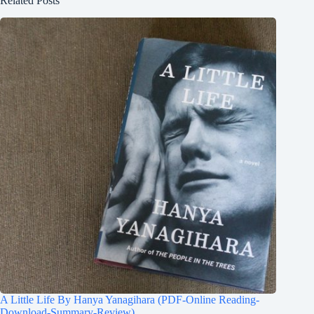
Related Posts
A Little Life By Hanya Yanagihara (PDF-Online Reading-
Download-Summary-Review)