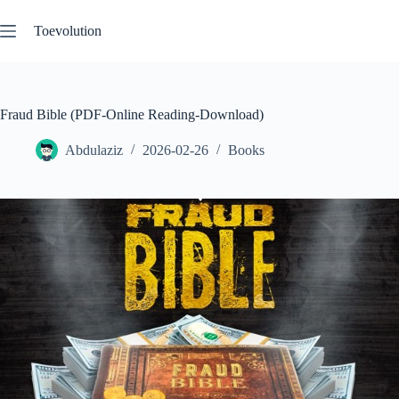
Skip
to
Toevolution
content
Fraud Bible (PDF-Online Reading-Download)
Abdulaziz
2026-02-26
Books