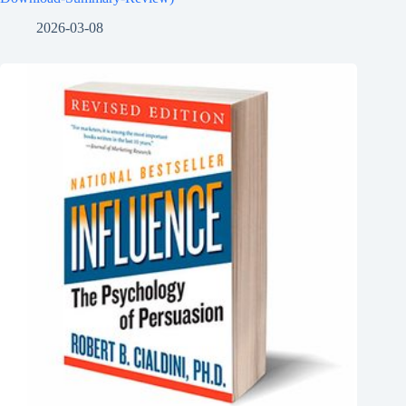
2026-03-08