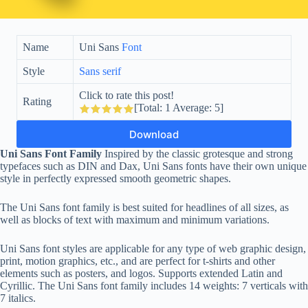
Name
Uni Sans
Font
Style
Sans serif
Click to rate this post!
Rating
[Total:
1
Average:
5
]
Download
Uni Sans Font Family
Inspired by the classic grotesque and strong
typefaces such as DIN and Dax, Uni Sans fonts have their own unique
style in perfectly expressed smooth geometric shapes.
The Uni Sans font family is best suited for headlines of all sizes, as
well as blocks of text with maximum and minimum variations.
Uni Sans font styles are applicable for any type of web graphic design,
print, motion graphics, etc., and are perfect for t-shirts and other
elements such as posters, and logos. Supports extended Latin and
Cyrillic. The Uni Sans font family includes 14 weights: 7 verticals with
7 italics.