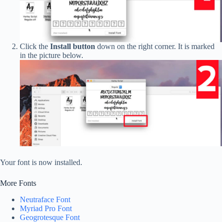
Click the
Install button
down on the right corner. It is marked
in the picture below.
Your font is now installed.
More Fonts
Neutraface Font
Myriad Pro Font
Geogrotesque Font