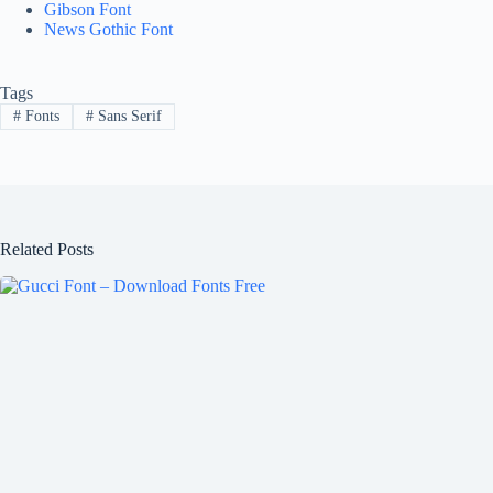
Gibson Font
News Gothic Font
Tags
#
Fonts
#
Sans Serif
Related Posts