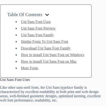
Table Of Contents
Uni Sans Font Uses
Uni Sans Font Preview
Uni Sans Font Family
Similar Fonts To Uni Sans Font
Download Uni Sans Font Family
How to install Uni Sans Font on Windows
How to install Uni Sans Font on Mac
More Fonts
Uni Sans Font Uses
Like other sans-serif fonts, the Uni Sans typeface family is
characterized by excellent readability in both print and web design
areas, well-finished geometric designs, optimized kerning, excellent
web font performance, readability, etc.