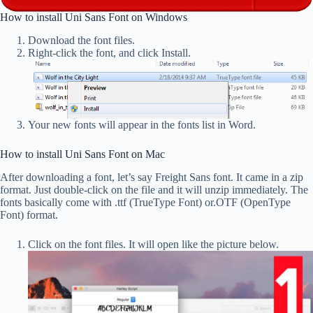
How to install Uni Sans Font on Windows
Download the font files.
Right-click the font, and click Install.
Your new fonts will appear in the fonts list in Word.
How to install Uni Sans Font on Mac
After downloading a font, let’s say Freight Sans font. It came in a zip
format. Just double-click on the file and it will unzip immediately. The
fonts basically come with .ttf (TrueType Font) or.OTF (OpenType
Font) format.
Click on the font files. It will open like the picture below.