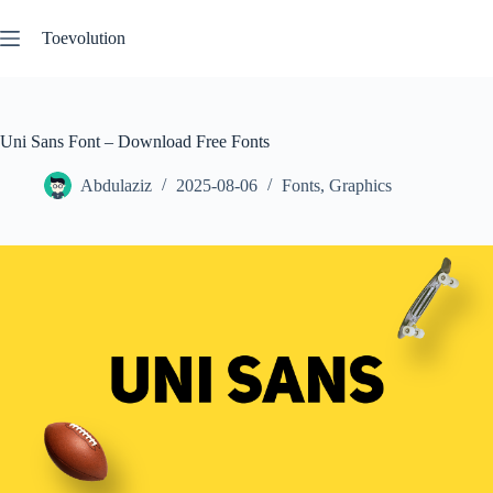
Skip
to
Toevolution
content
Uni Sans Font – Download Free Fonts
Abdulaziz
2025-08-06
Fonts
,
Graphics