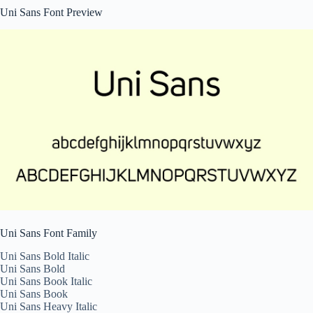
Uni Sans Font Preview
Uni Sans Font Family
Uni Sans Bold Italic
Uni Sans Bold
Uni Sans Book Italic
Uni Sans Book
Uni Sans Heavy Italic