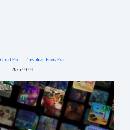
Gucci Font – Download Fonts Free
2026-03-04