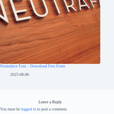
Neutraface Font – Download Free Fonts
2025-08-06
Leave a Reply
You must be
logged in
to post a comment.