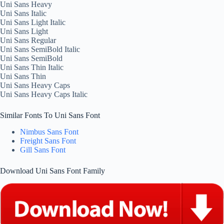
Uni Sans Heavy
Uni Sans Italic
Uni Sans Light Italic
Uni Sans Light
Uni Sans Regular
Uni Sans SemiBold Italic
Uni Sans SemiBold
Uni Sans Thin Italic
Uni Sans Thin
Uni Sans Heavy Caps
Uni Sans Heavy Caps Italic
Similar Fonts To Uni Sans Font
Nimbus Sans Font
Freight Sans Font
Gill Sans Font
Download Uni Sans Font Family