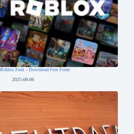
Roblox Font – Download Free Fonts
2025-08-06